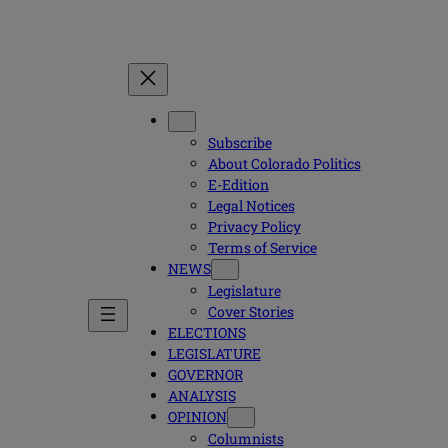
Subscribe
About Colorado Politics
E-Edition
Legal Notices
Privacy Policy
Terms of Service
NEWS
Legislature
Cover Stories
ELECTIONS
LEGISLATURE
GOVERNOR
ANALYSIS
OPINION
Columnists