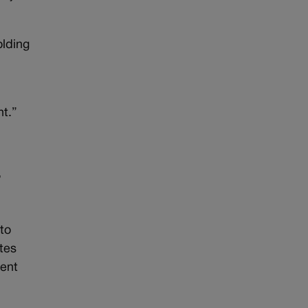
olding
ht.”
’
to
tes
cent