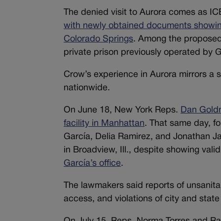
The denied visit to Aurora comes as IC
with newly obtained documents showing p
Colorado Springs
. Among the proposed 
private prison previously operated by G
Crow’s experience in Aurora mirrors a s
nationwide.
On June 18, New York Reps.
Dan Goldm
facility in Manhattan
. That same day, f
García, Delia Ramirez, and Jonathan J
in Broadview, Ill., despite showing vali
García’s office
.
The lawmakers said reports of unsanita
access, and violations of city and stat