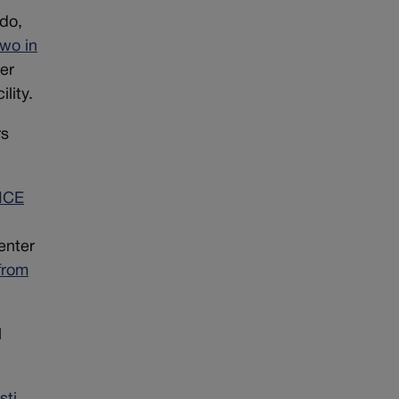
ado,
two in
er
lity.
rs
 ICE
enter
from
l