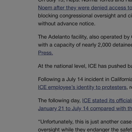
On July 15, Reps. Norma Torres and Ra
Noem after they were denied access to 
blocking congressional oversight and ci
without advance notice.
The Adelanto facility, also operated by 
with a capacity of nearly 2,000 detaine
Press.
At the national level, ICE has pushed bac
Following a July 14 incident in Californi
ICE employee’s identity to protesters
, 
The following day,
ICE stated its offici
January 21 to July 14 compared with t
“Unfortunately, this is just another cas
oversight while they endanger the safet