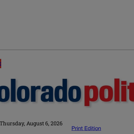
E
Thursday, August 6, 2026
Print Edition