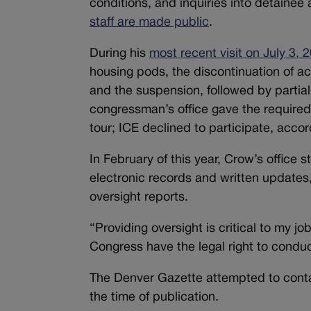
conditions, and inquiries into detainee 
staff are made public
.
During his
most recent visit on July 3, 
housing pods, the discontinuation of ac
and the suspension, followed by partial 
congressman’s office gave the required
tour; ICE declined to participate, accor
In February of this year, Crow’s office
electronic records and written updates
oversight reports.
“Providing oversight is critical to my j
Congress have the legal right to conduc
The Denver Gazette attempted to cont
the time of publication.