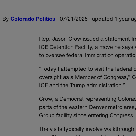
By
Colorado Politics
07/21/2025 | updated 1 year a
Rep. Jason Crow issued a statement fro
ICE Detention Facility, a move he says 
to oversee federal immigration operatio
“Today I attempted to visit the federal d
oversight as a Member of Congress,” Cr
ICE and the Trump administration.”
Crow, a Democrat representing Colorado
parts of the eastern Denver metro area
Group facility since entering Congress 
The visits typically involve walkthroug