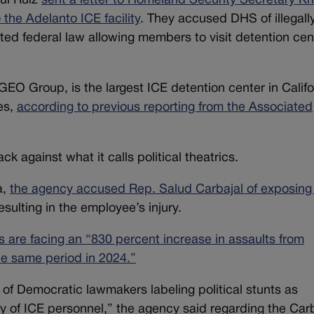
ul Ruiz
sent a letter to Homeland Security Secretary Kri
the Adelanto ICE facility
. They accused DHS of illegall
ted federal law allowing members to visit detention cen
GEO Group, is the largest ICE detention center in Califo
es,
according to previous reporting from the Associated
k against what it calls political theatrics.
a,
the agency accused Rep. Salud Carbajal of exposing
resulting in the employee’s injury.
als are facing an “830 percent increase in assaults from
he same period in 2024.”
e of Democratic lawmakers labeling political stunts as
y of ICE personnel,” the agency said regarding the Car