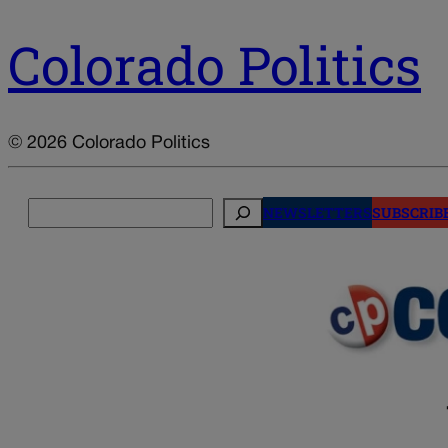
Colorado Politics
© 2026 Colorado Politics
Search
NEWSLETTERS
SUBSCRIB