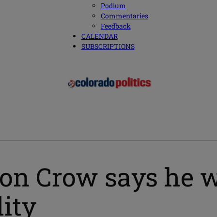
Podium
Commentaries
Feedback
CALENDAR
SUBSCRIPTIONS
n Crow says he w
lity