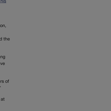
 his
ion,
d the
ing
ive
rs of
”
 at