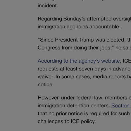
incident.
Regarding Sunday’s attempted oversight
immigration agencies accountable.
“Since President Trump was elected, th
Congress from doing their jobs,” he said
According to the agency’s website
, IC
requests at least seven days in advanc
waiver. In some cases, media reports h
notice.
However, under federal law, members o
immigration detention centers.
Section
that no prior notice is required for suc
challenges to ICE policy.