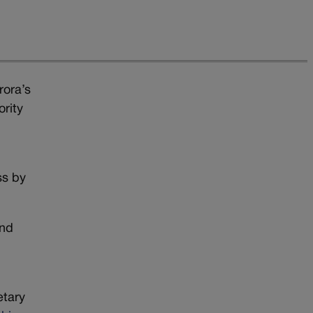
rora’s
ority
ss by
and
etary