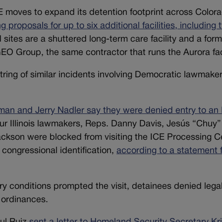
E moves to expand its detention footprint across Color
roposals for up to six additional facilities, including 
sites are a shuttered long-term care facility and a form
EO Group, the same contractor that runs the Aurora faci
tring of similar incidents involving Democratic lawmake
an and Jerry Nadler say they were denied entry to an
our Illinois lawmakers, Reps. Danny Davis, Jesús “Chuy”
ackson were blocked from visiting the ICE Processing C
d congressional identification,
according to a statement 
ry conditions prompted the visit, detainees denied lega
e ordinances.