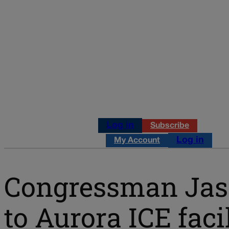
Log in
Subscribe
Log in
My Account
Congressman Jaso
to Aurora ICE faci