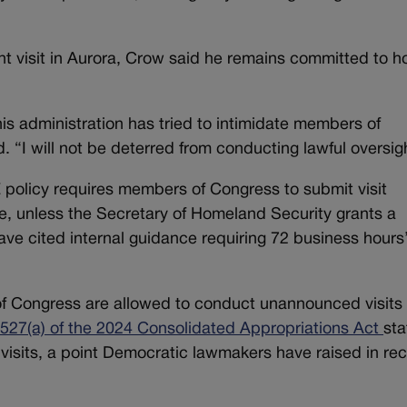
 visit in Aurora, Crow said he remains committed to h
is administration has tried to intimidate members of
. “I will not be deterred from conducting lawful oversig
E policy requires members of Congress to submit visit
e, unless the Secretary of Homeland Security grants a
ave cited internal guidance requiring 72 business hours
f Congress are allowed to conduct unannounced visits 
 527(a) of the 2024 Consolidated Appropriations Act
sta
h visits, a point Democratic lawmakers have raised in re