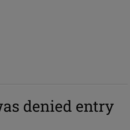
as denied entry