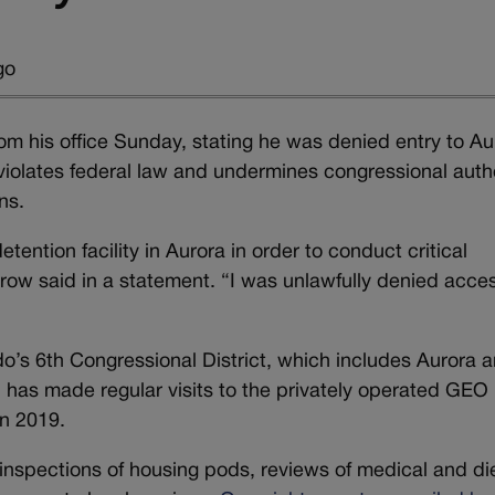
go
m his office Sunday, stating he was denied entry to Au
violates federal law and undermines congressional auth
ns.
etention facility in Aurora in order to conduct critical
ow said in a statement. “I was unlawfully denied acce
’s 6th Congressional District, which includes Aurora 
, has made regular visits to the privately operated GEO
in 2019.
h inspections of housing pods, reviews of medical and di