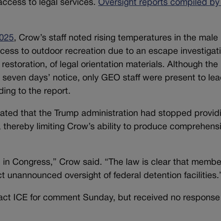
access to legal services.
Oversight reports compiled by
2025
, Crow’s staff noted rising temperatures in the male
cess to outdoor recreation due to an escape investigat
restoration, of legal orientation materials. Although the
 seven days’ notice, only GEO staff were present to lea
ding to the report.
 stated that the Trump administration had stopped provid
, thereby limiting Crow’s ability to produce comprehens
ob in Congress,” Crow said. “The law is clear that membe
t unannounced oversight of federal detention facilities.
act ICE for comment Sunday, but received no response