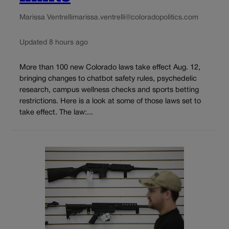
Marissa Ventrelli
marissa.ventrelli@coloradopolitics.com
Updated 8 hours ago
More than 100 new Colorado laws take effect Aug. 12,
bringing changes to chatbot safety rules, psychedelic
research, campus wellness checks and sports betting
restrictions. Here is a look at some of those laws set to
take effect. The law:...