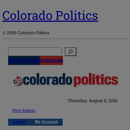
Colorado Politics
© 2026 Colorado Politics
Search
NEWSLETTERS
SUBSCRIBE
Thursday, August 6, 2026
Print Edition
Log in
My Account