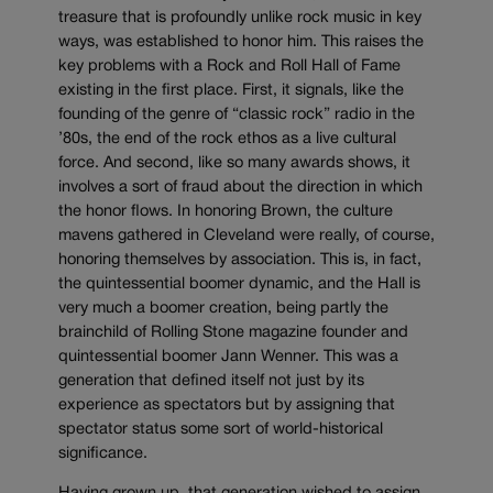
treasure that is profoundly unlike rock music in key
ways, was established to honor him. This raises the
key problems with a Rock and Roll Hall of Fame
existing in the first place. First, it signals, like the
founding of the genre of “classic rock” radio in the
’80s, the end of the rock ethos as a live cultural
force. And second, like so many awards shows, it
involves a sort of fraud about the direction in which
the honor flows. In honoring Brown, the culture
mavens gathered in Cleveland were really, of course,
honoring themselves by association. This is, in fact,
the quintessential boomer dynamic, and the Hall is
very much a boomer creation, being partly the
brainchild of Rolling Stone magazine founder and
quintessential boomer Jann Wenner. This was a
generation that defined itself not just by its
experience as spectators but by assigning that
spectator status some sort of world-historical
significance.