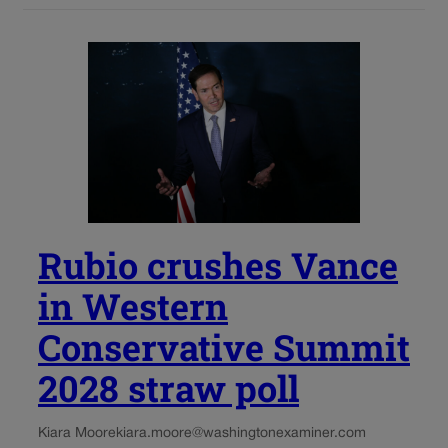
Rubio crushes Vance
in Western
Conservative Summit
2028 straw poll
Kiara Moore
kiara.moore@washingtonexaminer.com