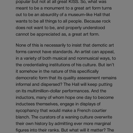
popular but not at all great KISS. So, what was
meant to be a monument to a great art form turns
out to be an absurdity of a museum-like Hall that
wants to be all things to all people. Because rock
does not want to be, and properly understood
cannot be appreciated as, a great art form.
None of this is necessarily to insist that demotic art
forms cannot have standards. An artist can appeal,
in a variety of both musical and nonmusical ways, to
the credentialing institutions of his culture. But isn’t
it somehow in the nature of this specifically
democratic form that its quality assessment remains
informal and dispersed? The Hall will keep putting
on its multimillion-dollar performances. And the
inductors, many of whom hope one day to become
inductees themselves, engage in displays of
sycophancy that would make a French courtier
blanch. The curators of a waning culture overwrite
their own history by admitting ever more marginal
figures into their ranks. But what will it matter? The