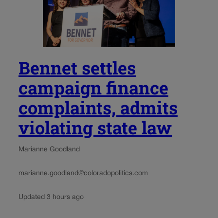
Bennet settles
campaign finance
complaints, admits
violating state law
Marianne Goodland
marianne.goodland@coloradopolitics.com
Updated 3 hours ago