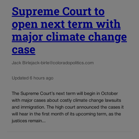
Supreme Court to
open next term with
major climate change
case
Jack Birle
jack-birle@coloradopolitics.com
Updated 6 hours ago
The Supreme Court’s next term will begin in October
with major cases about costly climate change lawsuits
and immigration. The high court announced the cases it
will hear in the first month of its upcoming term, as the
justices remain...