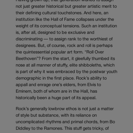
Having grown up, that generation wished to assign
not just greater historical but greater artistic merit to
their defining cultural touchstones. And here, an
institution like the Hall of Fame collapses under the
weight of its conceptual tensions. Such an institution
is, after all, designed to be exclusive and
discriminating — to assign rank to the worthiest of
designees. But, of course, rock and roll is perhaps
the quintessential popular art form. “Roll Over
Beethoven”? From the start, it gleefully thumbed its
nose at all manner of stuffy, elite shibboleths, which
is part of why it was embraced by the postwar youth
demographic in the first place. Rock’s ability to
appall and enrage one’s elders, from Elvis to
Eminem, both of whom are in the Hall, has
historically been a huge part of its appeal.
Rock’s generally lowbrow ethos is not just a matter
of style but substance, with its reliance on
uncomplicated rhythms and primal chords, from Bo
Diddley to the Ramones. This stuff gets tricky, of