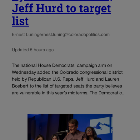
Jeff Hurd to target
list
Ernest Luning
ernest.luning@coloradopolitics.com
Updated 5 hours ago
The national House Democrats’ campaign arm on
Wednesday added the Colorado congressional district
held by Republican U.S. Reps. Jeff Hurd and Lauren
Boebert to the list of targeted seats the party believes
are vulnerable in this year’s midterms. The Democratic...