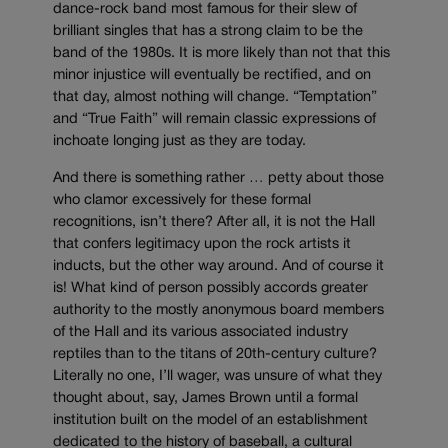
dance-rock band most famous for their slew of
brilliant singles that has a strong claim to be the
band of the 1980s. It is more likely than not that this
minor injustice will eventually be rectified, and on
that day, almost nothing will change. “Temptation”
and “True Faith” will remain classic expressions of
inchoate longing just as they are today.
And there is something rather … petty about those
who clamor excessively for these formal
recognitions, isn’t there? After all, it is not the Hall
that confers legitimacy upon the rock artists it
inducts, but the other way around. And of course it
is! What kind of person possibly accords greater
authority to the mostly anonymous board members
of the Hall and its various associated industry
reptiles than to the titans of 20th-century culture?
Literally no one, I’ll wager, was unsure of what they
thought about, say, James Brown until a formal
institution built on the model of an establishment
dedicated to the history of baseball, a cultural