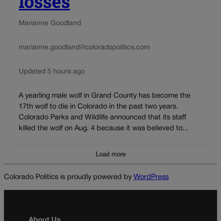
losses
Marianne Goodland
marianne.goodland@coloradopolitics.com
Updated 5 hours ago
A yearling male wolf in Grand County has become the
17th wolf to die in Colorado in the past two years.
Colorado Parks and Wildlife announced that its staff
killed the wolf on Aug. 4 because it was believed to...
Load more
Colorado Politics is proudly powered by
WordPress
About Us