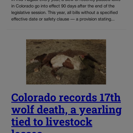
in Colorado go into effect 90 days after the end of the
legislative session. This year, all bills without a specified
effective date or safety clause — a provision stating...
Colorado records 17th
wolf death, a yearling
tied to livestock