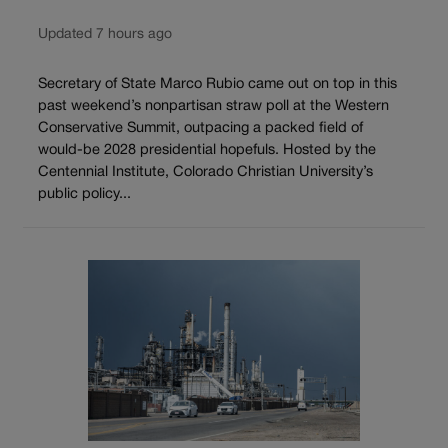
Updated 7 hours ago
Secretary of State Marco Rubio came out on top in this
past weekend’s nonpartisan straw poll at the Western
Conservative Summit, outpacing a packed field of
would-be 2028 presidential hopefuls. Hosted by the
Centennial Institute, Colorado Christian University’s
public policy...