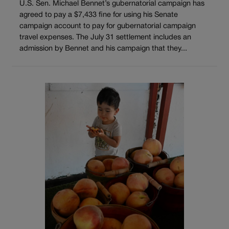
U.S. Sen. Michael Bennet’s gubernatorial campaign has
agreed to pay a $7,433 fine for using his Senate
campaign account to pay for gubernatorial campaign
travel expenses. The July 31 settlement includes an
admission by Bennet and his campaign that they...