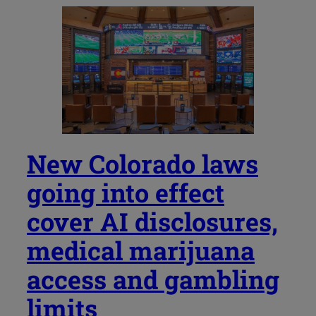
New Colorado laws
going into effect
cover AI disclosures,
medical marijuana
access and gambling
limits