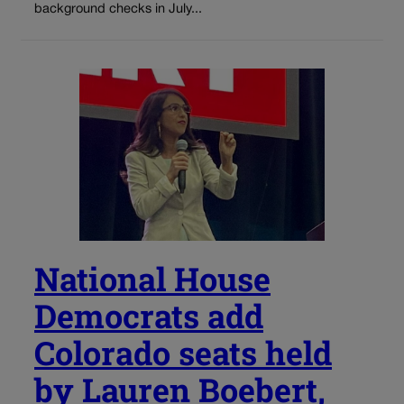
background checks in July...
National House
Democrats add
Colorado seats held
by Lauren Boebert,