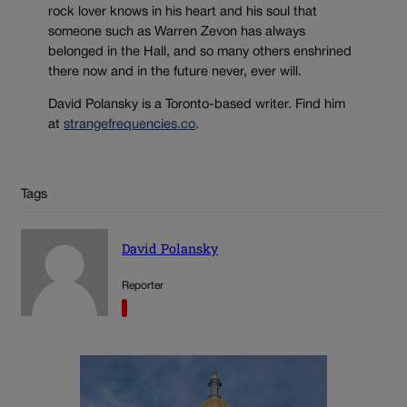
rock lover knows in his heart and his soul that
someone such as Warren Zevon has always
belonged in the Hall, and so many others enshrined
there now and in the future never, ever will.
David Polansky is a Toronto-based writer. Find him
at
strangefrequencies.co
.
Tags
David Polansky
Reporter