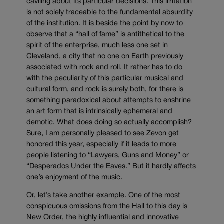
caviling about its particular decisions. This irritation
is not solely traceable to the fundamental absurdity
of the institution. It is beside the point by now to
observe that a “hall of fame” is antithetical to the
spirit of the enterprise, much less one set in
Cleveland, a city that no one on Earth previously
associated with rock and roll. It rather has to do
with the peculiarity of this particular musical and
cultural form, and rock is surely both, for there is
something paradoxical about attempts to enshrine
an art form that is intrinsically ephemeral and
demotic. What does doing so actually accomplish?
Sure, I am personally pleased to see Zevon get
honored this year, especially if it leads to more
people listening to “Lawyers, Guns and Money” or
“Desperados Under the Eaves.” But it hardly affects
one’s enjoyment of the music.
Or, let’s take another example. One of the most
conspicuous omissions from the Hall to this day is
New Order, the highly influential and innovative