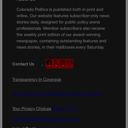
Colorado Politics is published both in print and
online. Our website features subscriber-only news
stories daily, designed for public policy arena
professionals. Member subscribers also receive
the weekly print edition of our award-winning
newspaper, containing outstanding features and
news stories, in their mailboxes every Saturday.
F
X
I
M
Contact Us
a
n
a
c
s
i
Transparency In Coverage
e
t
l
b
a
o
g
Terms Of Service |
Subscription Terms of Service
o
r
k
a
Your Privacy Choices
Privacy Policy
m
Do Not Sell My Personal Information