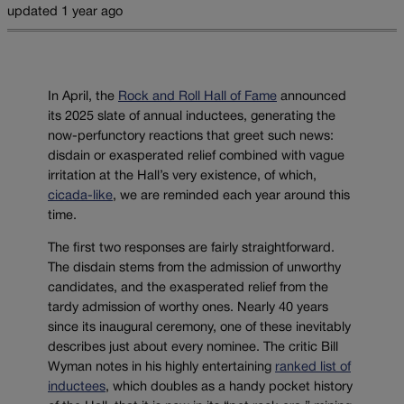
updated 1 year ago
In April, the
Rock and Roll Hall of Fame
announced
its 2025 slate of annual inductees, generating the
now-perfunctory reactions that greet such news:
disdain or exasperated relief combined with vague
irritation at the Hall’s very existence, of which,
cicada-like
, we are reminded each year around this
time.
The first two responses are fairly straightforward.
The disdain stems from the admission of unworthy
candidates, and the exasperated relief from the
tardy admission of worthy ones. Nearly 40 years
since its inaugural ceremony, one of these inevitably
describes just about every nominee. The critic Bill
Wyman notes in his highly entertaining
ranked list of
inductees
, which doubles as a handy pocket history