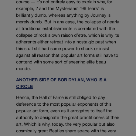
course — it’s not entirely easy to explain why, for
example, ? and the Mysterians’ “96 Tears” is
brilliantly dumb, whereas anything by Journey is
merely dumb. But in any case, the collapse of nearly
all traditional establishments is correlated with the
collapse of rock’s own raison d’etre, which is why its
adherents either retreat into a nostalgic past when
this stuff still had some power to shock or insist
against all reason that popular art forms still have to
contend with some sort of sneering elite beau
monde.
ANOTHER SIDE OF BOB DYLAN, WHO IS A
CIRCLE
Hence, the Hall of Fame is still obliged to pay
deference to the most popular exponents of this
popular art form, even as it arrogates to itself the
authority to designate the great practitioners of their
art. Which is why, today, the very popular but also
cosmically great Beatles share space with the very