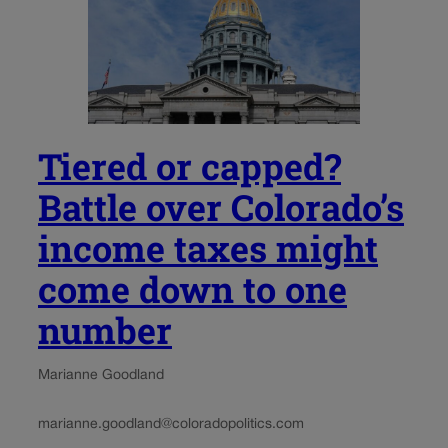
Tiered or capped?
Battle over Colorado’s
income taxes might
come down to one
number
Marianne Goodland
marianne.goodland@coloradopolitics.com