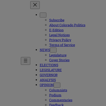
Subscribe
About Colorado Politics
E-Edition
Legal Notices
Privacy Policy
Terms of Service
NEWS
Legislature
Cover Stories
ELECTIONS
LEGISLATURE
GOVERNOR
ANALYSIS
OPINION
Columnists
Podium
Commentaries
Feedback