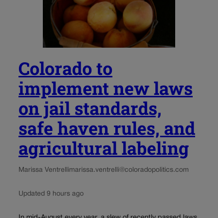
Colorado to
implement new laws
on jail standards,
safe haven rules, and
agricultural labeling
Marissa Ventrelli
marissa.ventrelli@coloradopolitics.com
Updated 9 hours ago
In mid-August every year, a slew of recently passed laws