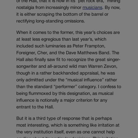
of the Hall, that it is now in its “pet rock era,” mining
nostalgia from increasingly minor
musicians
. By now,
it is either scraping the bottom of the barrel or
rectifying long-standing omissions.
When it comes to the former, this year’s choices are
at least less egregious than last year’s, which
included such luminaries as Peter Frampton,
Foreigner, Cher, and the Dave Matthews Band. The
Hall also finally saw fit to recognize the great singer-
songwriter and all-around wild man Warren Zevon,
though in a rather backhanded appraisal, he was
only admitted under the “musical influence” rather
than the standard “performer” category. I confess to
being flummoxed by this designation, as musical
influence is notionally a major criterion for any
entrant to the Hall.
But it is a third type of response that is perhaps
most interesting, which is something like irritation at
the very institution itself, even as one cannot help