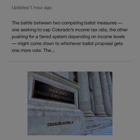
Updated 1 hour ago
The battle between two competing ballot measures —
one seeking to cap Colorado’s income tax rate, the other
pushing for a tiered system depending on income levels
— might come down to whichever ballot proposal gets
one more vote. The...