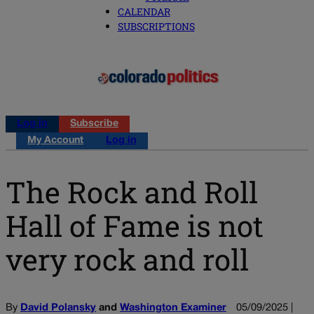
CALENDAR
SUBSCRIPTIONS
Log in
Subscribe
My Account
Log in
The Rock and Roll
Hall of Fame is not
very rock and roll
By
David Polansky
and
Washington Examiner
05/09/2025 |