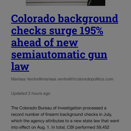
Colorado background
checks surge 195%
ahead of new
semiautomatic gun
law
Marissa Ventrelli
marissa.ventrelli@coloradopolitics.com
Updated 3 hours ago
The Colorado Bureau of Investigation processed a
record number of firearm background checks in July,
which the agency attributes to a new state law that went
into effect on Aug. 1. In total, CBI performed 59,452