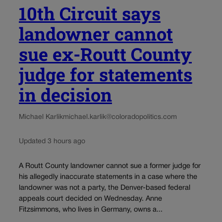
10th Circuit says
landowner cannot
sue ex-Routt County
judge for statements
in decision
Michael Karlik
michael.karlik@coloradopolitics.com
Updated 3 hours ago
A Routt County landowner cannot sue a former judge for
his allegedly inaccurate statements in a case where the
landowner was not a party, the Denver-based federal
appeals court decided on Wednesday. Anne
Fitzsimmons, who lives in Germany, owns a...