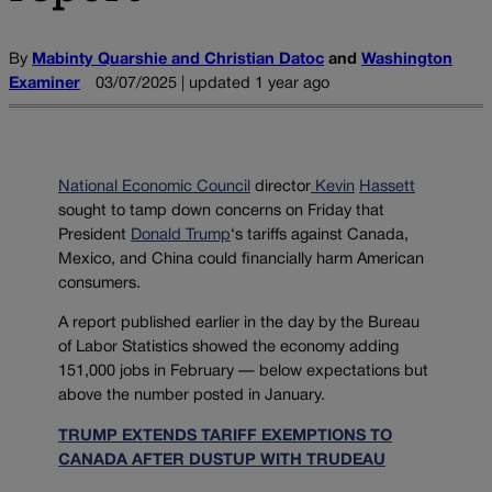
By
Mabinty Quarshie and Christian Datoc
and
Washington
Examiner
03/07/2025 | updated 1 year ago
National Economic Council
director
Kevin
Hassett
sought to tamp down concerns on Friday that
President
Donald Trump
‘s tariffs against Canada,
Mexico, and China could financially harm American
consumers.
A report published earlier in the day by the Bureau
of Labor Statistics showed the economy adding
151,000 jobs in February — below expectations but
above the number posted in January.
TRUMP EXTENDS TARIFF EXEMPTIONS TO
CANADA AFTER DUSTUP WITH TRUDEAU