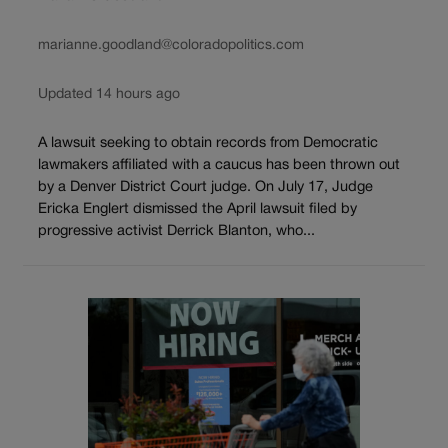
marianne.goodland@coloradopolitics.com
Updated 14 hours ago
A lawsuit seeking to obtain records from Democratic
lawmakers affiliated with a caucus has been thrown out
by a Denver District Court judge. On July 17, Judge
Ericka Englert dismissed the April lawsuit filed by
progressive activist Derrick Blanton, who...