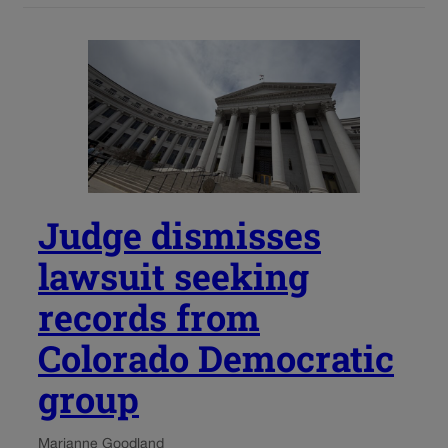
Judge dismisses
lawsuit seeking
records from
Colorado Democratic
group
Marianne Goodland