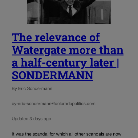
The relevance of
Watergate more than
a half-century later |
SONDERMANN
By Eric Sondermann
by-eric-sondermann@coloradopolitics.com
Updated 3 days ago
It was the scandal for which all other scandals are now