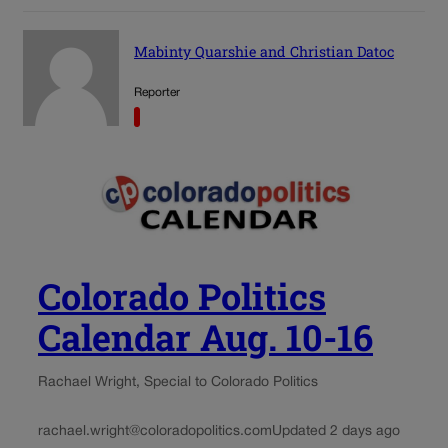
Mabinty Quarshie and Christian Datoc
Reporter
Colorado Politics
Calendar Aug. 10-16
Rachael Wright, Special to Colorado Politics
rachael.wright@coloradopolitics.com
Updated 2 days ago