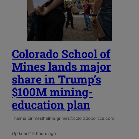
Colorado School of
Mines lands major
share in Trump’s
$100M mining-
education plan
Thelma Grimes
thelma.grimes@coloradopolitics.com
Updated 13 hours ago