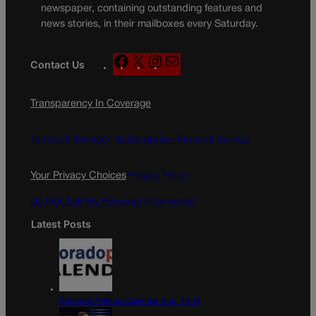
newspaper, containing outstanding features and
news stories, in their mailboxes every Saturday.
F
X
I
M
Contact Us
a
n
a
c
s
i
Transparency In Coverage
e
t
l
b
a
o
g
Terms Of Service |
Subscription Terms of Service
o
r
k
a
Your Privacy Choices
Privacy Policy
m
Do Not Sell My Personal Information
Latest Posts
Colorado Politics Calendar Aug. 10-16