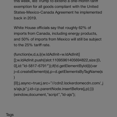
this week, led Trump to extend a one-month tariff
exemption for all goods compliant with the United
States-Mexico-Canada Agreement he implemented
back in 2019.
White House officials say that roughly 62% of
imports from Canada, including energy products,
and 50% of imports from Mexico will still be subject
to the 25% tariff rate.
(function(w,d,s,i){w.ldAdInit=w.ldAdInit||
[];w.ldAdInit.push({slot:11095961405694822,size:[0,
0],id:”ld-5817-6791″});if(!d.getElementById(i)){var
j=d.createElement(s),p=d.getElementsByTagName(s
)
[0];j.async=true;j.src=”//cdn2.lockerdomecdn.com/_j
s/ajs.js”;j.id=i;p.parentNode.insertBefore(j,p);}})
(window,document,”script”,”ld-ajs”);
Tags