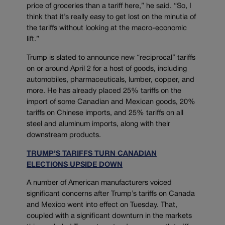
price of groceries than a tariff here,” he said. “So, I
think that it’s really easy to get lost on the minutia of
the tariffs without looking at the macro-economic
lift.”
Trump is slated to announce new “reciprocal” tariffs
on or around April 2 for a host of goods, including
automobiles, pharmaceuticals, lumber, copper, and
more. He has already placed 25% tariffs on the
import of some Canadian and Mexican goods, 20%
tariffs on Chinese imports, and 25% tariffs on all
steel and aluminum imports, along with their
downstream products.
TRUMP’S TARIFFS TURN CANADIAN
ELECTIONS UPSIDE DOWN
A number of American manufacturers voiced
significant concerns after Trump’s tariffs on Canada
and Mexico went into effect on Tuesday. That,
coupled with a significant downturn in the markets