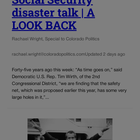
disaster talk | A
LOOK BACK
Rachael Wright, Special to Colorado Politics
rachael.wright@coloradopolitics.com
Updated 2 days ago
Forty-five years ago this week: “As time goes on,” said
Democratic U.S. Rep. Tim Wirth, of the 2nd
Congressional District, “we are finding that the safety
net, which was proposed earlier this year, has some very
large holes in it,”...