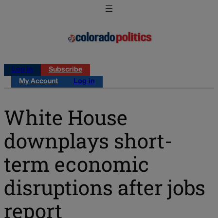
Log in
Subscribe
My Account
Log in
White House
downplays short-
term economic
disruptions after jobs
report