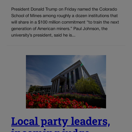
President Donald Trump on Friday named the Colorado
School of Mines among roughly a dozen institutions that
will share in a $100 million commitment “to train the next
generation of American miners.” Paul Johnson, the
university’s president, said he is...
Local party leaders,