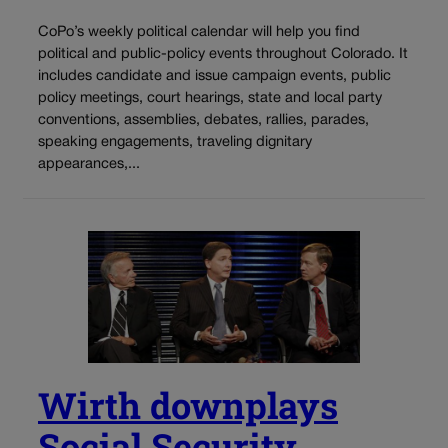
CoPo’s weekly political calendar will help you find
political and public-policy events throughout Colorado. It
includes candidate and issue campaign events, public
policy meetings, court hearings, state and local party
conventions, assemblies, debates, rallies, parades,
speaking engagements, traveling dignitary
appearances,...
Wirth downplays
Social Security