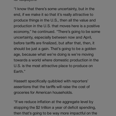
“I know that there’s some uncertainty, but in the
end, if we make it so that it’s really attractive to
produce things in the U.S., then all the value and
production in the U.S. that moves here is a positive
economy,” he continued. “There’s going to be some
uncertainty, especially between now and April,
before tariffs are finalized, but after that, then, it
should be just a gain. That’s going to be a golden
age, because what we’re doing is we’re moving
towards a world where domestic production in the
U.S. is the most attractive place to produce on
Earth.”
Hassett specifically quibbled with reporters’
assertions that the tariffs will raise the cost of
groceries for American households.
“If we reduce inflation at the aggregate level by
stopping the $2 trillion a year of deficit spending,
then that’s going to be way more impactful on the