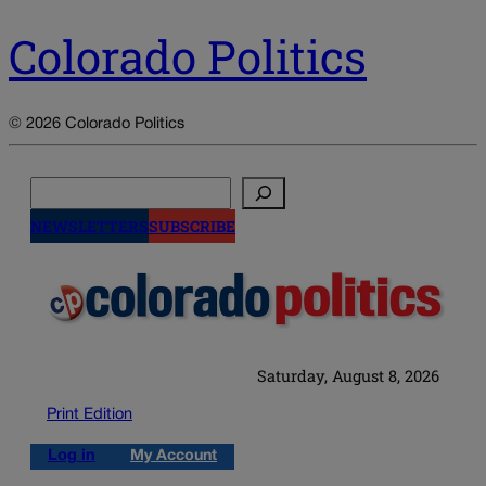
Colorado Politics
© 2026 Colorado Politics
Search
NEWSLETTERS
SUBSCRIBE
Saturday, August 8, 2026
Print Edition
Log in
My Account