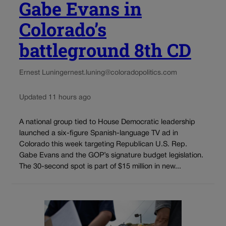
Gabe Evans in
Colorado’s
battleground 8th CD
Ernest Luning
ernest.luning@coloradopolitics.com
Updated 11 hours ago
A national group tied to House Democratic leadership
launched a six-figure Spanish-language TV ad in
Colorado this week targeting Republican U.S. Rep.
Gabe Evans and the GOP’s signature budget legislation.
The 30-second spot is part of $15 million in new...