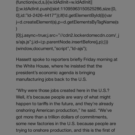
(function(w,d,s,i){w.ldAdInit=w.ldAdInit||
[];w.ldAdInit.push({slot:11095963150525286,size:[0,
0],id:”ld-2426-4417″});if(!d.getElementById(i)){var
j=d.createElement(s),p=d.getElementsByTagName(s
)
[0];j.async=true;j.src=”//cdn2.lockerdomecdn.com/_j
s/ajs.js”;j.id=i;p.parentNode.insertBefore(j,p);}})
(window,document,”script”,”ld-ajs”);
Hassett spoke to reporters briefly Friday morning at
the White House, where he insisted that the
president’s economic agenda is bringing
manufacturing jobs back to the U.S.
“Why were those jobs created here in the U.S.?
Well, it’s because people are wary of what might
happen to tariffs in the future, and they’re already
onshoring American production,” he said. “We’ve
got more than a trillion dollars of commitments,
some new factories in the U.S. because people are
trying to onshore production, and this is the first of