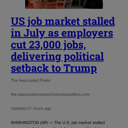
US job market stalled
in July as employers
cut 23,000 jobs,
delivering political
setback to Trump
The Associated Press
the-associated-press@coloradopolitics.com
Updated 21 hours ago
WASHINGTON (AP) — The U.S. job market stalled