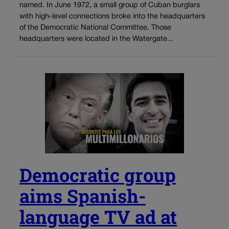
named. In June 1972, a small group of Cuban burglars
with high-level connections broke into the headquarters
of the Democratic National Committee. Those
headquarters were located in the Watergate...
Democratic group
aims Spanish-
language TV ad at