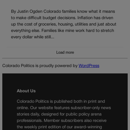
By Justin Ogden Colorado families know what it means
to make difficult budget decisions. Inflation has driven
up the cost of groceries, housing, utilities and just about
everything else. Families like mine work hard to stretch
every dollar while still...
Load more
Colorado Politics is proudly powered by
WordPress
About Us
Colorado Politics is published both in print and
online. Our website features subscriber-only news
stories daily, designed for public policy arena
professionals. Member subscribers also receive
the weekly print edition of our award-winning