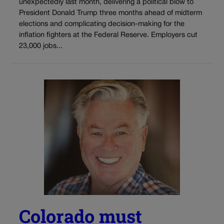
unexpectedly last month, delivering a political blow to
President Donald Trump three months ahead of midterm
elections and complicating decision-making for the
inflation fighters at the Federal Reserve. Employers cut
23,000 jobs...
Colorado must