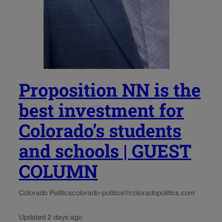
Proposition NN is the
best investment for
Colorado’s students
and schools | GUEST
COLUMN
Colorado Politics
colorado-politics@coloradopolitics.com
Updated 2 days ago