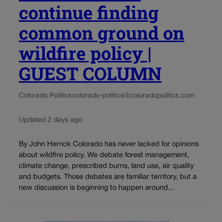
continue finding
common ground on
wildfire policy |
GUEST COLUMN
Colorado Politics
colorado-politics@coloradopolitics.com
Updated 2 days ago
By John Herrick Colorado has never lacked for opinions
about wildfire policy. We debate forest management,
climate change, prescribed burns, land use, air quality
and budgets. Those debates are familiar territory, but a
new discussion is beginning to happen around...