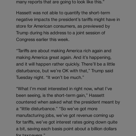
many reports that are going to look like this.”
Hassett was not able to quantify the short-term
negative impacts the president’s tariffs might have in
store for American consumers, as previewed by
Trump during his address to a joint session of
Congress earlier this week.
“Tariffs are about making America rich again and
making America great again. And it’s happening,
and it will happen rather quickly. There’ll be a little
disturbance, but we’re OK with that,” Trump said
Tuesday night. “It won’t be much.”
“What I’m most interested in right now, what I’ve
been seeing, is the short-term gain,” Hassett
countered when asked what the president meant by
a “little disturbance.” “So we’ve got more
manufacturing jobs, we’ve got revenue coming up
for tariffs, we’ve got interest rates going down quite
a bit, saving each basis point about a billion dollars
for taxpayers.”