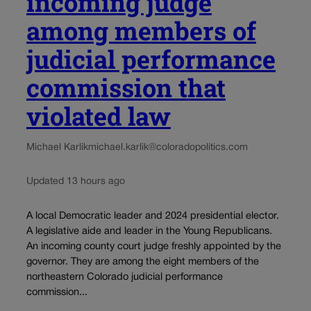
incoming judge
among members of
judicial performance
commission that
violated law
Michael Karlik
michael.karlik@coloradopolitics.com
Updated 13 hours ago
A local Democratic leader and 2024 presidential elector.
A legislative aide and leader in the Young Republicans.
An incoming county court judge freshly appointed by the
governor. They are among the eight members of the
northeastern Colorado judicial performance
commission...