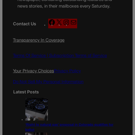
news stories, in their mailboxes every Saturday.
F
X
I
M
Contact Us
a
n
a
c
s
i
Transparency In Coverage
e
t
l
b
a
o
g
Terms Of Service |
Subscription Terms of Service
o
r
k
a
Your Privacy Choices
Privacy Policy
m
Do Not Sell My Personal Information
Latest Posts
‘Right to natural gas’ proposal in Colorado qualifies for
ballot