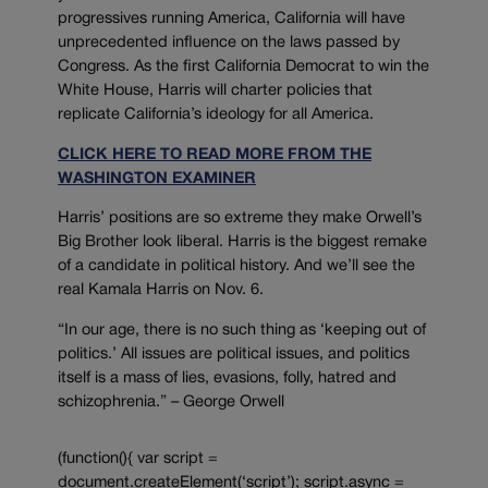
progressives running America, California will have
unprecedented influence on the laws passed by
Congress. As the first California Democrat to win the
White House, Harris will charter policies that
replicate California’s ideology for all America.
CLICK HERE TO READ MORE FROM THE
WASHINGTON EXAMINER
Harris’ positions are so extreme they make Orwell’s
Big Brother look liberal. Harris is the biggest remake
of a candidate in political history. And we’ll see the
real Kamala Harris on Nov. 6.
“In our age, there is no such thing as ‘keeping out of
politics.’ All issues are political issues, and politics
itself is a mass of lies, evasions, folly, hatred and
schizophrenia.” – George Orwell
(function(){ var script =
document.createElement(‘script’); script.async =