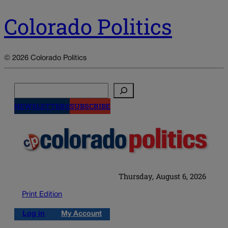
Colorado Politics
© 2026 Colorado Politics
Search
NEWSLETTERS
SUBSCRIBE
Thursday, August 6, 2026
Print Edition
Log in
My Account