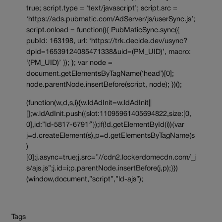
true; script.type = ‘text/javascript’; script.src =
‘https://ads.pubmatic.com/AdServer/js/userSync.js’;
script.onload = function(){ PubMaticSync.sync({
pubId: 163198, url: ‘https://trk.decide.dev/usync?
dpid=16539124085471338&uid=(PM_UID)’, macro:
‘(PM_UID)’ }); }; var node =
document.getElementsByTagName(‘head’)[0];
node.parentNode.insertBefore(script, node); })();
(function(w,d,s,i){w.ldAdInit=w.ldAdInit||
[];w.ldAdInit.push({slot:11095961405694822,size:[0,
0],id:”ld-5817-6791″});if(!d.getElementById(i)){var
j=d.createElement(s),p=d.getElementsByTagName(s
)
[0];j.async=true;j.src=”//cdn2.lockerdomecdn.com/_j
s/ajs.js”;j.id=i;p.parentNode.insertBefore(j,p);}})
(window,document,”script”,”ld-ajs”);
Tags