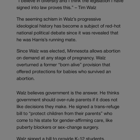
“I believe in diversity and I think the legislation I have
signed into law proves this.” – Tim Walz
The seeming schism in Walz’s progressive
ideological history has become a subject of red-hot
national political debate since it was revealed that
he was Harris’s running mate.
Since Walz was elected, Minnesota allows abortion
on demand at any stage of pregnancy. Walz
overturned a former “born alive” provision that
offered protections for babies who survived an
abortion.
Walz believes government is the answer. He thinks
government should over-rule parents if it does not
like decisions they make. He signed a trans-refuge
bill to “protect children from their parents” who
come to his state for gender-affirming care, like
puberty blockers or sex-change surgery.
Walz signed a bill to provide K-12 students,