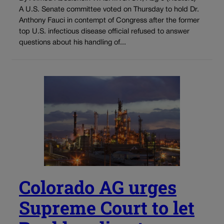
A U.S. Senate committee voted on Thursday to hold Dr.
Anthony Fauci in contempt of Congress after the former
top U.S. infectious disease official refused to answer
questions about his handling of...
Colorado AG urges
Supreme Court to let