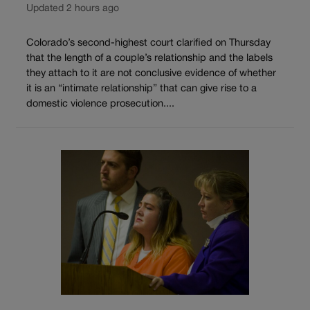
Updated 2 hours ago
Colorado’s second-highest court clarified on Thursday
that the length of a couple’s relationship and the labels
they attach to it are not conclusive evidence of whether
it is an “intimate relationship” that can give rise to a
domestic violence prosecution....