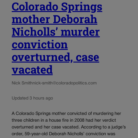
Colorado Springs
mother Deborah
Nicholls’ murder
conviction
overturned, case
vacated
Nick Smith
nick-smith@coloradopolitics.com
Updated 3 hours ago
A Colorado Springs mother convicted of murdering her
three children in a house fire in 2008 had her verdict
overturned and her case vacated. According to a judge’s
order, 59-year-old Deborah Nicholls’ conviction was