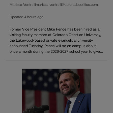
Marissa Ventrelli
marissa.ventrelli@coloradopolitics.com
Updated 4 hours ago
Former Vice President Mike Pence has been hired as a
visiting faculty member at Colorado Christian University,
the Lakewood-based private evangelical university
announced Tuesday. Pence will be on campus about
once a month during the 2026-2027 school year to give...