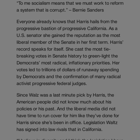
“To me socialism means that we must work to reform
a system that is corrupt.” – Bernie Sanders
Everyone already knows that Harris hails from the
progressive bastion of progressive California. As a
U.S. senator she gained the reputation as the most
liberal member of the Senate in her first term. Harris’
record speaks for itself. She cast the most tie-
breaking votes in Senate history to green-light the
Democrats’ most radical, inflationary priorities. Her
votes led to trillions of dollars of runaway spending
by Democrats and the confirmation of many radical
activist progressive federal judges.
Since Walz was a last minute pick by Harris, the
American people did not know much about his
policies or his past. And the liberal media did not
have time to run cover for him like they’ve done for
Harris since she’s been in office. Legislation Waltz
has signed into law rivals that in California.