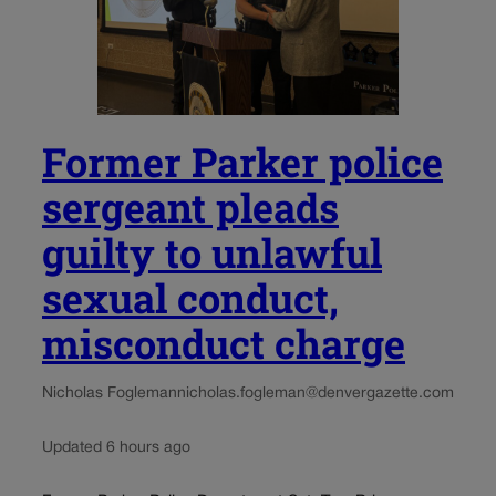
Former Parker police
sergeant pleads
guilty to unlawful
sexual conduct,
misconduct charge
Nicholas Fogleman
nicholas.fogleman@denvergazette.com
Updated 6 hours ago