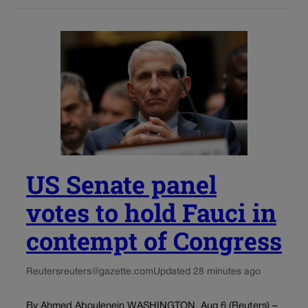
US Senate panel
votes to hold Fauci in
contempt of Congress
Reuters
reuters@gazette.com
Updated 28 minutes ago
By Ahmed Aboulenein WASHINGTON, Aug 6 (Reuters) –