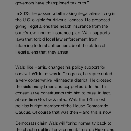
governors have championed tax cuts.”
In 2023, he passed a bill making illegal aliens living in
the U.S. eligible for driver’s licenses. He proposed
giving illegal aliens free health insurance from the
state’s low-income insurance plan. Walz supports
laws that forbid local law enforcement from
informing federal authorities about the status of
illegal aliens that they arrest.
Walz, like Harris, changes his policy support for
survival. While he was in Congress, he represented
a very conservative Minnesota district. He crossed
the aisle many times and supported bills that his
conservative constituents told him to pass. In fact,
at one time GovTrack rated Walz the 12th most
politically right member of the House Democratic
Caucus. Of course that was then – and this is now.
Democrats claim Walz will “bring normality back to
the chaotic political environment,” just as Harris and