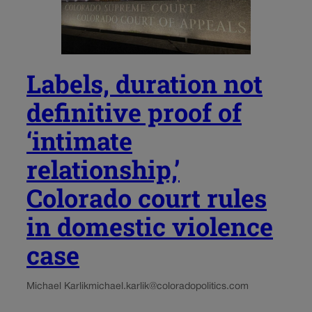
Labels, duration not
definitive proof of
‘intimate
relationship,’
Colorado court rules
in domestic violence
case
Michael Karlik
michael.karlik@coloradopolitics.com