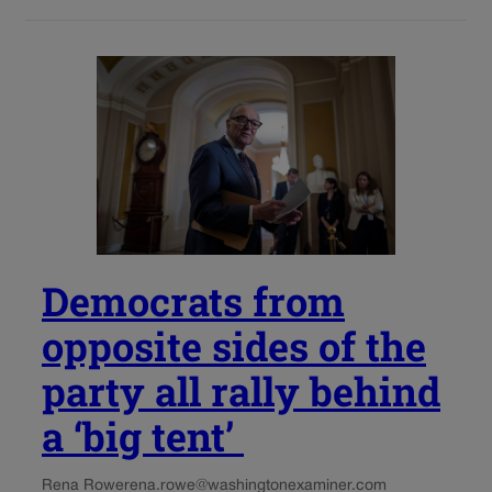
Democrats from
opposite sides of the
party all rally behind
a ‘big tent’
Rena Rowe
rena.rowe@washingtonexaminer.com