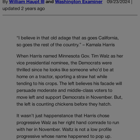
By
William Haupt III
and
Washington Examiner
09/23/2024 |
updated 2 years ago
“I believe in that old adage that as goes California,
so goes the rest of the country.” – Kamala Harris
When Harris named Minnesota Gov. Tim Walz as her
vice presidential nominee, the Democrats were
thrilled since he looks like someone who’d be at
home on a tractor, sporting a straw hat while
tending to his crops. The left believes his facade will
persuade moderate and middle-class voters to
move left and support Democrats in November. But,
the left is counting chickens before they hatch.
It wasn’t just happenstance that Harris chose
progressive Walz as her right hand comrade to run
with her in November. Waltz is not a low profile
progressive whose name happened to pop up.