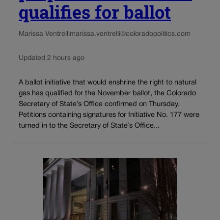
qualifies for ballot
Marissa Ventrelli
marissa.ventrelli@coloradopolitics.com
Updated 2 hours ago
A ballot initiative that would enshrine the right to natural
gas has qualified for the November ballot, the Colorado
Secretary of State’s Office confirmed on Thursday.
Petitions containing signatures for Initiative No. 177 were
turned in to the Secretary of State’s Office...