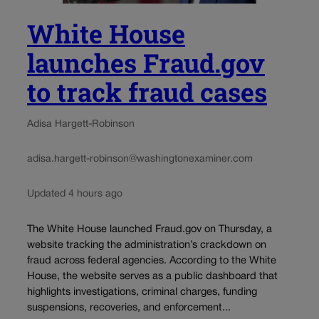
White House
launches Fraud.gov
to track fraud cases
Adisa Hargett-Robinson
adisa.hargett-robinson@washingtonexaminer.com
Updated 4 hours ago
The White House launched Fraud.gov on Thursday, a
website tracking the administration’s crackdown on
fraud across federal agencies. According to the White
House, the website serves as a public dashboard that
highlights investigations, criminal charges, funding
suspensions, recoveries, and enforcement...