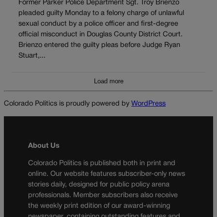
Former Parker Police Department Sgt. Troy Brienzo
pleaded guilty Monday to a felony charge of unlawful
sexual conduct by a police officer and first-degree
official misconduct in Douglas County District Court.
Brienzo entered the guilty pleas before Judge Ryan
Stuart,...
Load more
Colorado Politics is proudly powered by
WordPress
About Us
Colorado Politics is published both in print and
online. Our website features subscriber-only news
stories daily, designed for public policy arena
professionals. Member subscribers also receive
the weekly print edition of our award-winning
newspaper, containing outstanding features and