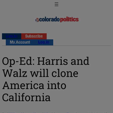
Log in
Subscribe
My Account
Log in
Op-Ed: Harris and
Walz will clone
America into
California