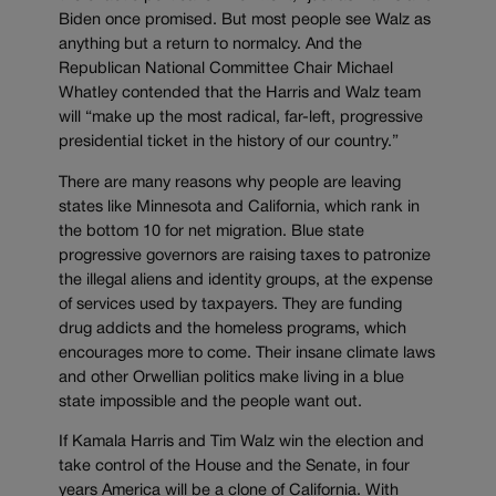
Biden once promised. But most people see Walz as
anything but a return to normalcy. And the
Republican National Committee Chair Michael
Whatley contended that the Harris and Walz team
will “make up the most radical, far-left, progressive
presidential ticket in the history of our country.”
There are many reasons why people are leaving
states like Minnesota and California, which rank in
the bottom 10 for net migration. Blue state
progressive governors are raising taxes to patronize
the illegal aliens and identity groups, at the expense
of services used by taxpayers. They are funding
drug addicts and the homeless programs, which
encourages more to come. Their insane climate laws
and other Orwellian politics make living in a blue
state impossible and the people want out.
If Kamala Harris and Tim Walz win the election and
take control of the House and the Senate, in four
years America will be a clone of California. With