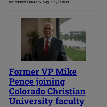
overturned Saturday, Aug. 1 by District...
Former VP Mike
Pence joining
Colorado Christian
University faculty