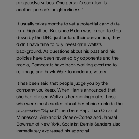
progressive values. One person’s socialism is
another person’s neighborliness.”
It usually takes months to vet a potential candidate
for a high office. But since Biden was forced to step
down by the DNC just before their convention, they
didn’t have time to fully investigate Waltz’s
background. As questions about his past and his
policies have been revealed by opponents and the
media, Democrats have been working overtime to
re-image and hawk Walz to moderate voters.
It has been said that people judge you by the
company you keep. When Harris announced that
she had chosen Waltz as her running mate, those
who were most excited about her choice include the
progressive “Squad” members Rep. Ilhan Omar of
Minnesota, Alexandria Ocasio-Cortez and Jamaal
Bowman of New York. Socialist Bernie Sanders also
immediately expressed his approval.