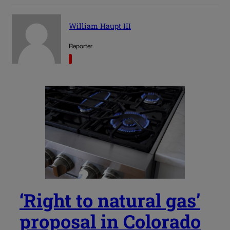
William Haupt III
Reporter
‘Right to natural gas’
proposal in Colorado