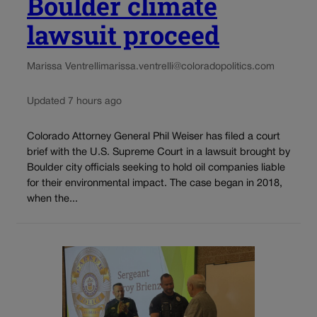
Boulder climate
lawsuit proceed
Marissa Ventrelli
marissa.ventrelli@coloradopolitics.com
Updated 7 hours ago
Colorado Attorney General Phil Weiser has filed a court
brief with the U.S. Supreme Court in a lawsuit brought by
Boulder city officials seeking to hold oil companies liable
for their environmental impact. The case began in 2018,
when the...