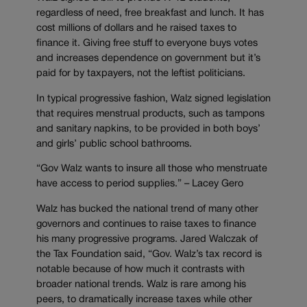
regardless of need, free breakfast and lunch. It has
cost millions of dollars and he raised taxes to
finance it. Giving free stuff to everyone buys votes
and increases dependence on government but it’s
paid for by taxpayers, not the leftist politicians.
In typical progressive fashion, Walz signed legislation
that requires menstrual products, such as tampons
and sanitary napkins, to be provided in both boys’
and girls’ public school bathrooms.
“Gov Walz wants to insure all those who menstruate
have access to period supplies.” – Lacey Gero
Walz has bucked the national trend of many other
governors and continues to raise taxes to finance
his many progressive programs. Jared Walczak of
the Tax Foundation said, “Gov. Walz’s tax record is
notable because of how much it contrasts with
broader national trends. Walz is rare among his
peers, to dramatically increase taxes while other