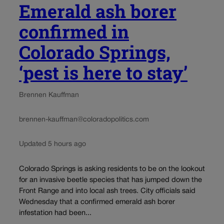
Emerald ash borer
confirmed in
Colorado Springs,
‘pest is here to stay’
Brennen Kauffman
brennen-kauffman@coloradopolitics.com
Updated 5 hours ago
Colorado Springs is asking residents to be on the lookout
for an invasive beetle species that has jumped down the
Front Range and into local ash trees. City officials said
Wednesday that a confirmed emerald ash borer
infestation had been...