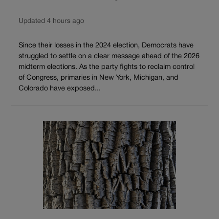
Updated 4 hours ago
Since their losses in the 2024 election, Democrats have
struggled to settle on a clear message ahead of the 2026
midterm elections. As the party fights to reclaim control
of Congress, primaries in New York, Michigan, and
Colorado have exposed...