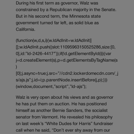
During his first term as governor, Walz was
constrained by a Republican majority in the Senate.
But in his second term, the Minnesota state
government turned far left, as solid blue as
California.
(function(w,d,s,i){w.ldAdInit=w.ldAdInit||
[];w.ldAdInit.push({slot:11095963150525286,size:[0,
0],id:”ld-2426-4417″});if(!d.getElementById(i)){var
j=d.createElement(s),p=d.getElementsByTagName(s
)
[0];j.async=true;j.src=”//cdn2.lockerdomecdn.com/_j
s/ajs.js”;j.id=i;p.parentNode.insertBefore(j,p);}})
(window,document,”script”,”ld-ajs”);
Walz is very open about his views and as governor
he has put them on auction. He has positioned
himself as another Bernie Sanders, the socialist
senator from Vermont. He revealed his philosophy
on last week’s “White Dudes for Harris” fundraiser
call when he said, “Don’t ever shy away from our