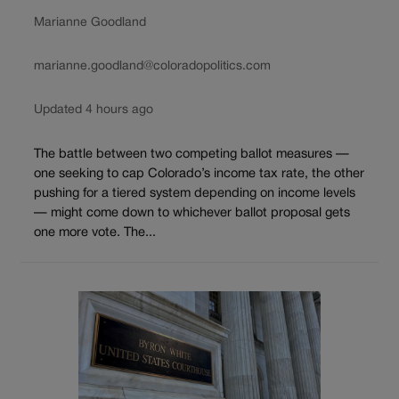
Marianne Goodland
marianne.goodland@coloradopolitics.com
Updated 4 hours ago
The battle between two competing ballot measures —
one seeking to cap Colorado’s income tax rate, the other
pushing for a tiered system depending on income levels
— might come down to whichever ballot proposal gets
one more vote. The...