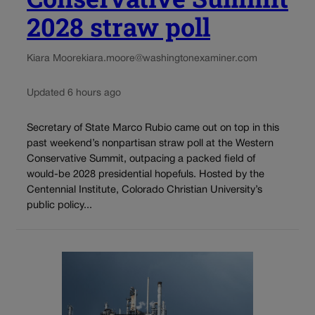
2028 straw poll
Kiara Moore
kiara.moore@washingtonexaminer.com
Updated 6 hours ago
Secretary of State Marco Rubio came out on top in this
past weekend’s nonpartisan straw poll at the Western
Conservative Summit, outpacing a packed field of
would-be 2028 presidential hopefuls. Hosted by the
Centennial Institute, Colorado Christian University’s
public policy...