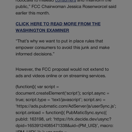
robocalls to mislead
consumers
and misinform the
public,” FCC Chairwoman Jessica Rosenworcel said
earlier this month.
CLICK HERE TO READ MORE FROM THE
WASHINGTON EXAMINER
“That’s why we want to put in place rules that
empower consumers to avoid this junk and make
informed decisions.”
However, the FCC proposal would not extend to
ads and videos online or on streaming services.
(function(){ var script =
document.createElement(‘script’); script.async =
true; script.type = ‘text/javascript’; script.src =
‘https://ads.pubmatic.com/AdServer/js/userSync.js’;
script.onload = function(){ PubMaticSync.sync({
pubId: 163198, url: ‘https://trk.decide.dev/usync?
dpid=16539124085471338&uid=(PM_UID)’, macro: