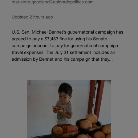
marianne.goodland@coloradopolitics.com
Updated 2 hours ago
U.S. Sen. Michael Bennet’s gubernatorial campaign has
agreed to pay a $7,433 fine for using his Senate
campaign account to pay for gubernatorial campaign
travel expenses. The July 31 settlement includes an
admission by Bennet and his campaign that they...