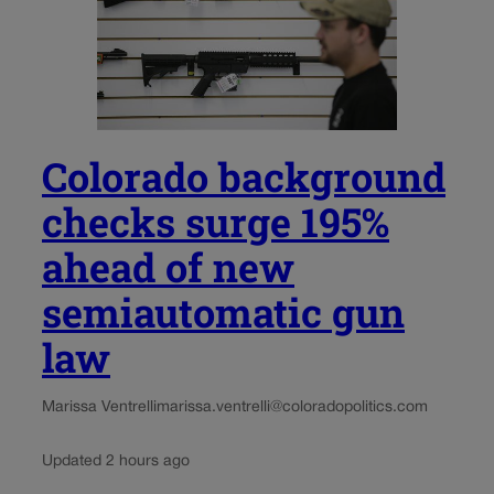
Colorado background
checks surge 195%
ahead of new
semiautomatic gun
law
Marissa Ventrelli
marissa.ventrelli@coloradopolitics.com
Updated 2 hours ago