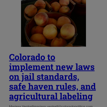
Colorado to
implement new laws
on jail standards,
safe haven rules, and
agricultural labeling
Marissa Ventrelli
marissa.ventrelli@coloradopolitics.com