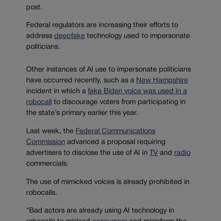
post.
Federal regulators are increasing their efforts to
address
deepfake
technology used to impersonate
politicians.
Other instances of AI use to impersonate politicians
have occurred recently, such as a
New Hampshire
incident in which a
fake Biden voice was used in a
robocall
to discourage voters from participating in
the state’s primary earlier this year.
Last week, the
Federal Communications
Commission
advanced a proposal requiring
advertisers to disclose the use of AI in
TV
and
radio
commercials.
The use of mimicked voices is already prohibited in
robocalls.
“Bad actors are already using AI technology in