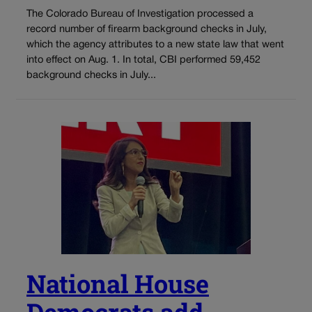
The Colorado Bureau of Investigation processed a
record number of firearm background checks in July,
which the agency attributes to a new state law that went
into effect on Aug. 1. In total, CBI performed 59,452
background checks in July...
National House