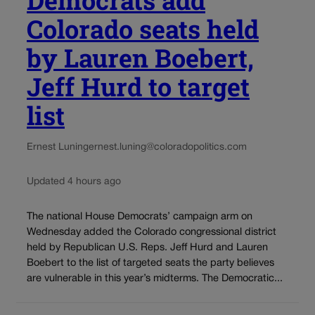
Democrats add
Colorado seats held
by Lauren Boebert,
Jeff Hurd to target
list
Ernest Luning
ernest.luning@coloradopolitics.com
Updated 4 hours ago
The national House Democrats’ campaign arm on
Wednesday added the Colorado congressional district
held by Republican U.S. Reps. Jeff Hurd and Lauren
Boebert to the list of targeted seats the party believes
are vulnerable in this year’s midterms. The Democratic...