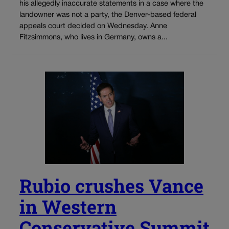
his allegedly inaccurate statements in a case where the
landowner was not a party, the Denver-based federal
appeals court decided on Wednesday. Anne
Fitzsimmons, who lives in Germany, owns a...
Rubio crushes Vance
in Western
Conservative Summit