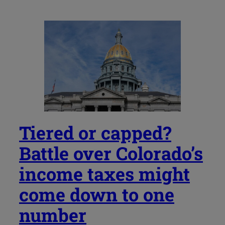
Tiered or capped?
Battle over Colorado’s
income taxes might
come down to one
number