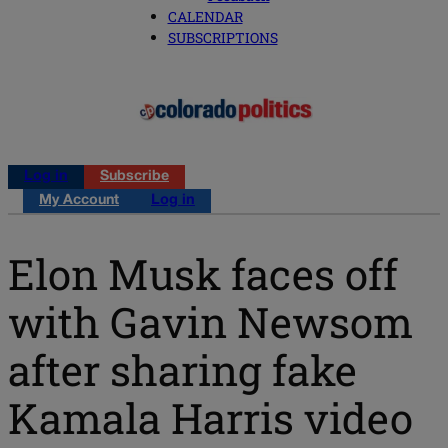
CALENDAR
SUBSCRIPTIONS
Log in
Subscribe
My Account
Log in
Elon Musk faces off
with Gavin Newsom
after sharing fake
Kamala Harris video