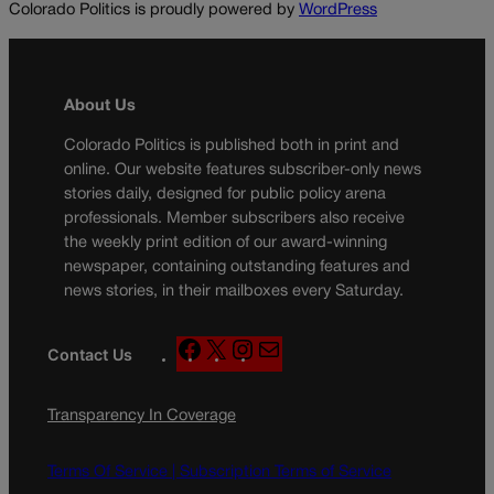
Colorado Politics is proudly powered by
WordPress
About Us
Colorado Politics is published both in print and
online. Our website features subscriber-only news
stories daily, designed for public policy arena
professionals. Member subscribers also receive
the weekly print edition of our award-winning
newspaper, containing outstanding features and
news stories, in their mailboxes every Saturday.
F
X
I
M
Contact Us
a
n
a
c
s
i
Transparency In Coverage
e
t
l
b
a
o
g
Terms Of Service |
Subscription Terms of Service
o
r