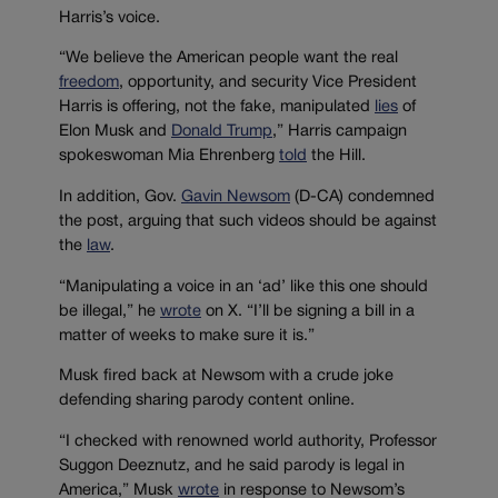
Harris’s voice.
“We believe the American people want the real
freedom
, opportunity, and security Vice President
Harris is offering, not the fake, manipulated
lies
of
Elon Musk and
Donald Trump
,” Harris campaign
spokeswoman Mia Ehrenberg
told
the Hill.
In addition, Gov.
Gavin Newsom
(D-CA) condemned
the post, arguing that such videos should be against
the
law
.
“Manipulating a voice in an ‘ad’ like this one should
be illegal,” he
wrote
on X. “I’ll be signing a bill in a
matter of weeks to make sure it is.”
Musk fired back at Newsom with a crude joke
defending sharing parody content online.
“I checked with renowned world authority, Professor
Suggon Deeznutz, and he said parody is legal in
America,” Musk
wrote
in response to Newsom’s