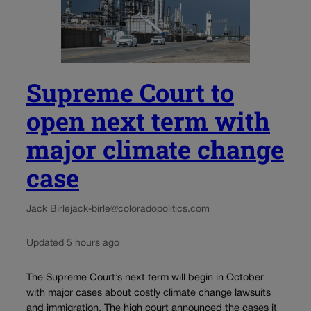
Supreme Court to
open next term with
major climate change
case
Jack Birle
jack-birle@coloradopolitics.com
Updated 5 hours ago
The Supreme Court’s next term will begin in October
with major cases about costly climate change lawsuits
and immigration. The high court announced the cases it