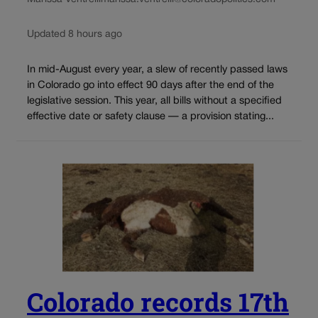
Updated 8 hours ago
In mid-August every year, a slew of recently passed laws
in Colorado go into effect 90 days after the end of the
legislative session. This year, all bills without a specified
effective date or safety clause — a provision stating...
Colorado records 17th