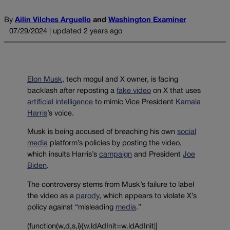
By
Ailin Vilches Arguello
and
Washington Examiner
07/29/2024 | updated 2 years ago
Elon Musk
, tech mogul and X owner, is facing
backlash after reposting a
fake video
on X that uses
artificial intelligence
to mimic Vice President
Kamala
Harris
’s voice.
Musk is being accused of breaching his own
social
media
platform’s policies by posting the video,
which insults Harris’s
campaign
and President
Joe
Biden
.
The controversy stems from Musk’s failure to label
the video as a
parody
, which appears to violate X’s
policy against “misleading
media
.”
(function(w,d,s,i){w.ldAdInit=w.ldAdInit||