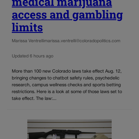
medical marijuana
access and gambling
limits
Marissa Ventrelli
marissa.ventrelli@coloradopolitics.com
Updated 6 hours ago
More than 100 new Colorado laws take effect Aug. 12,
bringing changes to chatbot safety rules, psychedelic
research, campus wellness checks and sports betting
restrictions. Here is a look at some of those laws set to
take effect. The law:...