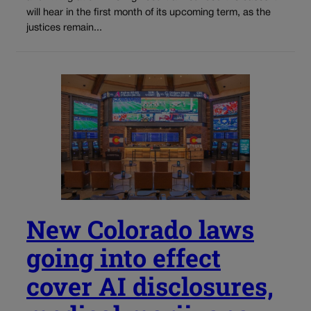
will hear in the first month of its upcoming term, as the
justices remain...
New Colorado laws
going into effect
cover AI disclosures,