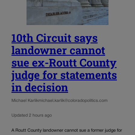
10th Circuit says
landowner cannot
sue ex-Routt County
judge for statements
in decision
Michael Karlik
michael.karlik@coloradopolitics.com
Updated 2 hours ago
A Routt County landowner cannot sue a former judge for