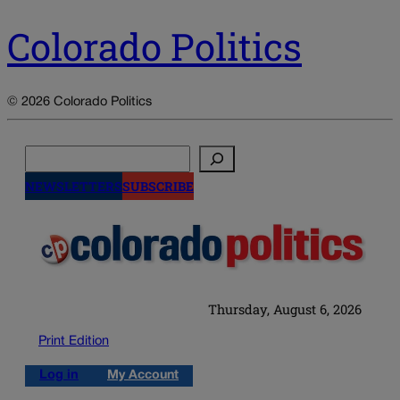
Colorado Politics
© 2026 Colorado Politics
Search
NEWSLETTERS
SUBSCRIBE
Thursday, August 6, 2026
Print Edition
Log in
My Account