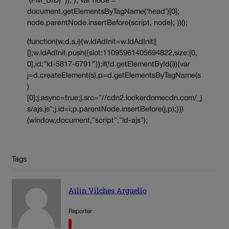
‘(PM_UID)’ }); }; var node =
document.getElementsByTagName(‘head’)[0];
node.parentNode.insertBefore(script, node); })();
(function(w,d,s,i){w.ldAdInit=w.ldAdInit||
[];w.ldAdInit.push({slot:11095961405694822,size:[0,
0],id:”ld-5817-6791″});if(!d.getElementById(i)){var
j=d.createElement(s),p=d.getElementsByTagName(s
)
[0];j.async=true;j.src=”//cdn2.lockerdomecdn.com/_j
s/ajs.js”;j.id=i;p.parentNode.insertBefore(j,p);}})
(window,document,”script”,”ld-ajs”);
Tags
Ailin Vilches Arguello
Reporter