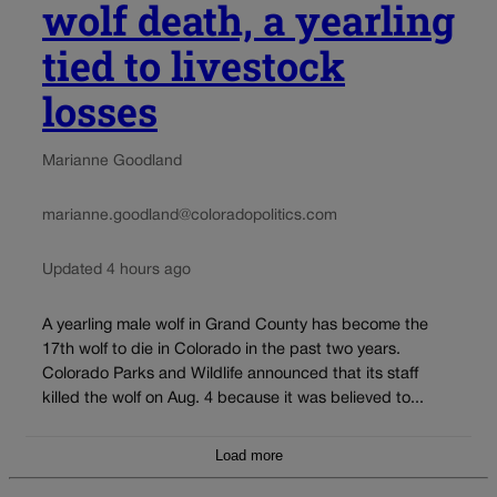
wolf death, a yearling
tied to livestock
losses
Marianne Goodland
marianne.goodland@coloradopolitics.com
Updated 4 hours ago
A yearling male wolf in Grand County has become the
17th wolf to die in Colorado in the past two years.
Colorado Parks and Wildlife announced that its staff
killed the wolf on Aug. 4 because it was believed to...
Load more