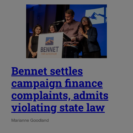
Bennet settles
campaign finance
complaints, admits
violating state law
Marianne Goodland