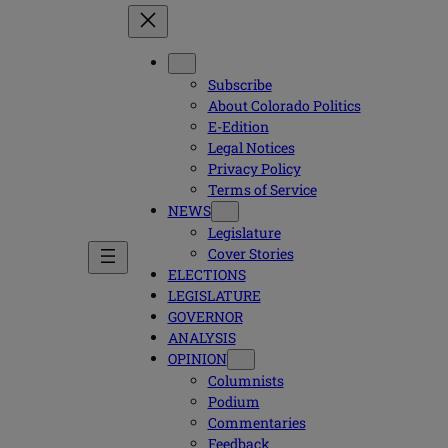
Subscribe
About Colorado Politics
E-Edition
Legal Notices
Privacy Policy
Terms of Service
NEWS
Legislature
Cover Stories
ELECTIONS
LEGISLATURE
GOVERNOR
ANALYSIS
OPINION
Columnists
Podium
Commentaries
Feedback