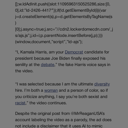
[];w.ldAdInit.push({slot:11095963150525286,size:[0,
0],id:”ld-2426-4417″});if(!d.getElementById(i)){var
j=d.createElement(s),p=d.getElementsByTagName(s
)
[0];j.async=true;j.src=”//cdn2.lockerdomecdn.com/_j
s/ajs.js”;j.id=i;p.parentNode.insertBefore(j,p);}})
(window,document,”script”,”ld-ajs”);
“I, Kamala Harris, am your
Democrat
candidate for
president because Joe Biden finally exposed his
senility at the
debate
,” the fake Harris voice says in
the video.
“I was selected because I am the ultimate
diversity
hire. I’m both a
woman
and a person of color, so if
you criticize anything, I say you’re both sexist and
racist
,” the video continues.
Despite the original post from @MrReaganUSA’s
account labeling the video as a parody, the ad does
not include a disclaimer that it uses AI to mimic