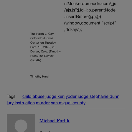
n2.lockerdomecdn.com/_js
/ajs.js”;j.id=i;p.parentNode
.insertBefore(j,p);}})
(window,document,”script”
,”ld-ajs”);
The Ralph L. Carr
Colorado Judicial
Center, on Tuesday,
Sept. 13, 2022, in
Denver, Colo. (Timothy
Hurst/The Denver
Gazette)
Timothy Hurst
Tags
child abuse
judge keri yoder
judge stephanie dunn
jury instruction
murder
san miguel county
Michael Karlik