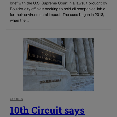
brief with the U.S. Supreme Court in a lawsuit brought by
Boulder city officials seeking to hold oil companies liable
for their environmental impact. The case began in 2018,
when the...
COURTS
10th Circuit says