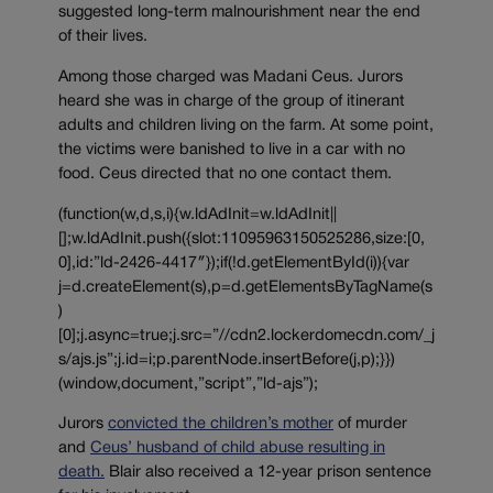
suggested long-term malnourishment near the end
of their lives.
Among those charged was Madani Ceus. Jurors
heard she was in charge of the group of itinerant
adults and children living on the farm. At some point,
the victims were banished to live in a car with no
food. Ceus directed that no one contact them.
(function(w,d,s,i){w.ldAdInit=w.ldAdInit||
[];w.ldAdInit.push({slot:11095963150525286,size:[0,
0],id:”ld-2426-4417″});if(!d.getElementById(i)){var
j=d.createElement(s),p=d.getElementsByTagName(s
)
[0];j.async=true;j.src=”//cdn2.lockerdomecdn.com/_j
s/ajs.js”;j.id=i;p.parentNode.insertBefore(j,p);}})
(window,document,”script”,”ld-ajs”);
Jurors
convicted the children’s mother
of murder
and
Ceus’ husband of child abuse resulting in
death.
Blair also received a 12-year prison sentence