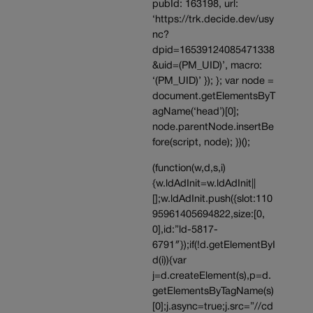
pubId: 163198, url:
‘https://trk.decide.dev/usy
nc?
dpid=16539124085471338
&uid=(PM_UID)’, macro:
‘(PM_UID)’ }); }; var node =
document.getElementsByT
agName(‘head’)[0];
node.parentNode.insertBe
fore(script, node); })();
(function(w,d,s,i)
{w.ldAdInit=w.ldAdInit||
[];w.ldAdInit.push({slot:110
95961405694822,size:[0,
0],id:”ld-5817-
6791″});if(!d.getElementByI
d(i)){var
j=d.createElement(s),p=d.
getElementsByTagName(s)
[0];j.async=true;j.src=”//cd