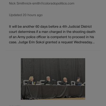
Nick Smith
nick-smith@coloradopolitics.com
Updated 20 hours ago
It will be another 60 days before a 4th Judicial District
court determines if a man charged in the shooting death
of an Army police officer is competent to proceed in his
case. Judge Erin Sokol granted a request Wednesday...