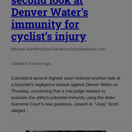
Denver Water’s
immunity for
cyclist’s injury
Michael Karlik
michael.karlik@coloradopolitics.com
Updated 9 hours ago
Colorado’s second-highest court ordered another look at
a bicyclist’s negligence lawsuit against Denver Water on
Thursday, concluding that a trial judge needed to
evaluate the utility’s potential immunity using the state
Supreme Court’s new guidance. Joseph A. “Joey” Scott
alleged...