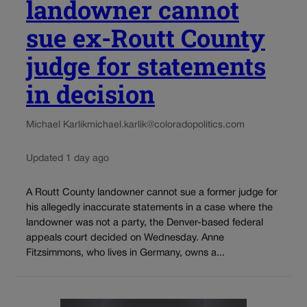
landowner cannot
sue ex-Routt County
judge for statements
in decision
Michael Karlik
michael.karlik@coloradopolitics.com
Updated 1 day ago
A Routt County landowner cannot sue a former judge for
his allegedly inaccurate statements in a case where the
landowner was not a party, the Denver-based federal
appeals court decided on Wednesday. Anne
Fitzsimmons, who lives in Germany, owns a...