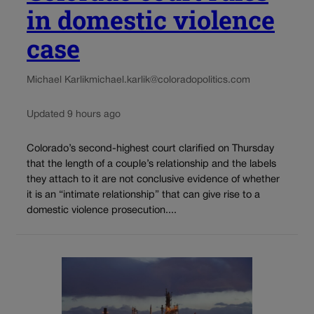
in domestic violence
case
Michael Karlik
michael.karlik@coloradopolitics.com
Updated 9 hours ago
Colorado’s second-highest court clarified on Thursday
that the length of a couple’s relationship and the labels
they attach to it are not conclusive evidence of whether
it is an “intimate relationship” that can give rise to a
domestic violence prosecution....