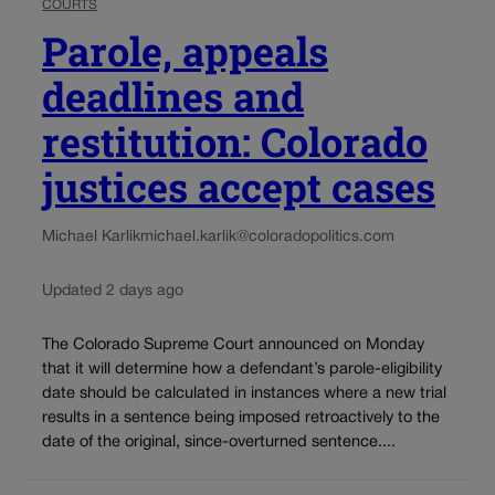
COURTS
Parole, appeals
deadlines and
restitution: Colorado
justices accept cases
Michael Karlik
michael.karlik@coloradopolitics.com
Updated 2 days ago
The Colorado Supreme Court announced on Monday
that it will determine how a defendant’s parole-eligibility
date should be calculated in instances where a new trial
results in a sentence being imposed retroactively to the
date of the original, since-overturned sentence....