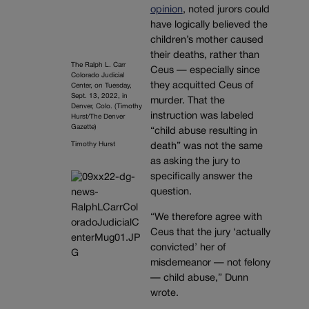
opinion
, noted jurors could
have logically believed the
children’s mother caused
their deaths, rather than
The Ralph L. Carr
Ceus — especially since
Colorado Judicial
they acquitted Ceus of
Center, on Tuesday,
Sept. 13, 2022, in
murder. That the
Denver, Colo. (Timothy
instruction was labeled
Hurst/The Denver
Gazette)
“child abuse resulting in
Timothy Hurst
death” was not the same
as asking the jury to
specifically answer the
question.
“We therefore agree with
Ceus that the jury ‘actually
convicted’ her of
misdemeanor — not felony
— child abuse,” Dunn
wrote.