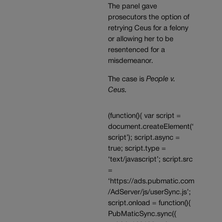
The panel gave
prosecutors the option of
retrying Ceus for a felony
or allowing her to be
resentenced for a
misdemeanor.
The case is
People v.
Ceus.
(function(){ var script =
document.createElement(‘
script’); script.async =
true; script.type =
‘text/javascript’; script.src
=
‘https://ads.pubmatic.com
/AdServer/js/userSync.js’;
script.onload = function(){
PubMaticSync.sync({