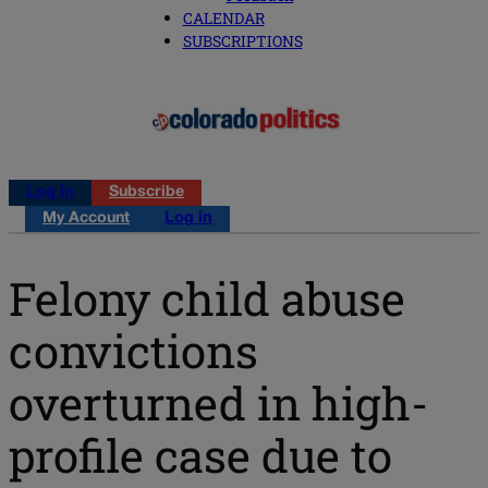
CALENDAR
SUBSCRIPTIONS
Log in
Subscribe
My Account
Log in
Felony child abuse
convictions
overturned in high-
profile case due to