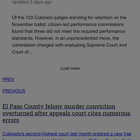
Updated 3 days ago
Of the 123 Colorado judges standing for retention on the
November ballot, citizen-led performance commissions
found that three did not meet the required performance
standards. However, in an unprecedented move, the
commission charged with evaluating Supreme Court and
Court of...
Load more
PREV
PREVIOUS
El Paso County felony murder conviction
overturned after appeals court cites numerous
errors
Colorado’s second-highest court last month ordered a new trial