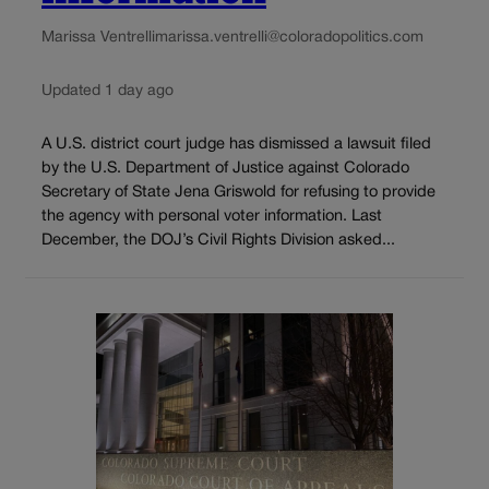
Marissa Ventrelli
marissa.ventrelli@coloradopolitics.com
Updated 1 day ago
A U.S. district court judge has dismissed a lawsuit filed
by the U.S. Department of Justice against Colorado
Secretary of State Jena Griswold for refusing to provide
the agency with personal voter information. Last
December, the DOJ’s Civil Rights Division asked...