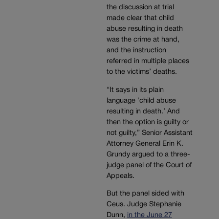
the discussion at trial
made clear that child
abuse resulting in death
was the crime at hand,
and the instruction
referred in multiple places
to the victims’ deaths.
“It says in its plain
language ‘child abuse
resulting in death.’ And
then the option is guilty or
not guilty,” Senior Assistant
Attorney General Erin K.
Grundy argued to a three-
judge panel of the Court of
Appeals.
But the panel sided with
Ceus. Judge Stephanie
Dunn,
in the June 27