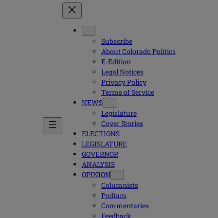
Subscribe
About Colorado Politics
E-Edition
Legal Notices
Privacy Policy
Terms of Service
NEWS
Legislature
Cover Stories
ELECTIONS
LEGISLATURE
GOVERNOR
ANALYSIS
OPINION
Columnists
Podium
Commentaries
Feedback