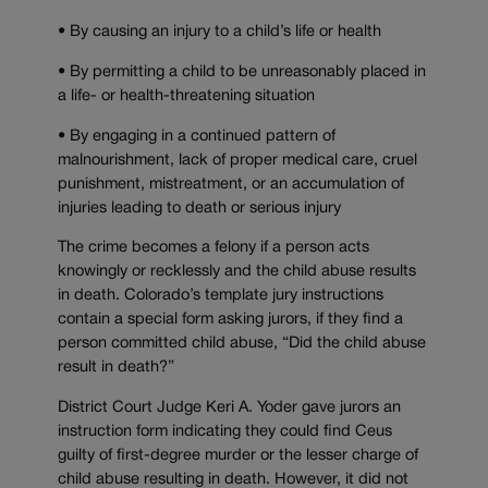
• By causing an injury to a child’s life or health
• By permitting a child to be unreasonably placed in
a life- or health-threatening situation
• By engaging in a continued pattern of
malnourishment, lack of proper medical care, cruel
punishment, mistreatment, or an accumulation of
injuries leading to death or serious injury
The crime becomes a felony if a person acts
knowingly or recklessly and the child abuse results
in death. Colorado’s template jury instructions
contain a special form asking jurors, if they find a
person committed child abuse, “Did the child abuse
result in death?”
District Court Judge Keri A. Yoder gave jurors an
instruction form indicating they could find Ceus
guilty of first-degree murder or the lesser charge of
child abuse resulting in death. However, it did not