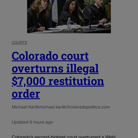
COURTS
Colorado court
overturns illegal
$7,000 restitution
order
Michael Karlik
michael.karlik@coloradopolitics.com
Updated 9 hours ago
Colorado’s second-highest court overturned a Weld