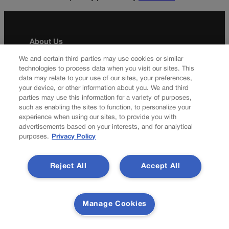
About Us
We and certain third parties may use cookies or similar
Colorado Politics is published both in print and
technologies to process data when you visit our sites. This
online. Our website features subscriber-only news
data may relate to your use of our sites, your preferences,
stories daily, designed for public policy arena
your device, or other information about you. We and third
professionals. Member subscribers also receive
parties may use this information for a variety of purposes,
the weekly print edition of our award-winning
such as enabling the sites to function, to personalize your
newspaper, containing outstanding features and
experience when using our sites, to provide you with
advertisements based on your interests, and for analytical
news stories, in their mailboxes every Saturday.
purposes.
Privacy Policy
F
X
I
M
Contact Us
a
n
a
Reject All
Accept All
c
s
i
Transparency In Coverage
e
t
l
b
a
Manage Cookies
o
g
Terms Of Service |
Subscription Terms of Service
o
r