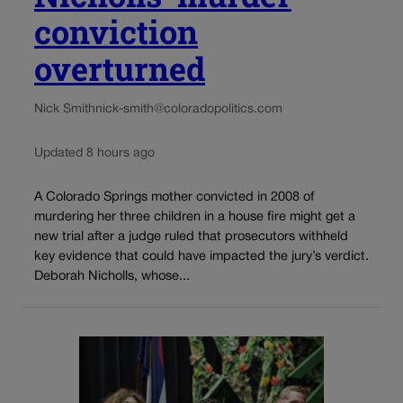
conviction
overturned
Nick Smith
nick-smith@coloradopolitics.com
Updated 8 hours ago
A Colorado Springs mother convicted in 2008 of
murdering her three children in a house fire might get a
new trial after a judge ruled that prosecutors withheld
key evidence that could have impacted the jury’s verdict.
Deborah Nicholls, whose...