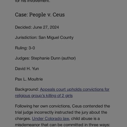
for his involvement.
Case: People v. Ceus
Decided: June 27, 2024
Jurisdiction: San Miguel County
Ruling: 3-0
Judges: Stephanie Dunn (author)
David H. Yun
Pax L. Moultrie
Background:
Appeals court upholds convictions for
religious group’s killing of 2 girls
Following her own convictions, Ceus contended the
trial judge incorrectly instructed the jury about the
charges.
Under Colorado law
, child abuse is a
misdemeanor that can be committed in three ways: