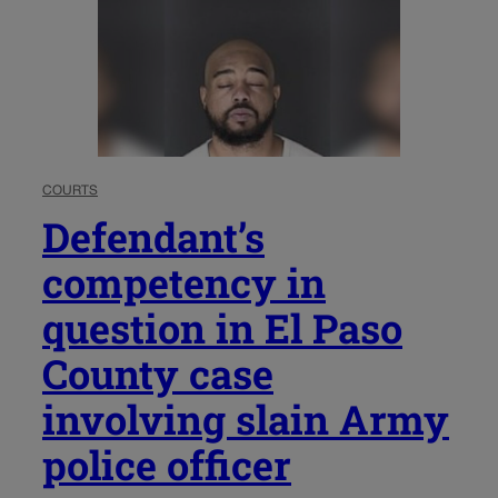
COURTS
Defendant’s
competency in
question in El Paso
County case
involving slain Army
police officer