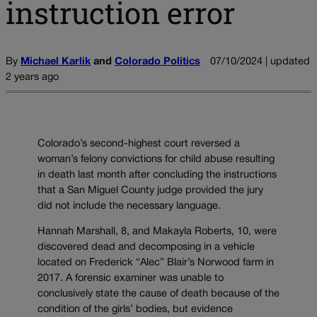
instruction error
By
Michael Karlik
and
Colorado Politics
07/10/2024 | updated
2 years ago
Colorado’s second-highest court reversed a
woman’s felony convictions for child abuse resulting
in death last month after concluding the instructions
that a San Miguel County judge provided the jury
did not include the necessary language.
Hannah Marshall, 8, and Makayla Roberts, 10, were
discovered dead and decomposing in a vehicle
located on Frederick “Alec” Blair’s Norwood farm in
2017. A forensic examiner was unable to
conclusively state the cause of death because of the
condition of the girls’ bodies, but evidence