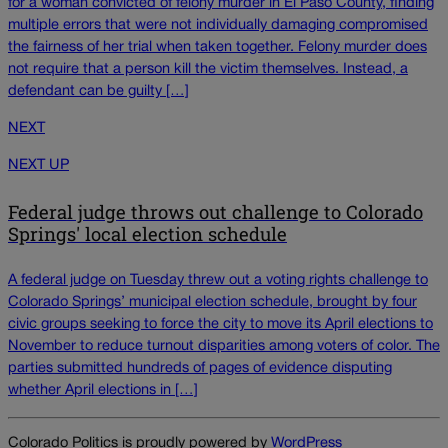
for a woman convicted of felony murder in El Paso County, finding
multiple errors that were not individually damaging compromised
the fairness of her trial when taken together. Felony murder does
not require that a person kill the victim themselves. Instead, a
defendant can be guilty […]
NEXT
NEXT UP
Federal judge throws out challenge to Colorado
Springs' local election schedule
A federal judge on Tuesday threw out a voting rights challenge to
Colorado Springs’ municipal election schedule, brought by four
civic groups seeking to force the city to move its April elections to
November to reduce turnout disparities among voters of color. The
parties submitted hundreds of pages of evidence disputing
whether April elections in […]
Colorado Politics is proudly powered by
WordPress