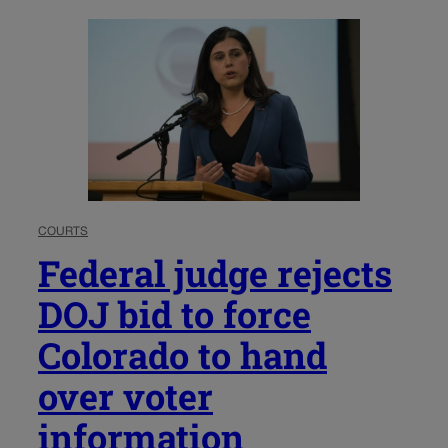
COURTS
Federal judge rejects
DOJ bid to force
Colorado to hand
over voter
information