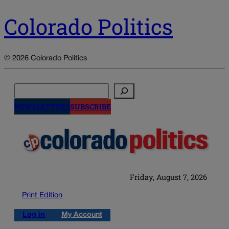
Colorado Politics
© 2026 Colorado Politics
Search
NEWSLETTERS
SUBSCRIBE
Friday, August 7, 2026
Print Edition
Log in
My Account