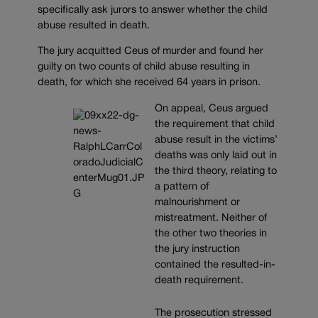
specifically ask jurors to answer whether the child
abuse resulted in death.
The jury acquitted Ceus of murder and found her
guilty on two counts of child abuse resulting in
death, for which she received 64 years in prison.
On appeal, Ceus argued
the requirement that child
abuse result in the victims’
deaths was only laid out in
the third theory, relating to
a pattern of
malnourishment or
mistreatment. Neither of
the other two theories in
the jury instruction
contained the resulted-in-
death requirement.
The prosecution stressed