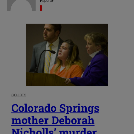
Reporter
COURTS
Colorado Springs
mother Deborah
Nicholls’ murder