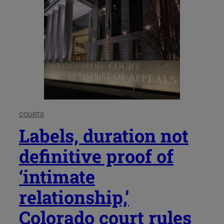
COURTS
Labels, duration not
definitive proof of
‘intimate
relationship,’
Colorado court rules