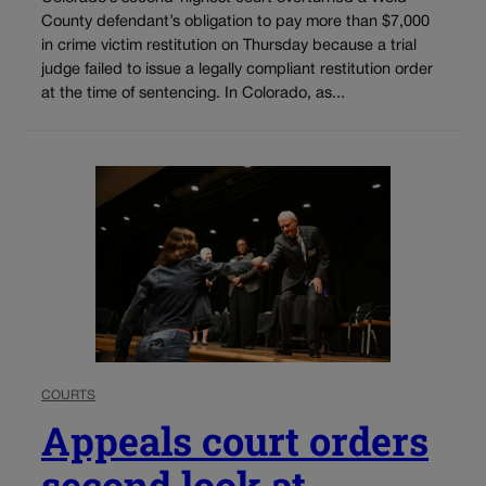
County defendant’s obligation to pay more than $7,000
in crime victim restitution on Thursday because a trial
judge failed to issue a legally compliant restitution order
at the time of sentencing. In Colorado, as...
COURTS
Appeals court orders
second look at