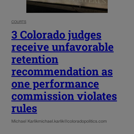
COURTS
3 Colorado judges
receive unfavorable
retention
recommendation as
one performance
commission violates
rules
Michael Karlik
michael.karlik@coloradopolitics.com