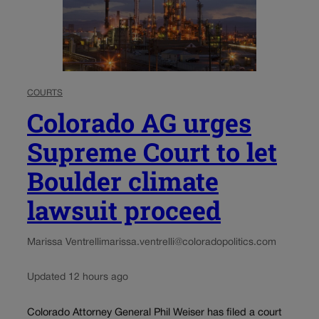
COURTS
Colorado AG urges
Supreme Court to let
Boulder climate
lawsuit proceed
Marissa Ventrelli
marissa.ventrelli@coloradopolitics.com
Updated 12 hours ago
Colorado Attorney General Phil Weiser has filed a court