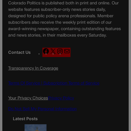
Colorado Politics is published both in print and online. Our
website features subscriber-only news stories daily,
designed for public policy arena professionals. Member
subscribers also receive the weekly print edition of our
award-winning newspaper, containing outstanding features
and news stories, in their mailboxes every Saturday.
F
X
I
M
Contact Us
a
n
a
c
s
i
Transparency In Coverage
e
t
l
b
a
o
g
Terms Of Service |
Subscription Terms of Service
o
r
k
a
Your Privacy Choices
Privacy Policy
m
Do Not Sell My Personal Information
Latest Posts