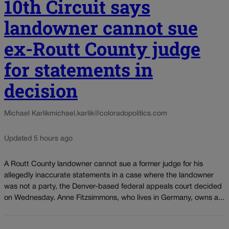
10th Circuit says
landowner cannot sue
ex-Routt County judge
for statements in
decision
Michael Karlik
michael.karlik@coloradopolitics.com
Updated 5 hours ago
A Routt County landowner cannot sue a former judge for his
allegedly inaccurate statements in a case where the landowner
was not a party, the Denver-based federal appeals court decided
on Wednesday. Anne Fitzsimmons, who lives in Germany, owns a...