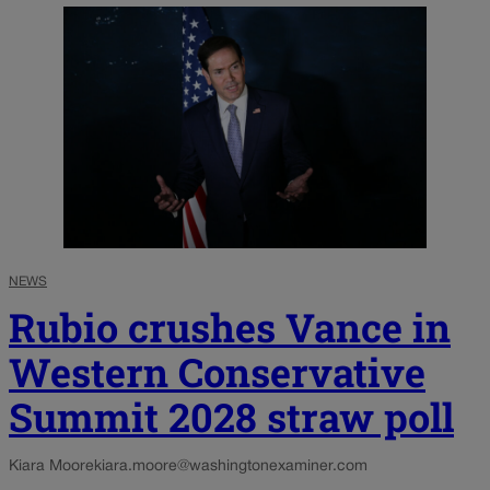
NEWS
Rubio crushes Vance in
Western Conservative
Summit 2028 straw poll
Kiara Moore
kiara.moore@washingtonexaminer.com