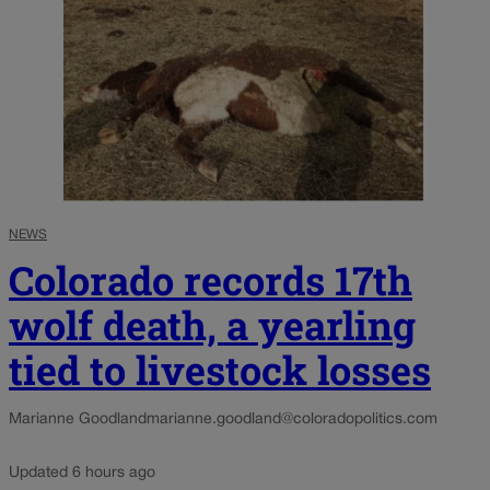
NEWS
Colorado records 17th
wolf death, a yearling
tied to livestock losses
Marianne Goodland
marianne.goodland@coloradopolitics.com
Updated 6 hours ago