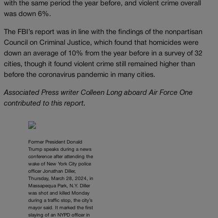
with the same period the year before, and violent crime overall
was down 6%.
The FBI’s report was in line with the findings of the nonpartisan
Council on Criminal Justice, which found that homicides were
down an average of 10% from the year before in a survey of 32
cities, though it found violent crime still remained higher than
before the coronavirus pandemic in many cities.
Associated Press writer Colleen Long aboard Air Force One
contributed to this report.
Former President Donald
Trump speaks during a news
conference after attending the
wake of New York City police
officer Jonathan Diller,
Thursday, March 28, 2024, in
Massapequa Park, N.Y. Diller
was shot and killed Monday
during a traffic stop, the city’s
mayor said. It marked the first
slaying of an NYPD officer in