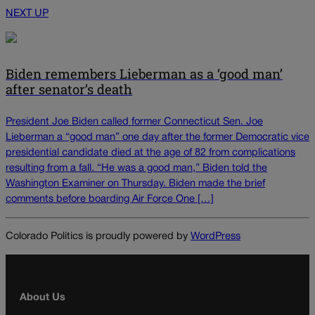
NEXT UP
Biden remembers Lieberman as a ‘good man’
after senator’s death
President Joe Biden called former Connecticut Sen. Joe
Lieberman a “good man” one day after the former Democratic vice
presidential candidate died at the age of 82 from complications
resulting from a fall. “He was a good man,” Biden told the
Washington Examiner on Thursday. Biden made the brief
comments before boarding Air Force One […]
Colorado Politics is proudly powered by
WordPress
About Us