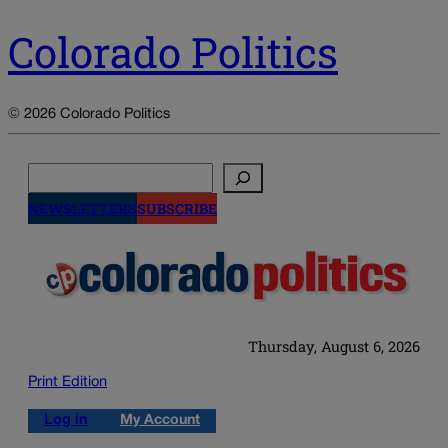
Colorado Politics
© 2026 Colorado Politics
Search
NEWSLETTERS
SUBSCRIBE
Thursday, August 6, 2026
Print Edition
Log in
My Account