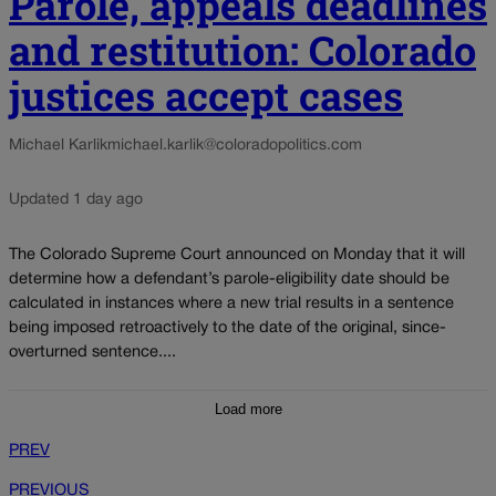
Parole, appeals deadlines
and restitution: Colorado
justices accept cases
Michael Karlik
michael.karlik@coloradopolitics.com
Updated 1 day ago
The Colorado Supreme Court announced on Monday that it will
determine how a defendant’s parole-eligibility date should be
calculated in instances where a new trial results in a sentence
being imposed retroactively to the date of the original, since-
overturned sentence....
Load more
PREV
PREVIOUS