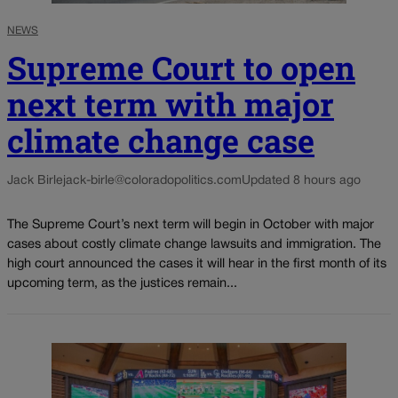
NEWS
Supreme Court to open
next term with major
climate change case
Jack Birle
jack-birle@coloradopolitics.com
Updated 8 hours ago
The Supreme Court’s next term will begin in October with major
cases about costly climate change lawsuits and immigration. The
high court announced the cases it will hear in the first month of its
upcoming term, as the justices remain...