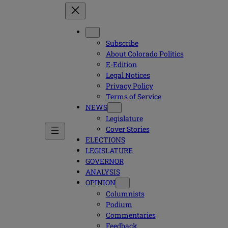
Subscribe
About Colorado Politics
E-Edition
Legal Notices
Privacy Policy
Terms of Service
NEWS
Legislature
Cover Stories
ELECTIONS
LEGISLATURE
GOVERNOR
ANALYSIS
OPINION
Columnists
Podium
Commentaries
Feedback