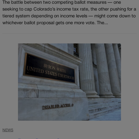
The battle between two competing ballot measures — one
seeking to cap Colorado’s income tax rate, the other pushing for a
tiered system depending on income levels — might come down to
whichever ballot proposal gets one more vote. The...
NEWS