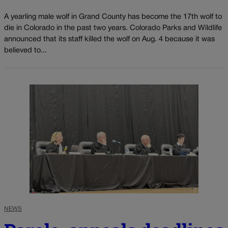
A yearling male wolf in Grand County has become the 17th wolf to
die in Colorado in the past two years. Colorado Parks and Wildlife
announced that its staff killed the wolf on Aug. 4 because it was
believed to...
NEWS