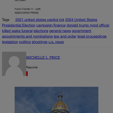
two years.
Frank Franklin II – staff,
ASSOCIATED PRESS
Tags
2021 united states capitol riot
2024 United States
Presidential Election
campaign finance
donald trump nypd officer
killed wake funeral
elections
general news
government
appointments and nominations
law and order
legal proceedings
legislation
politics
shootings
u.s. news
MICHELLE L. PRICE
Reporter