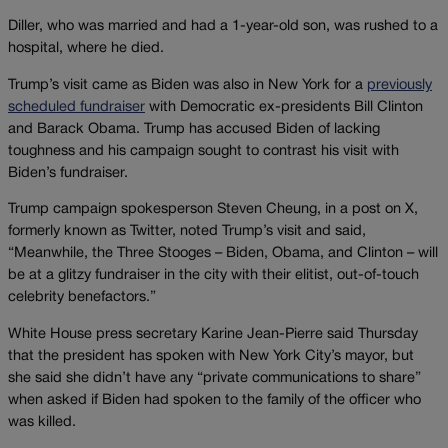
Diller, who was married and had a 1-year-old son, was rushed to a
hospital, where he died.
Trump’s visit came as Biden was also in New York for a
previously
scheduled fundraiser
with Democratic ex-presidents Bill Clinton
and Barack Obama. Trump has accused Biden of lacking
toughness and his campaign sought to contrast his visit with
Biden’s fundraiser.
Trump campaign spokesperson Steven Cheung, in a post on X,
formerly known as Twitter, noted Trump’s visit and said,
“Meanwhile, the Three Stooges – Biden, Obama, and Clinton – will
be at a glitzy fundraiser in the city with their elitist, out-of-touch
celebrity benefactors.”
White House press secretary Karine Jean-Pierre said Thursday
that the president has spoken with New York City’s mayor, but
she said she didn’t have any “private communications to share”
when asked if Biden had spoken to the family of the officer who
was killed.