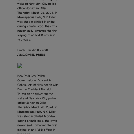
wake of New York City police
officer Jonathan Diller,
Thursday, March 28, 2024, in
Massapequa Park, N.Y. Diller
was shot and killed Monday
during a traffic stop, the city’s
mayor said. It marked the first
slaying of an NYPD officer in
two years.
Frank Franklin II – staff,
ASSOCIATED PRESS
New York City Police
Commissioner Edward A.
Caban, left, shakes hands with
Former President Donald
Trump as he arrives for the
wake of New York City police
officer Jonathan Diller,
Thursday, March 28, 2024, in
Massapequa Park, N.Y. Diller
was shot and killed Monday
during a traffic stop, the city’s
mayor said. It marked the first
slaying of an NYPD officer in