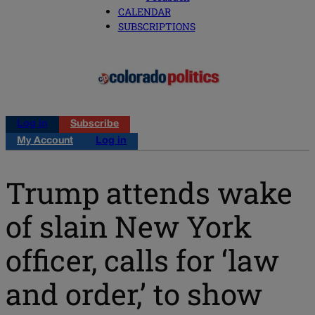
CALENDAR
SUBSCRIPTIONS
Log in
Subscribe
My Account
Log in
Trump attends wake
of slain New York
officer, calls for ‘law
and order,’ to show