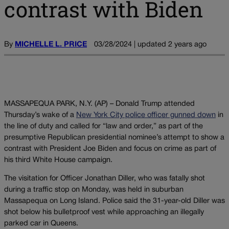
contrast with Biden
By
MICHELLE L. PRICE
03/28/2024 | updated 2 years ago
MASSAPEQUA PARK, N.Y. (AP) – Donald Trump attended
Thursday’s wake of a
New York City police officer gunned down
in
the line of duty and called for “law and order,” as part of the
presumptive Republican presidential nominee’s attempt to show a
contrast with President Joe Biden and focus on crime as part of
his third White House campaign.
The visitation for Officer Jonathan Diller, who was fatally shot
during a traffic stop on Monday, was held in suburban
Massapequa on Long Island. Police said the 31-year-old Diller was
shot below his bulletproof vest while approaching an illegally
parked car in Queens.