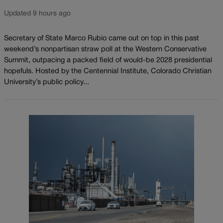
Updated 9 hours ago
Secretary of State Marco Rubio came out on top in this past
weekend’s nonpartisan straw poll at the Western Conservative
Summit, outpacing a packed field of would-be 2028 presidential
hopefuls. Hosted by the Centennial Institute, Colorado Christian
University’s public policy...