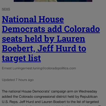
NEWS
National House
Democrats add Colorado
seats held by Lauren
Boebert, Jeff Hurd to
target list
Ernest Luning
ernest.luning@coloradopolitics.com
Updated 7 hours ago
The national House Democrats’ campaign arm on Wednesday
added the Colorado congressional district held by Republican
U.S. Reps. Jeff Hurd and Lauren Boebert to the list of targeted