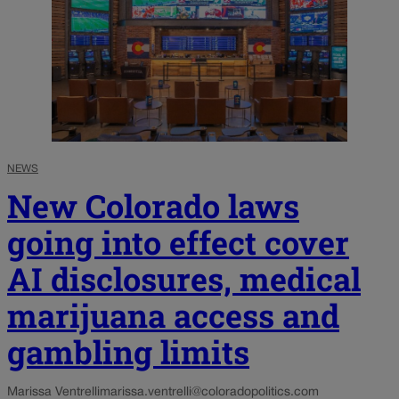
NEWS
New Colorado laws
going into effect cover
AI disclosures, medical
marijuana access and
gambling limits
Marissa Ventrelli
marissa.ventrelli@coloradopolitics.com