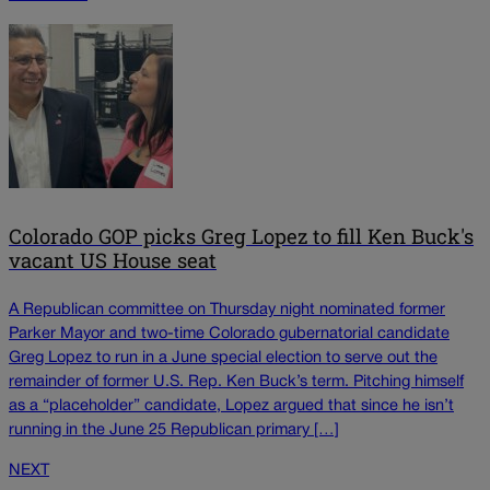
Colorado GOP picks Greg Lopez to fill Ken Buck's
vacant US House seat
A Republican committee on Thursday night nominated former
Parker Mayor and two-time Colorado gubernatorial candidate
Greg Lopez to run in a June special election to serve out the
remainder of former U.S. Rep. Ken Buck’s term. Pitching himself
as a “placeholder” candidate, Lopez argued that since he isn’t
running in the June 25 Republican primary […]
NEXT