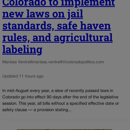
Colorado to implement
new laws on jail
standards, safe haven
rules, and agricultural
labeling
Marissa Ventrelli
marissa.ventrelli@coloradopolitics.com
Updated 11 hours ago
In mid-August every year, a slew of recently passed laws in
Colorado go into effect 90 days after the end of the legislative
session. This year, all bills without a specified effective date or
safety clause — a provision stating...