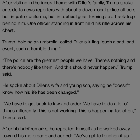
After visiting in the funeral home with Diller’s family, Trump spoke
outside to news reporters with about a dozen local police officers,
half in patrol uniforms, half in tactical gear, forming as a backdrop
behind him. One officer standing in front held his rifle across his
chest.
Trump, holding an umbrella, called Diller’s killing “such a sad, sad
event, such a horrible thing.”
“The police are the greatest people we have. There’s nothing and
there’s nobody like them. And this should never happen,” Trump
said.
He spoke about Diller’s wife and young son, saying he “doesn’t
know how his life has been changed.”
“We have to get back to law and order. We have to do a lot of
things differently. This is not working. This is happening too often,”
Trump said.
After his brief remarks, he repeated himself as he walked away
toward his motorcade and added: “We’ve got to toughen it up.”