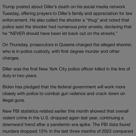
Trump posted about Diller’s death on his social media network
Tuesday, offering prayers to Diller’s family and appreciation for law
enforcement. He also called the shooter a “thug” and noted that
police said the shooter had numerous prior arrests, declaring that
he “NEVER should have been let back out on the streets.”
On Thursday, prosecutors in Queens charged the alleged shooter,
who is in police custody, with first degree murder and other
charges.
Diller was the first New York City police officer killed in the line of
duty in two years.
Biden has pledged that the federal government will work more
closely with police to combat gun violence and crack down on
illegal guns.
New FBI statistics related earlier this month showed that overall
violent crime in the U.S. dropped again last year, continuing a
downward trend after a pandemic-era spike. The FBI data found
murders dropped 13% in the last three months of 2023 compared