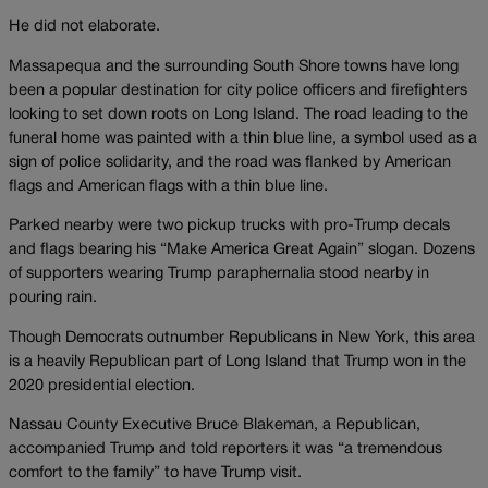
He did not elaborate.
Massapequa and the surrounding South Shore towns have long
been a popular destination for city police officers and firefighters
looking to set down roots on Long Island. The road leading to the
funeral home was painted with a thin blue line, a symbol used as a
sign of police solidarity, and the road was flanked by American
flags and American flags with a thin blue line.
Parked nearby were two pickup trucks with pro-Trump decals
and flags bearing his “Make America Great Again” slogan. Dozens
of supporters wearing Trump paraphernalia stood nearby in
pouring rain.
Though Democrats outnumber Republicans in New York, this area
is a heavily Republican part of Long Island that Trump won in the
2020 presidential election.
Nassau County Executive Bruce Blakeman, a Republican,
accompanied Trump and told reporters it was “a tremendous
comfort to the family” to have Trump visit.