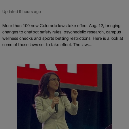
Updated 9 hours ago
More than 100 new Colorado laws take effect Aug. 12, bringing
changes to chatbot safety rules, psychedelic research, campus
wellness checks and sports betting restrictions. Here is a look at
some of those laws set to take effect. The law:...