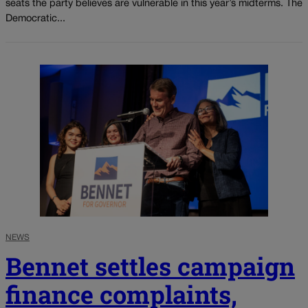
seats the party believes are vulnerable in this year’s midterms. The
Democratic...
NEWS
Bennet settles campaign
finance complaints,