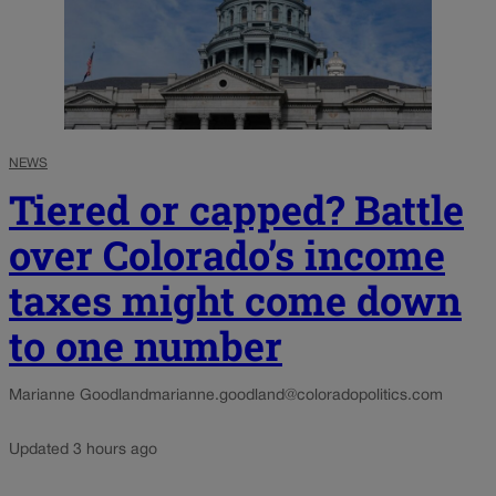
NEWS
Tiered or capped? Battle
over Colorado’s income
taxes might come down
to one number
Marianne Goodland
marianne.goodland@coloradopolitics.com
Updated 3 hours ago