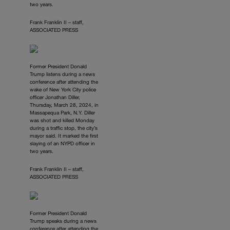
two years.
Frank Franklin II – staff,
ASSOCIATED PRESS
Former President Donald
Trump listens during a news
conference after attending the
wake of New York City police
officer Jonathan Diller,
Thursday, March 28, 2024, in
Massapequa Park, N.Y. Diller
was shot and killed Monday
during a traffic stop, the city’s
mayor said. It marked the first
slaying of an NYPD officer in
two years.
Frank Franklin II – staff,
ASSOCIATED PRESS
Former President Donald
Trump speaks during a news
conference after attending the