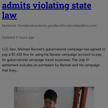
admits violating state
law
Marianne Goodland
marianne.goodland@coloradopolitics.com
Updated 5 hours ago
U.S. Sen. Michael Bennet’s gubernatorial campaign has agreed to
pay a $7,433 fine for using his Senate campaign account to pay
for gubernatorial campaign travel expenses. The July 31
settlement includes an admission by Bennet and his campaign
that they...