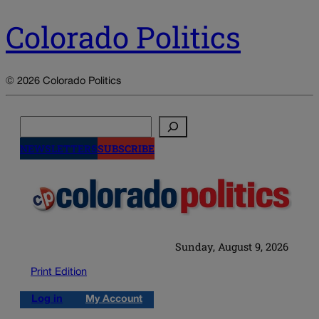
Colorado Politics
© 2026 Colorado Politics
Search
NEWSLETTERS
SUBSCRIBE
Sunday, August 9, 2026
Print Edition
Log in
My Account