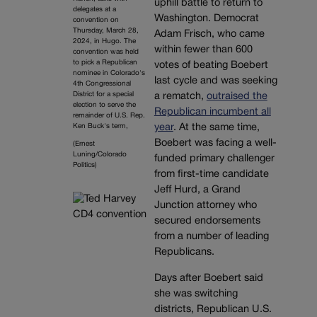
uphill battle to return to
delegates at a
Washington. Democrat
convention on
Thursday, March 28,
Adam Frisch, who came
2024, in Hugo. The
within fewer than 600
convention was held
to pick a Republican
votes of beating Boebert
nominee in Colorado's
last cycle and was seeking
4th Congressional
District for a special
a rematch,
outraised the
election to serve the
Republican incumbent all
remainder of U.S. Rep.
year
. At the same time,
Ken Buck's term,
Boebert was facing a well-
(Ernest
Luning/Colorado
funded primary challenger
Politics)
from first-time candidate
Jeff Hurd, a Grand
Junction attorney who
secured endorsements
from a number of leading
Republicans.
Days after Boebert said
she was switching
districts, Republican U.S.