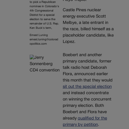
to pick a Republican
nominee in Colorado's
Castle Pines nuclear
4th Congressional
District for a special
energy executive Scott
election to serve the
Melbye, a late entrant in
remainder of U.S. Rep.
Ken Buck's term,
the race, billed himself as a
placeholder candidate, like
Ernest Luning
ernest.luning@colorad
Lopez.
opolitics.com
Boebert and another
primary candidate, former
talk radio host Deborah
Flora, announced earlier
this month that they would
sit out the special election
and instead concentrate
on winning the concurrent
primary election. Both
Boebert and Flora have
already
qualified for the
primary by petition
.