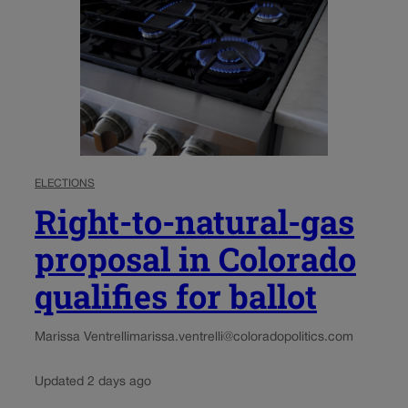
ELECTIONS
Right-to-natural-gas
proposal in Colorado
qualifies for ballot
Marissa Ventrelli
marissa.ventrelli@coloradopolitics.com
Updated 2 days ago