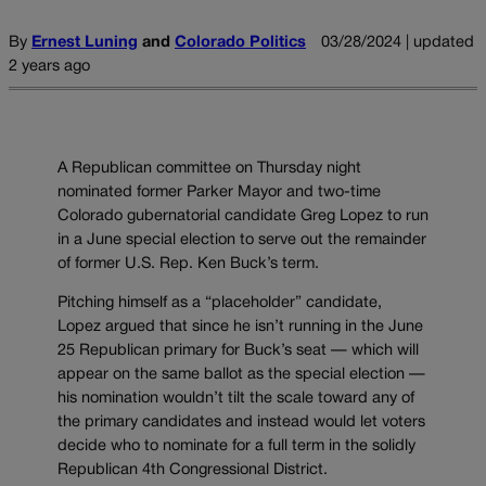
By
Ernest Luning
and
Colorado Politics
03/28/2024 | updated
2 years ago
A Republican committee on Thursday night
nominated former Parker Mayor and two-time
Colorado gubernatorial candidate Greg Lopez to run
in a June special election to serve out the remainder
of former U.S. Rep. Ken Buck’s term.
Pitching himself as a “placeholder” candidate,
Lopez argued that since he isn’t running in the June
25 Republican primary for Buck’s seat — which will
appear on the same ballot as the special election —
his nomination wouldn’t tilt the scale toward any of
the primary candidates and instead would let voters
decide who to nominate for a full term in the solidly
Republican 4th Congressional District.