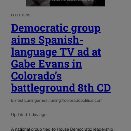
ELECTIONS
Democratic group
aims Spanish-
language TV ad at
Gabe Evans in
Colorado’s
battleground 8th CD
Ernest Luning
ernest.luning@coloradopolitics.com
Updated 1 day ago
A national group tied to House Democratic leadership