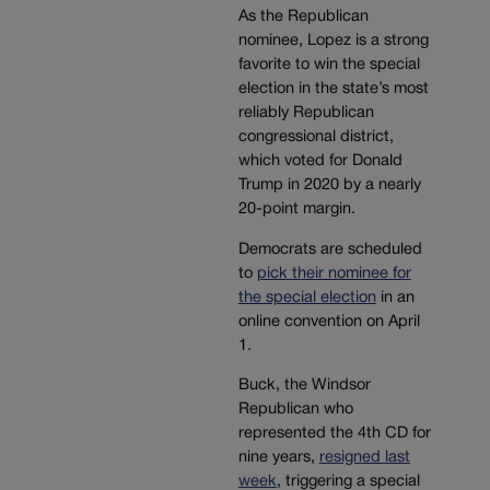
As the Republican
nominee, Lopez is a strong
favorite to win the special
election in the state’s most
reliably Republican
congressional district,
which voted for Donald
Trump in 2020 by a nearly
20-point margin.
Democrats are scheduled
to
pick their nominee for
the special election
in an
online convention on April
1.
Buck, the Windsor
Republican who
represented the 4th CD for
nine years,
resigned last
week
, triggering a special