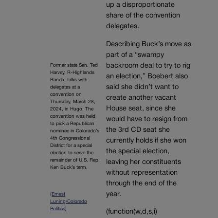
up a disproportionate
share of the convention
delegates.
Describing Buck’s move as
part of a “swampy
backroom deal to try to rig
Former state Sen. Ted
Harvey, R-Highlands
an election,” Boebert also
Ranch, talks with
said she didn’t want to
delegates at a
convention on
create another vacant
Thursday, March 28,
House seat, since she
2024, in Hugo. The
convention was held
would have to resign from
to pick a Republican
the 3rd CD seat she
nominee in Colorado’s
4th Congressional
currently holds if she won
District for a special
the special election,
election to serve the
remainder of U.S. Rep.
leaving her constituents
Ken Buck’s term,
without representation
through the end of the
year.
(Ernest
Luning/Colorado
Politics)
(function(w,d,s,i)