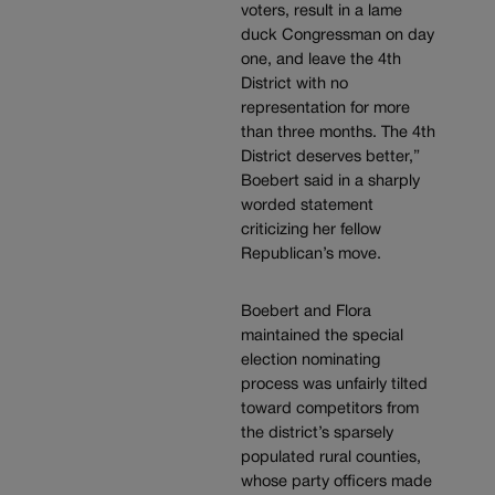
voters, result in a lame
duck Congressman on day
one, and leave the 4th
District with no
representation for more
than three months. The 4th
District deserves better,”
Boebert said in a sharply
worded statement
criticizing her fellow
Republican’s move.
Boebert and Flora
maintained the special
election nominating
process was unfairly tilted
toward competitors from
the district’s sparsely
populated rural counties,
whose party officers made