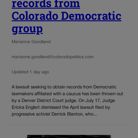
records from
Colorado Democratic
group
Marianne Goodland
marianne.goodland@coloradopolitics.com
Updated 1 day ago
A lawsuit seeking to obtain records from Democratic
lawmakers affiliated with a caucus has been thrown out
by a Denver District Court judge. On July 17, Judge
Ericka Englert dismissed the April lawsuit filed by
progressive activist Derrick Blanton, who...