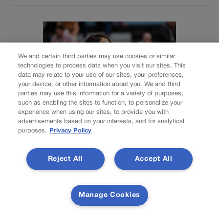
We and certain third parties may use cookies or similar
technologies to process data when you visit our sites. This
data may relate to your use of our sites, your preferences,
your device, or other information about you. We and third
parties may use this information for a variety of purposes,
such as enabling the sites to function, to personalize your
experience when using our sites, to provide you with
advertisements based on your interests, and for analytical
ELECTIONS
purposes.
Privacy Policy
National House
Reject All
Accept All
Democrats add
Colorado seats held
Manage Cookies
by Lauren Boebert,