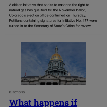
A citizen initiative that seeks to enshrine the right to
natural gas has qualified for the November ballot,
Colorado’s election office confirmed on Thursday.
Petitions containing signatures for Initiative No. 177 were
turned in to the Secretary of State’s Office for review...
ELECTIONS
What happens if