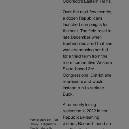
Colorado’s Eastern Plains.
Over the next few months,
a dozen Republicans
launched campaigns for
the seat. The field reset in
late December when
Boebert declared that she
was abandoning her bid
for a third term from the
more competitive Western
Slope-based 3rd
Congressional District she
represents and would
instead run to replace
Buck.
After nearly losing
reelection in 2022 in her
Republican-leaning
Former state Sen. Ted
district, Boebert faced an
Harvey, R-Highlands
Ranch, talks with