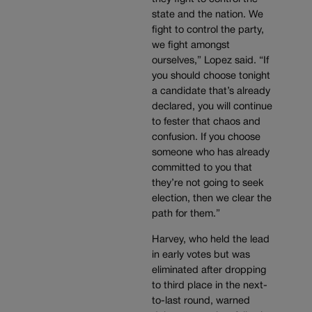
state and the nation. We
fight to control the party,
we fight amongst
ourselves,” Lopez said. “If
you should choose tonight
a candidate that’s already
declared, you will continue
to fester that chaos and
confusion. If you choose
someone who has already
committed to you that
they’re not going to seek
election, then we clear the
path for them.”
Harvey, who held the lead
in early votes but was
eliminated after dropping
to third place in the next-
to-last round, warned