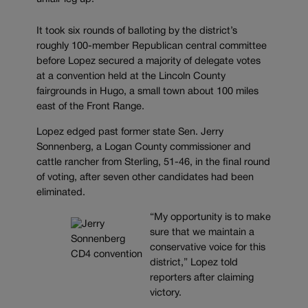
It took six rounds of balloting by the district’s
roughly 100-member Republican central committee
before Lopez secured a majority of delegate votes
at a convention held at the Lincoln County
fairgrounds in Hugo, a small town about 100 miles
east of the Front Range.
Lopez edged past former state Sen. Jerry
Sonnenberg, a Logan County commissioner and
cattle rancher from Sterling, 51-46, in the final round
of voting, after seven other candidates had been
eliminated.
“My opportunity is to make
sure that we maintain a
conservative voice for this
district,” Lopez told
reporters after claiming
victory.