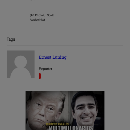
(AP Photo/J. Scott
Applewhite)
Tags
Ernest Luning
Reporter