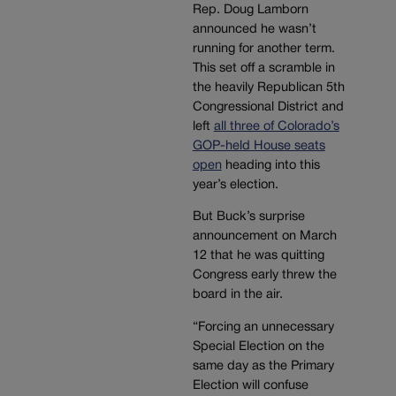
Rep. Doug Lamborn
announced he wasn’t
running for another term.
This set off a scramble in
the heavily Republican 5th
Congressional District and
left
all three of Colorado’s
GOP-held House seats
open
heading into this
year’s election.
But Buck’s surprise
announcement on March
12 that he was quitting
Congress early threw the
board in the air.
“Forcing an unnecessary
Special Election on the
same day as the Primary
Election will confuse