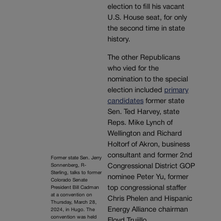
election to fill his vacant
U.S. House seat, for only
the second time in state
history.
The other Republicans
who vied for the
nomination to the special
election included
primary
candidates
former state
Sen. Ted Harvey, state
Reps. Mike Lynch of
Wellington and Richard
Holtorf of Akron, business
consultant and former 2nd
Former state Sen. Jerry
Congressional District GOP
Sonnenberg, R-
Sterling, talks to former
nominee Peter Yu, former
Colorado Senate
top congressional staffer
President Bill Cadman
at a convention on
Chris Phelen and Hispanic
Thursday, March 28,
Energy Alliance chairman
2024, in Hugo. The
convention was held
Floyd Trujillo.