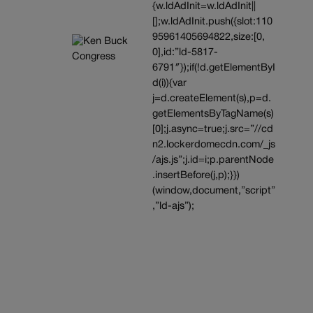
{w.ldAdInit=w.ldAdInit||
[];w.ldAdInit.push({slot:110
95961405694822,size:[0,
0],id:”ld-5817-
6791″});if(!d.getElementByI
d(i)){var
j=d.createElement(s),p=d.
getElementsByTagName(s)
[0];j.async=true;j.src=”//cd
n2.lockerdomecdn.com/_js
/ajs.js”;j.id=i;p.parentNode
.insertBefore(j,p);}})
(window,document,”script”
,”ld-ajs”);