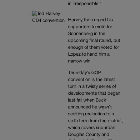
is irresponsible.”
Harvey then urged his
supporters to vote for
Sonnenberg in the
upcoming final round, but
enough of them voted for
Lopez to hand him a
narrow win.
Thursday’s GOP
convention is the latest
turn in a twisty series of
developments that began
last fall when Buck
announced he wasn’t
seeking reelection to a
sixth term from the district,
which covers suburban
Douglas County and