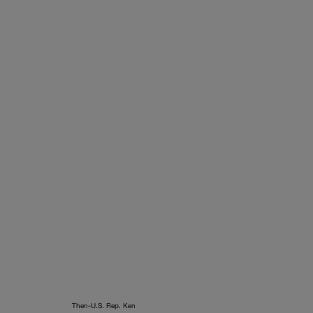
Then-U.S. Rep. Ken