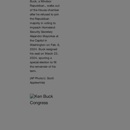
Buck, a Windsor
Republican., walks out
of the House chamber
after he refused to join
the Republican
majority in voting to
impeach Homeland
Security Secretary
Alejandro Mayorkas at
the Capitol in
Washington on Feb. 6,
2024. Buck resigned
his seat on March 22,
2024, spurring a
special election to fill
the remainder of his
term.
(AP Photo/J. Scott
Applewhite)