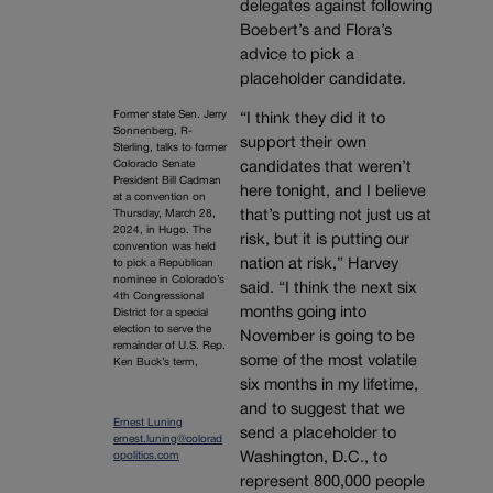
delegates against following
Boebert’s and Flora’s
advice to pick a
placeholder candidate.
Former state Sen. Jerry
“I think they did it to
Sonnenberg, R-
support their own
Sterling, talks to former
Colorado Senate
candidates that weren’t
President Bill Cadman
here tonight, and I believe
at a convention on
that’s putting not just us at
Thursday, March 28,
2024, in Hugo. The
risk, but it is putting our
convention was held
nation at risk,” Harvey
to pick a Republican
nominee in Colorado’s
said. “I think the next six
4th Congressional
months going into
District for a special
election to serve the
November is going to be
remainder of U.S. Rep.
some of the most volatile
Ken Buck’s term,
six months in my lifetime,
and to suggest that we
Ernest Luning
send a placeholder to
ernest.luning@colorad
Washington, D.C., to
opolitics.com
represent 800,000 people