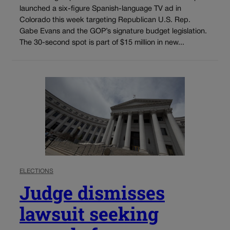
launched a six-figure Spanish-language TV ad in
Colorado this week targeting Republican U.S. Rep.
Gabe Evans and the GOP’s signature budget legislation.
The 30-second spot is part of $15 million in new...
ELECTIONS
Judge dismisses
lawsuit seeking