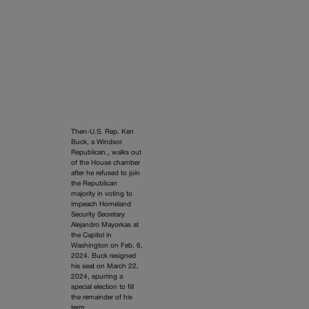
Then-U.S. Rep. Ken
Buck, a Windsor
Republican., walks out
of the House chamber
after he refused to join
the Republican
majority in voting to
impeach Homeland
Security Secretary
Alejandro Mayorkas at
the Capitol in
Washington on Feb. 6,
2024. Buck resigned
his seat on March 22,
2024, spurring a
special election to fill
the remainder of his
term.