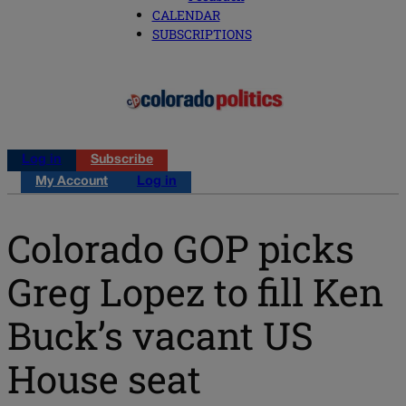
CALENDAR
SUBSCRIPTIONS
Log in
Subscribe
My Account
Log in
Colorado GOP picks
Greg Lopez to fill Ken
Buck’s vacant US
House seat