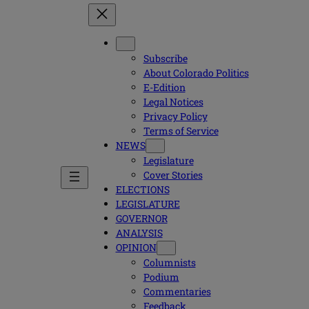
Subscribe
About Colorado Politics
E-Edition
Legal Notices
Privacy Policy
Terms of Service
NEWS
Legislature
Cover Stories
ELECTIONS
LEGISLATURE
GOVERNOR
ANALYSIS
OPINION
Columnists
Podium
Commentaries
Feedback