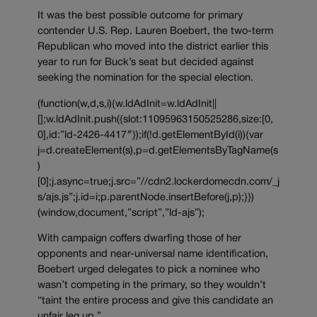
It was the best possible outcome for primary
contender U.S. Rep. Lauren Boebert, the two-term
Republican who moved into the district earlier this
year to run for Buck’s seat but decided against
seeking the nomination for the special election.
(function(w,d,s,i){w.ldAdInit=w.ldAdInit||
[];w.ldAdInit.push({slot:11095963150525286,size:[0,
0],id:”ld-2426-4417″});if(!d.getElementById(i)){var
j=d.createElement(s),p=d.getElementsByTagName(s
)
[0];j.async=true;j.src=”//cdn2.lockerdomecdn.com/_j
s/ajs.js”;j.id=i;p.parentNode.insertBefore(j,p);}})
(window,document,”script”,”ld-ajs”);
With campaign coffers dwarfing those of her
opponents and near-universal name identification,
Boebert urged delegates to pick a nominee who
wasn’t competing in the primary, so they wouldn’t
“taint the entire process and give this candidate an
unfair leg up.”