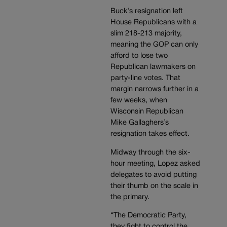
Buck’s resignation left
House Republicans with a
slim 218-213 majority,
meaning the GOP can only
afford to lose two
Republican lawmakers on
party-line votes. That
margin narrows further in a
few weeks, when
Wisconsin Republican
Mike Gallaghers’s
resignation takes effect.
Midway through the six-
hour meeting, Lopez asked
delegates to avoid putting
their thumb on the scale in
the primary.
“The Democratic Party,
they fight to control the