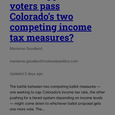
voters pass
Colorado’s two
competing income
tax measures?
Marianne Goodland
marianne.goodland@coloradopolitics.com
Updated 3 days ago
The battle between two competing ballot measures —
one seeking to cap Colorado’s income tax rate, the other
pushing for a tiered system depending on income levels
— might come down to whichever ballot proposal gets
one more vote. The...