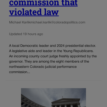
commission that
violated law
Michael Karlik
michael.karlik@coloradopolitics.com
Updated 19 hours ago
A local Democratic leader and 2024 presidential elector.
A legislative aide and leader in the Young Republicans.
An incoming county court judge freshly appointed by the
governor. They are among the eight members of the
northeastern Colorado judicial performance
commission...