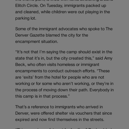
Elitch Circle. On Tuesday, immigrants packed up
and cleaned, while children were out playing in the
parking lot.
Some of the immigrant advocates who spoke to The
Denver Gazette blamed the city for the
encampment situation.
“It’s not that I’m saying the camp should exist in the
state that it’s in, but the city created this,” said Amy
Beck, who often visits homeless or immigrant
encampments to conduct outreach efforts. “These
are ‘exits’ from the hotel for people who are not
working or for some who aren’t working, or they’re in
the process of moving down their path. Everybody in
this camp is in that process.”
That’s a reference to immigrants who arrived in
Denver, were offered shelter via vouchers that since
expired and now find themselves in the streets.