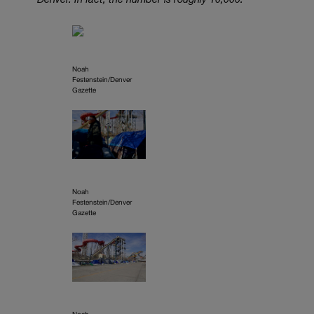
Denver. In fact, the number is roughly 10,000.
Noah
Festenstein/Denver
Gazette
Noah
Festenstein/Denver
Gazette