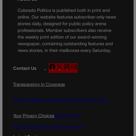
Colorado Politics is published both in print and
online. Our website features subscriber-only news
stories daily, designed for public policy arena
professionals. Member subscribers also receive
the weekly print edition of our award-winning
newspaper, containing outstanding features and
news stories, in their mailboxes every Saturday.
F
X
I
M
Contact Us
a
n
a
c
s
i
Transparency In Coverage
e
t
l
b
a
o
g
Terms Of Service |
Subscription Terms of Service
o
r
k
a
Your Privacy Choices
Privacy Policy
m
Do Not Sell My Personal Information