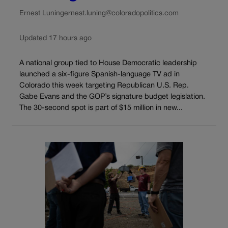
Ernest Luning
ernest.luning@coloradopolitics.com
Updated 17 hours ago
A national group tied to House Democratic leadership
launched a six-figure Spanish-language TV ad in
Colorado this week targeting Republican U.S. Rep.
Gabe Evans and the GOP’s signature budget legislation.
The 30-second spot is part of $15 million in new...