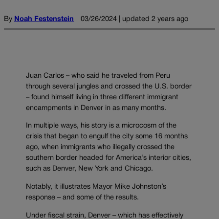
By
Noah Festenstein
03/26/2024 | updated 2 years ago
Juan Carlos – who said he traveled from Peru
through several jungles and crossed the U.S. border
– found himself living in three different immigrant
encampments in Denver in as many months.
In multiple ways, his story is a microcosm of the
crisis that began to engulf the city some 16 months
ago, when immigrants who illegally crossed the
southern border headed for America’s interior cities,
such as Denver, New York and Chicago.
Notably, it illustrates Mayor Mike Johnston’s
response – and some of the results.
Under fiscal strain, Denver – which has effectively