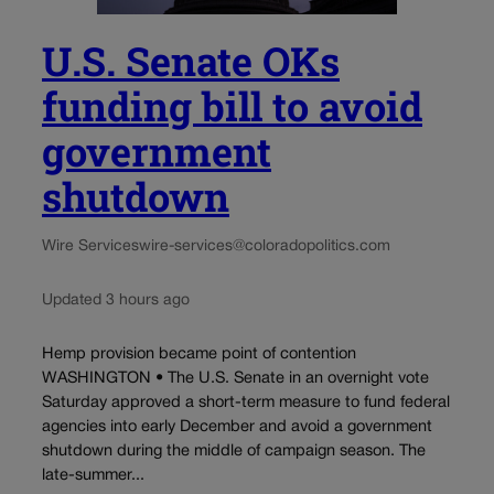
U.S. Senate OKs
funding bill to avoid
government
shutdown
Wire Services
wire-services@coloradopolitics.com
Updated 3 hours ago
Hemp provision became point of contention
WASHINGTON • The U.S. Senate in an overnight vote
Saturday approved a short-term measure to fund federal
agencies into early December and avoid a government
shutdown during the middle of campaign season. The
late-summer...