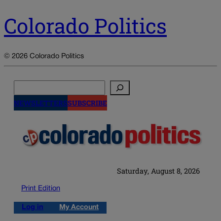
Colorado Politics
© 2026 Colorado Politics
Search
NEWSLETTERS
SUBSCRIBE
Saturday, August 8, 2026
Print Edition
Log in
My Account