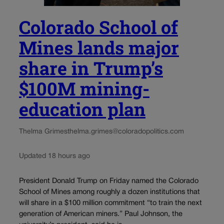
Colorado School of
Mines lands major
share in Trump’s
$100M mining-
education plan
Thelma Grimes
thelma.grimes@coloradopolitics.com
Updated 18 hours ago
President Donald Trump on Friday named the Colorado
School of Mines among roughly a dozen institutions that
will share in a $100 million commitment “to train the next
generation of American miners.” Paul Johnson, the