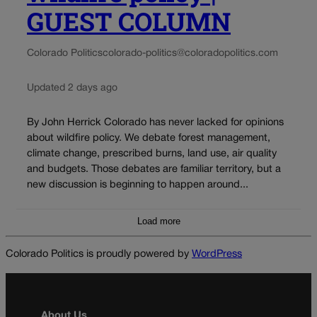
GUEST COLUMN
Colorado Politics
colorado-politics@coloradopolitics.com
Updated 2 days ago
By John Herrick Colorado has never lacked for opinions
about wildfire policy. We debate forest management,
climate change, prescribed burns, land use, air quality
and budgets. Those debates are familiar territory, but a
new discussion is beginning to happen around...
Load more
Colorado Politics is proudly powered by
WordPress
About Us