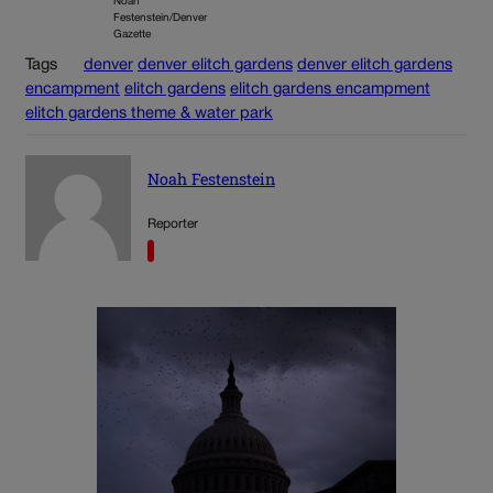
Noah
Festenstein/Denver
Gazette
Tags
denver
denver elitch gardens
denver elitch gardens
encampment
elitch gardens
elitch gardens encampment
elitch gardens theme & water park
Noah Festenstein
Reporter