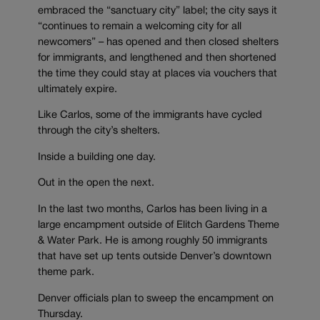
embraced the “sanctuary city” label; the city says it
“continues to remain a welcoming city for all
newcomers” – has opened and then closed shelters
for immigrants, and lengthened and then shortened
the time they could stay at places via vouchers that
ultimately expire.
Like Carlos, some of the immigrants have cycled
through the city’s shelters.
Inside a building one day.
Out in the open the next.
In the last two months, Carlos has been living in a
large encampment outside of Elitch Gardens Theme
& Water Park. He is among roughly 50 immigrants
that have set up tents outside Denver’s downtown
theme park.
Denver officials plan to sweep the encampment on
Thursday.