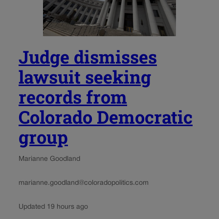
Judge dismisses
lawsuit seeking
records from
Colorado Democratic
group
Marianne Goodland
marianne.goodland@coloradopolitics.com
Updated 19 hours ago