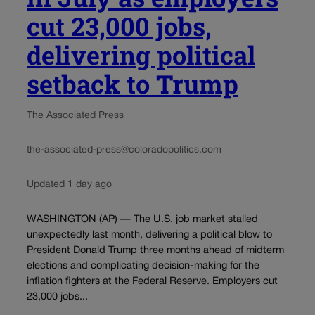
cut 23,000 jobs,
delivering political
setback to Trump
The Associated Press
the-associated-press@coloradopolitics.com
Updated 1 day ago
WASHINGTON (AP) — The U.S. job market stalled
unexpectedly last month, delivering a political blow to
President Donald Trump three months ahead of midterm
elections and complicating decision-making for the
inflation fighters at the Federal Reserve. Employers cut
23,000 jobs...