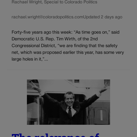
Rachael Wright, Special to Colorado Politics
rachael.wright@coloradopolitics.com
Updated 2 days ago
Forty-five years ago this week: “As time goes on,” said
Democratic U.S. Rep. Tim Wirth, of the 2nd
Congressional District, “we are finding that the safety
net, which was proposed earlier this year, has some very
large holes in it,”...