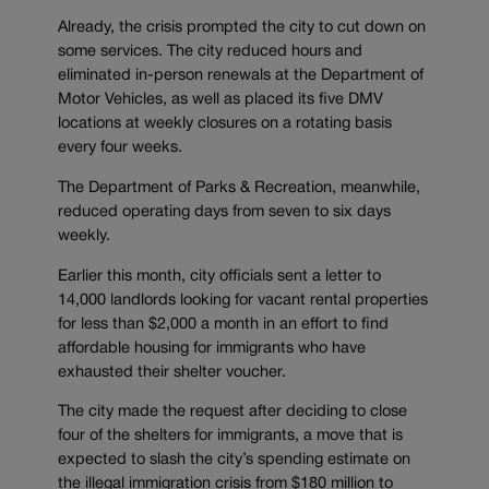
Already, the crisis prompted the city to cut down on
some services. The city reduced hours and
eliminated in-person renewals at the Department of
Motor Vehicles, as well as placed its five DMV
locations at weekly closures on a rotating basis
every four weeks.
The Department of Parks & Recreation, meanwhile,
reduced operating days from seven to six days
weekly.
Earlier this month, city officials sent a letter to
14,000 landlords looking for vacant rental properties
for less than $2,000 a month in an effort to find
affordable housing for immigrants who have
exhausted their shelter voucher.
The city made the request after deciding to close
four of the shelters for immigrants, a move that is
expected to slash the city’s spending estimate on
the illegal immigration crisis from $180 million to