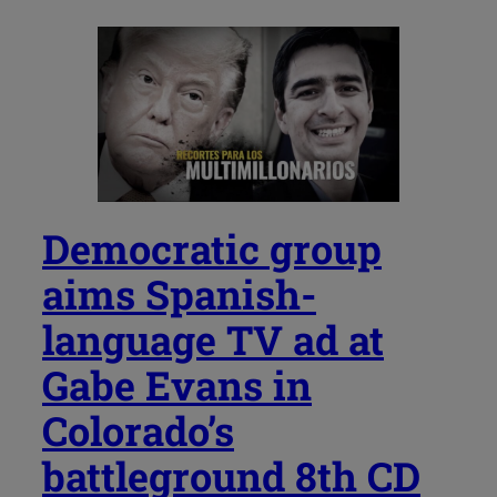
Democratic group
aims Spanish-
language TV ad at
Gabe Evans in
Colorado’s
battleground 8th CD