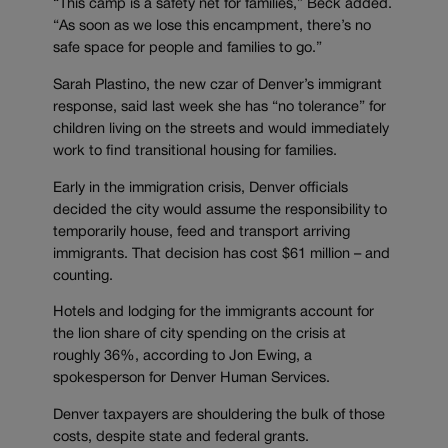
“This camp is a safety net for families,” Beck added.
“As soon as we lose this encampment, there’s no
safe space for people and families to go.”
Sarah Plastino, the new czar of Denver’s immigrant
response, said last week she has “no tolerance” for
children living on the streets and would immediately
work to find transitional housing for families.
Early in the immigration crisis, Denver officials
decided the city would assume the responsibility to
temporarily house, feed and transport arriving
immigrants. That decision has cost $61 million – and
counting.
Hotels and lodging for the immigrants account for
the lion share of city spending on the crisis at
roughly 36%, according to Jon Ewing, a
spokesperson for Denver Human Services.
Denver taxpayers are shouldering the bulk of those
costs, despite state and federal grants.