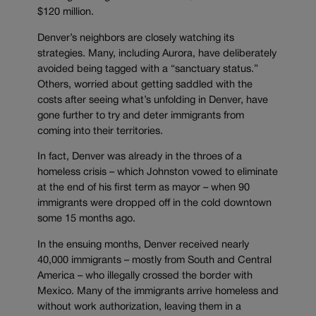
$120 million.
Denver’s neighbors are closely watching its
strategies. Many, including Aurora, have deliberately
avoided being tagged with a “sanctuary status.”
Others, worried about getting saddled with the
costs after seeing what’s unfolding in Denver, have
gone further to try and deter immigrants from
coming into their territories.
In fact, Denver was already in the throes of a
homeless crisis – which Johnston vowed to eliminate
at the end of his first term as mayor – when 90
immigrants were dropped off in the cold downtown
some 15 months ago.
In the ensuing months, Denver received nearly
40,000 immigrants – mostly from South and Central
America – who illegally crossed the border with
Mexico. Many of the immigrants arrive homeless and
without work authorization, leaving them in a