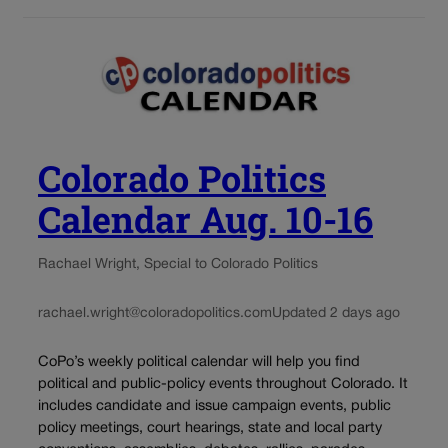
Colorado Politics
Calendar Aug. 10-16
Rachael Wright, Special to Colorado Politics
rachael.wright@coloradopolitics.com
Updated 2 days ago
CoPo’s weekly political calendar will help you find
political and public-policy events throughout Colorado. It
includes candidate and issue campaign events, public
policy meetings, court hearings, state and local party