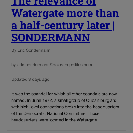
The relevance of
Watergate more than
a half-century later |
SONDERMANN
By Eric Sondermann
by-eric-sondermann@coloradopolitics.com
Updated 3 days ago
It was the scandal for which all other scandals are now
named. In June 1972, a small group of Cuban burglars
with high-level connections broke into the headquarters
of the Democratic National Committee. Those
headquarters were located in the Watergate...