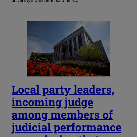
university’s president, said he is...
Local party leaders,
incoming judge
among members of
judicial performance