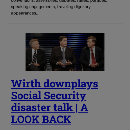
conventions, assemblies, debates, rallies, parades,
speaking engagements, traveling dignitary
appearances,...
Wirth downplays
Social Security
disaster talk | A
LOOK BACK