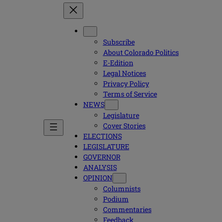
Subscribe
About Colorado Politics
E-Edition
Legal Notices
Privacy Policy
Terms of Service
NEWS
Legislature
Cover Stories
ELECTIONS
LEGISLATURE
GOVERNOR
ANALYSIS
OPINION
Columnists
Podium
Commentaries
Feedback