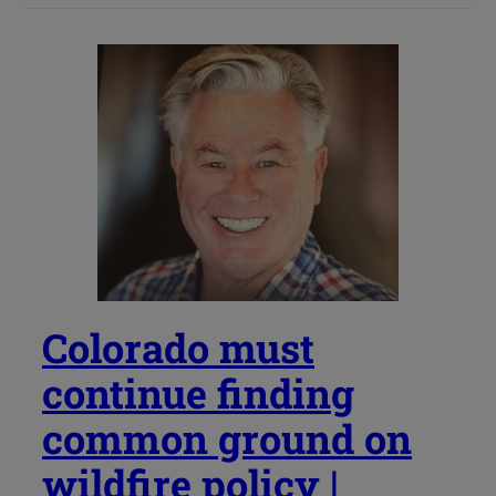
Colorado must
continue finding
common ground on
wildfire policy |