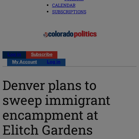
CALENDAR
SUBSCRIPTIONS
Log in
Subscribe
My Account
Log in
Denver plans to
sweep immigrant
encampment at
Elitch Gardens