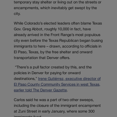
temporary stay shelter or living out on the streets or
encampments, which inevitably get swept by the
city.
While Colorado’s elected leaders often blame Texas
Gov. Greg Abbot, roughly 10,000 in fact, have
already arrived in the Front Range’s most populous
city even before the Texas Republican began busing
immigrants to here – drawn, according to officials in
El Paso, Texas, by the free shelter and onward
transportation that Denver offers.
“There’s a pull factor created by this, and the
policies in Denver for paying for onward
destinations,”
Irene Gutiérrez, executive director of
El Paso County Community Services in west Texas,
earlier told The Denver Gazette
.
Carlos said he was a part of two other sweeps,
including the closure of the immigrant encampment
at Zuni Street in early January, where some 300