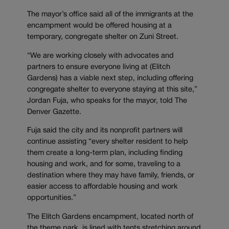
The mayor’s office said all of the immigrants at the
encampment would be offered housing at a
temporary, congregate shelter on Zuni Street.
“We are working closely with advocates and
partners to ensure everyone living at (Elitch
Gardens) has a viable next step, including offering
congregate shelter to everyone staying at this site,”
Jordan Fuja, who speaks for the mayor, told The
Denver Gazette.
Fuja said the city and its nonprofit partners will
continue assisting “every shelter resident to help
them create a long-term plan, including finding
housing and work, and for some, traveling to a
destination where they may have family, friends, or
easier access to affordable housing and work
opportunities.”
The Elitch Gardens encampment, located north of
the theme park, is lined with tents stretching around