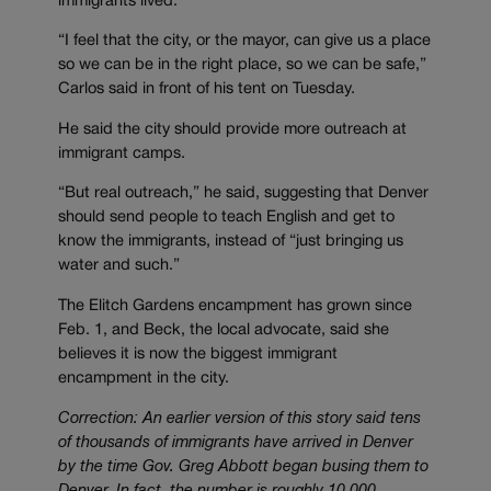
immigrants lived.
“I feel that the city, or the mayor, can give us a place
so we can be in the right place, so we can be safe,”
Carlos said in front of his tent on Tuesday.
He said the city should provide more outreach at
immigrant camps.
“But real outreach,” he said, suggesting that Denver
should send people to teach English and get to
know the immigrants, instead of “just bringing us
water and such.”
The Elitch Gardens encampment has grown since
Feb. 1, and Beck, the local advocate, said she
believes it is now the biggest immigrant
encampment in the city.
Correction: An earlier version of this story said tens
of thousands of immigrants have arrived in Denver
by the time Gov. Greg Abbott began busing them to