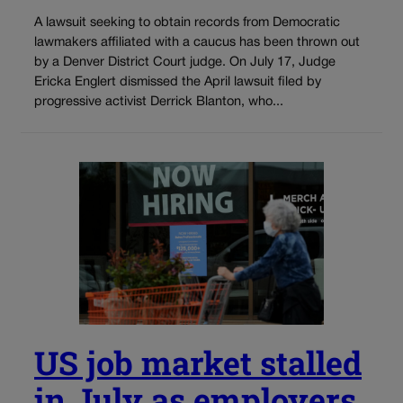
A lawsuit seeking to obtain records from Democratic
lawmakers affiliated with a caucus has been thrown out
by a Denver District Court judge. On July 17, Judge
Ericka Englert dismissed the April lawsuit filed by
progressive activist Derrick Blanton, who...
US job market stalled
in July as employers