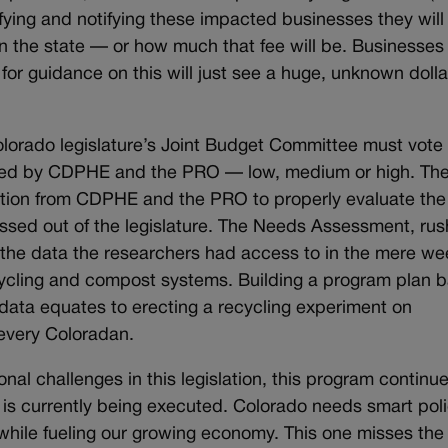
tifying and notifying these impacted businesses they will
in the state — or how much that fee will be. Businesse
or guidance on this will just see a huge, unknown dolla
lorado legislature’s Joint Budget Committee must vote 
ered by CDPHE and the PRO — low, medium or high. The
ion from CDPHE and the PRO to properly evaluate the 
ssed out of the legislature. The Needs Assessment, ru
n the data the researchers had access to in the mere w
ecycling and compost systems. Building a program plan 
data equates to erecting a recycling experiment on
 every Coloradan.
nal challenges in this legislation, this program continue
it is currently being executed. Colorado needs smart pol
while fueling our growing economy. This one misses the