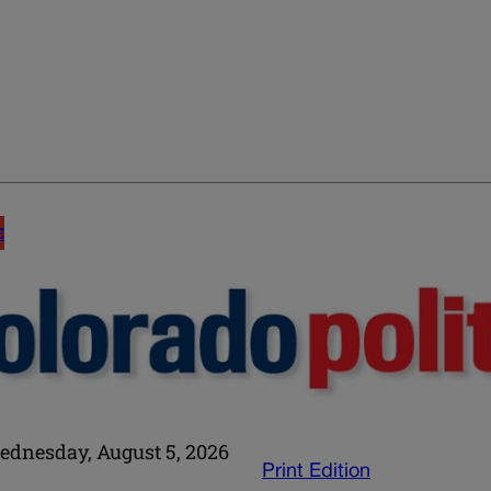
E
ednesday, August 5, 2026
Print Edition