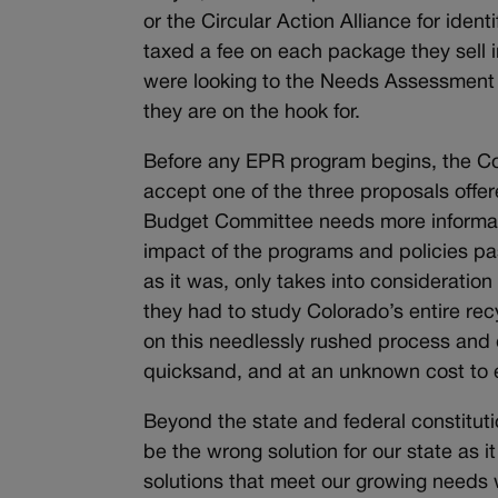
or the Circular Action Alliance for iden
taxed a fee on each package they sell 
were looking to the Needs Assessment f
they are on the hook for.
Before any EPR program begins, the Co
accept one of the three proposals off
Budget Committee needs more informat
impact of the programs and policies pa
as it was, only takes into consideratio
they had to study Colorado’s entire r
on this needlessly rushed process and 
quicksand, and at an unknown cost to
Beyond the state and federal constitutio
be the wrong solution for our state as 
solutions that meet our growing needs 