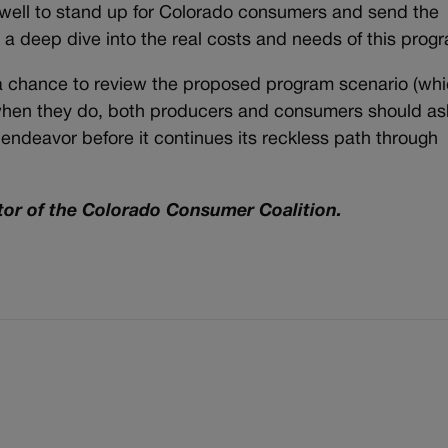
ell to stand up for Colorado consumers and send the
r a deep dive into the real costs and needs of this prog
a chance to review the proposed program scenario (wh
when they do, both producers and consumers should as
endeavor before it continues its reckless path through
tor of the Colorado Consumer Coalition.