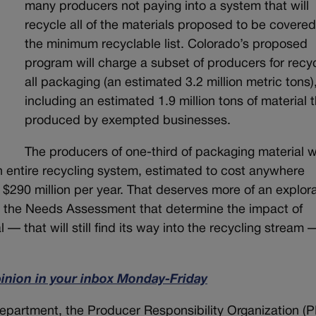
many producers not paying into a system that will
recycle all of the materials proposed to be covere
the minimum recyclable list. Colorado’s proposed
program will charge a subset of producers for recy
all packaging (an estimated 3.2 million metric tons)
including an estimated 1.9 million tons of material t
produced by exempted businesses.
The producers of one-third of packaging material wi
an entire recycling system, estimated to cost anywhere
 $290 million per year. That deserves more of an explor
 the Needs Assessment that determine the impact of
 — that will still find its way into the recycling stream
pinion in your inbox Monday-Friday
 department, the Producer Responsibility Organization (