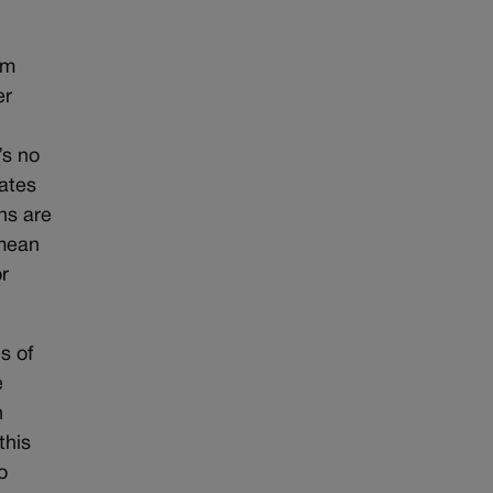
om
er
’s no
rates
ns are
 mean
or
s of
e
n
this
o