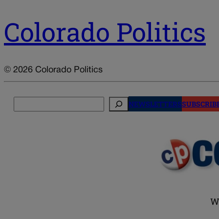
Colorado Politics
© 2026 Colorado Politics
Search
NEWSLETTERS
SUBSCRIB
W