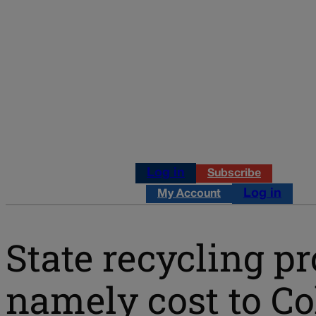
Log in
Subscribe
Log in
My Account
State recycling p
namely cost to C