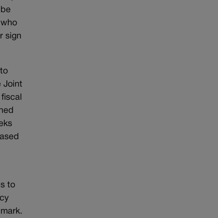
 be
s who
r sign
to
 Joint
fiscal
shed
eeks
based
s to
icy
 mark.