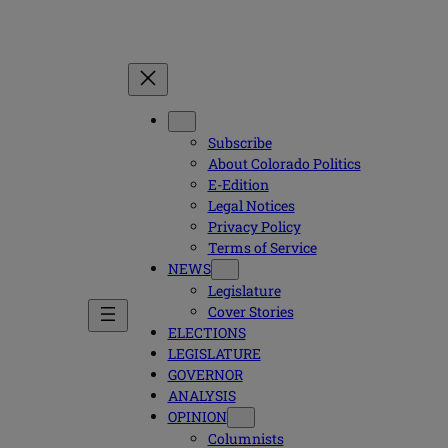
Subscribe
About Colorado Politics
E-Edition
Legal Notices
Privacy Policy
Terms of Service
NEWS
Legislature
Cover Stories
ELECTIONS
LEGISLATURE
GOVERNOR
ANALYSIS
OPINION
Columnists