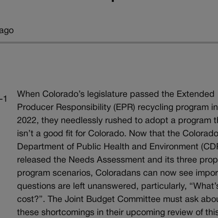
 ago
When Colorado’s legislature passed the Extended
Producer Responsibility (EPR) recycling program i
2022, they needlessly rushed to adopt a program t
isn’t a good fit for Colorado. Now that the Colorad
Department of Public Health and Environment (C
released the Needs Assessment and its three pro
program scenarios, Coloradans can now see impor
questions are left unanswered, particularly, “What’
cost?”. The Joint Budget Committee must ask abo
these shortcomings in their upcoming review of thi