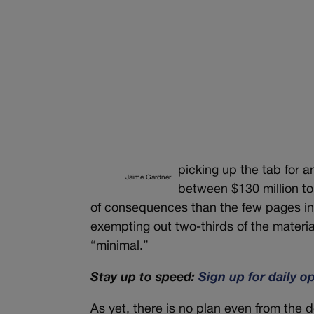
picking up the tab for 
Jaime Gardner
between $130 million to
of consequences than the few pages in
exempting out two-thirds of the material
“minimal.”
Stay up to speed:
Sign up for daily o
As yet, there is no plan even from the