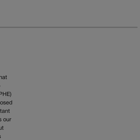
n
hat
o
DPHE)
posed
tant
s our
ut
s