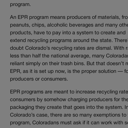
program.
An EPR program means producers of materials, fr
peanuts, chips, alcoholic beverages and many oth
products, have to pay into a system to create and
extend recycling programs around the state. There
doubt Colorado’s recycling rates are dismal. With 
less than half the national average, many Colorada
reliant simply on their trash bins. But that doesn’t
EPR, as it is set up now, is the proper solution — f
producers or consumers.
EPR programs are meant to increase recycling rate
consumers by somehow charging producers for th
packaging they create that goes into the system. I
Colorado’s case, there are so many exemptions to 
program, Coloradans must ask if it can work with s