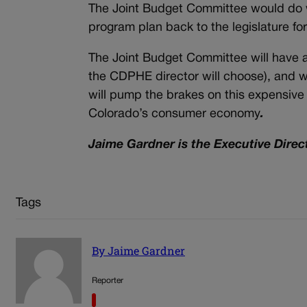
The Joint Budget Committee would do w
program plan back to the legislature fo
The Joint Budget Committee will have 
the CDPHE director will choose), and 
will pump the brakes on this expensive 
Colorado’s consumer economy
.
Jaime Gardner is the Executive Direc
Tags
By Jaime Gardner
Reporter