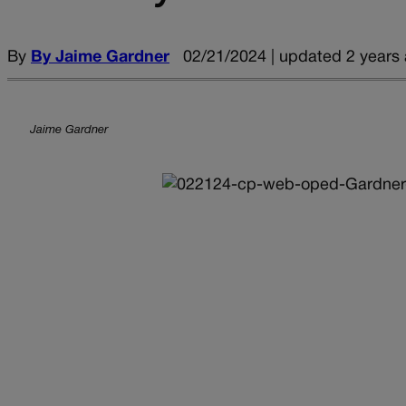
By
By Jaime Gardner
02/21/2024 | updated 2 years
Jaime Gardner