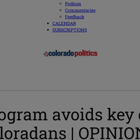
Podium
Commentaries
Feedback
CALENDAR
SUBSCRIPTIONS
rogram avoids key
oloradans | OPINIO