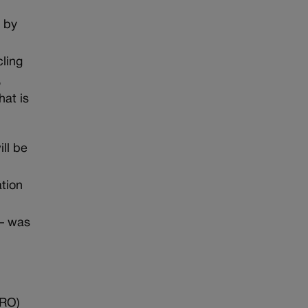
d by
cling
,
hat is
ll be
ation
 — was
PRO)