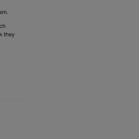
ram.
ich
k they