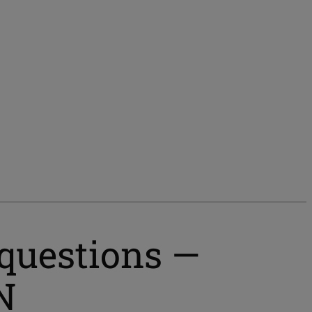
 questions —
N