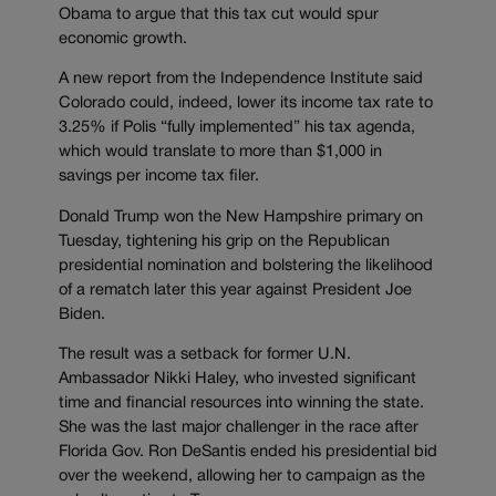
Obama to argue that this tax cut would spur
economic growth.
A new report from the Independence Institute said
Colorado could, indeed, lower its income tax rate to
3.25% if Polis “fully implemented” his tax agenda,
which would translate to more than $1,000 in
savings per income tax filer.
Donald Trump won the New Hampshire primary on
Tuesday, tightening his grip on the Republican
presidential nomination and bolstering the likelihood
of a rematch later this year against President Joe
Biden.
The result was a setback for former U.N.
Ambassador Nikki Haley, who invested significant
time and financial resources into winning the state.
She was the last major challenger in the race after
Florida Gov. Ron DeSantis ended his presidential bid
over the weekend, allowing her to campaign as the