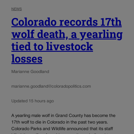
NEWS
Colorado records 17th
wolf death, a yearling
tied to livestock
losses
Marianne Goodland
marianne.goodland@coloradopolitics.com
Updated 15 hours ago
A yearling male wolf in Grand County has become the
17th wolf to die in Colorado in the past two years.
Colorado Parks and Wildlife announced that its staff