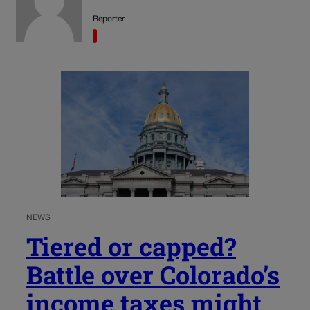
Reporter
NEWS
Tiered or capped?
Battle over Colorado’s
income taxes might