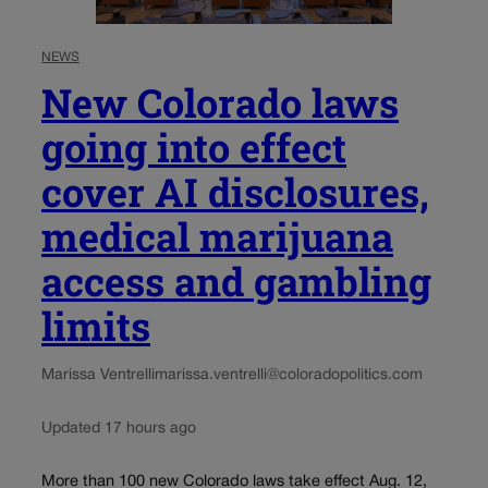
NEWS
New Colorado laws
going into effect
cover AI disclosures,
medical marijuana
access and gambling
limits
Marissa Ventrelli
marissa.ventrelli@coloradopolitics.com
Updated 17 hours ago
More than 100 new Colorado laws take effect Aug. 12,