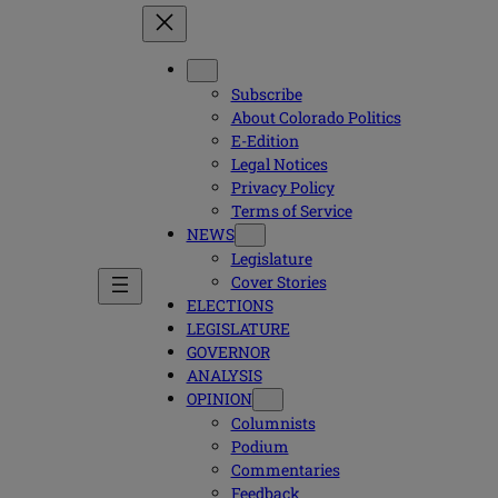
Subscribe
About Colorado Politics
E-Edition
Legal Notices
Privacy Policy
Terms of Service
NEWS
Legislature
Cover Stories
ELECTIONS
LEGISLATURE
GOVERNOR
ANALYSIS
OPINION
Columnists
Podium
Commentaries
Feedback