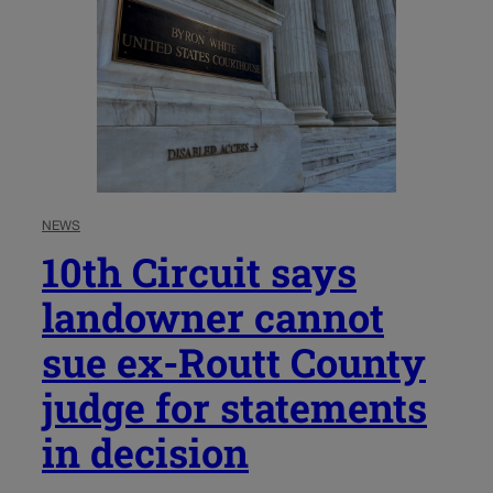
NEWS
10th Circuit says
landowner cannot
sue ex-Routt County
judge for statements
in decision