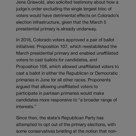
Jena Griswold, also solicited testimony about how a
judge’s order excluding the single largest bloc of
voters would have detrimental effects on Colorado’s
election infrastructure, given that the March 5
presidential primary is already underway.
In 2016, Colorado voters approved a pair of ballot
initiatives: Proposition 107, which reestablished the
March presidential primary and enabled unaffiliated
voters to cast ballots for candidates, and
Proposition 108, which allowed unaffiliated voters to
cast a ballot in either the Republican or Democratic
primaries in June for all other races. Proponents
argued that allowing unaffiliated voters to
participate in partisan primaries would make
candidates more responsive to “a broader range of
interests.”
Since then, the state’s Republican Party has
attempted to opt out of the primary elections, with
some conservatives bristling at the notion that non-