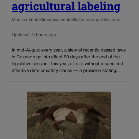
agricultural labeling
Marissa Ventrelli
marissa.ventrelli@coloradopolitics.com
Updated 19 hours ago
In mid-August every year, a slew of recently passed laws
in Colorado go into effect 90 days after the end of the
legislative session. This year, all bills without a specified
effective date or safety clause — a provision stating...