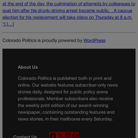
at the end of the day, the culmination of attempts by colleagues to
oust him after his drunk-driving arrest became public. A caucus
election for his replacement will take place on Thursday at 8 a.m.
“I […]
Colorado Politics is proudly powered by
WordPress
About Us
Colorado Politics is published both in print and
online. Our website features subscriber-only news
stories daily, designed for public policy arena
professionals. Member subscribers also receive
the weekly print edition of our award-winning
newspaper, containing outstanding features and
news stories, in their mailboxes every Saturday.
F
X
I
M
Contact Us