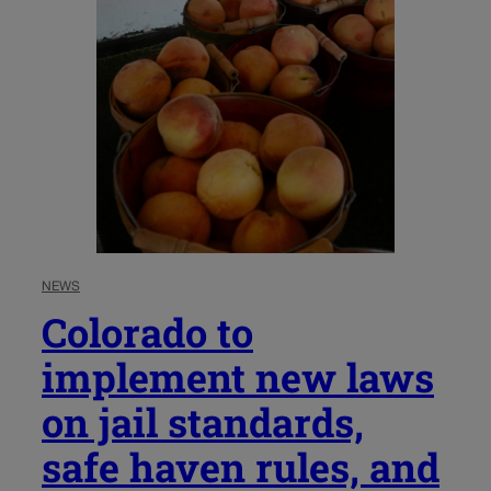
NEWS
Colorado to
implement new laws
on jail standards,
safe haven rules, and