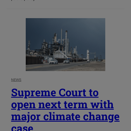
NEWS
Supreme Court to
open next term with
major climate change
case