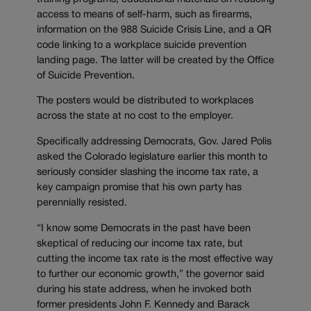
access to means of self-harm, such as firearms,
information on the 988 Suicide Crisis Line, and a QR
code linking to a workplace suicide prevention
landing page. The latter will be created by the Office
of Suicide Prevention.
The posters would be distributed to workplaces
across the state at no cost to the employer.
Specifically addressing Democrats, Gov. Jared Polis
asked the Colorado legislature earlier this month to
seriously consider slashing the income tax rate, a
key campaign promise that his own party has
perennially resisted.
“I know some Democrats in the past have been
skeptical of reducing our income tax rate, but
cutting the income tax rate is the most effective way
to further our economic growth,” the governor said
during his state address, when he invoked both
former presidents John F. Kennedy and Barack