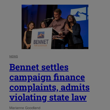
NEWS
Bennet settles
campaign finance
complaints, admits
violating state law
Marianne Goodland