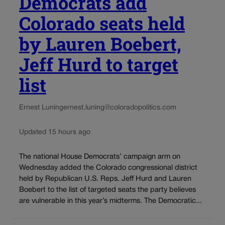
Democrats add
Colorado seats held
by Lauren Boebert,
Jeff Hurd to target
list
Ernest Luning
ernest.luning@coloradopolitics.com
Updated 15 hours ago
The national House Democrats’ campaign arm on
Wednesday added the Colorado congressional district
held by Republican U.S. Reps. Jeff Hurd and Lauren
Boebert to the list of targeted seats the party believes
are vulnerable in this year’s midterms. The Democratic...