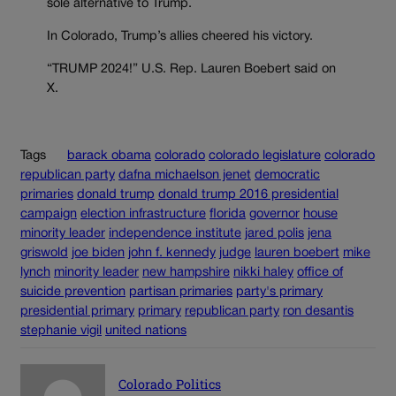
sole alternative to Trump.
In Colorado, Trump’s allies cheered his victory.
“TRUMP 2024!” U.S. Rep. Lauren Boebert said on
X.
Tags
barack obama
colorado
colorado legislature
colorado
republican party
dafna michaelson jenet
democratic
primaries
donald trump
donald trump 2016 presidential
campaign
election infrastructure
florida
governor
house
minority leader
independence institute
jared polis
jena
griswold
joe biden
john f. kennedy
judge
lauren boebert
mike
lynch
minority leader
new hampshire
nikki haley
office of
suicide prevention
partisan primaries
party's primary
presidential primary
primary
republican party
ron desantis
stephanie vigil
united nations
Colorado Politics