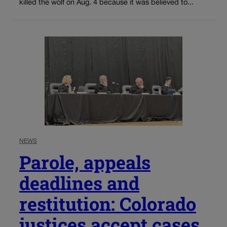
killed the wolf on Aug. 4 because it was believed to...
NEWS
Parole, appeals
deadlines and
restitution: Colorado
justices accept cases