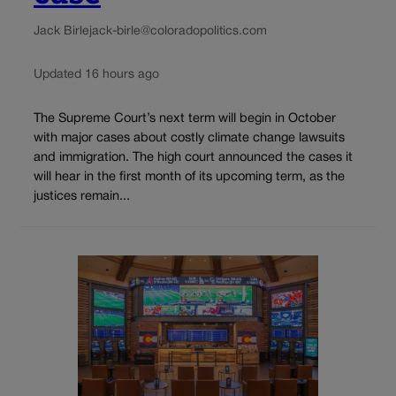
Jack Birle
jack-birle@coloradopolitics.com
Updated 16 hours ago
The Supreme Court’s next term will begin in October
with major cases about costly climate change lawsuits
and immigration. The high court announced the cases it
will hear in the first month of its upcoming term, as the
justices remain...