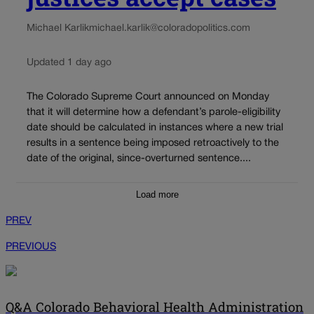
Michael Karlik
michael.karlik@coloradopolitics.com
Updated 1 day ago
The Colorado Supreme Court announced on Monday
that it will determine how a defendant’s parole-eligibility
date should be calculated in instances where a new trial
results in a sentence being imposed retroactively to the
date of the original, since-overturned sentence....
Load more
PREV
PREVIOUS
Q&A Colorado Behavioral Health Administration