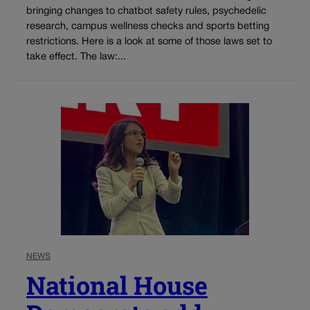
bringing changes to chatbot safety rules, psychedelic
research, campus wellness checks and sports betting
restrictions. Here is a look at some of those laws set to
take effect. The law:...
NEWS
National House