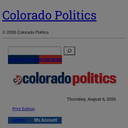
Colorado Politics
© 2026 Colorado Politics
Search
NEWSLETTERS
SUBSCRIBE
Thursday, August 6, 2026
Print Edition
Log in
My Account