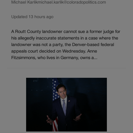
Michael Karlik
michael.karlik@coloradopolitics.com
Updated 13 hours ago
A Routt County landowner cannot sue a former judge for
his allegedly inaccurate statements in a case where the
landowner was not a party, the Denver-based federal
appeals court decided on Wednesday. Anne
Fitzsimmons, who lives in Germany, owns a...