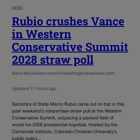
NEWS
Rubio crushes Vance
in Western
Conservative Summit
2028 straw poll
Kiara Moore
kiara.moore@washingtonexaminer.com
Updated 17 hours ago
Secretary of State Marco Rubio came out on top in this
past weekend’s nonpartisan straw poll at the Western
Conservative Summit, outpacing a packed field of
would-be 2028 presidential hopefuls. Hosted by the
Centennial Institute, Colorado Christian University’s
public policy...