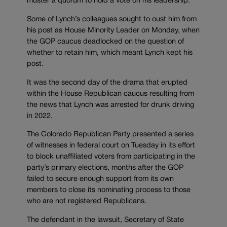
muster a quorum to hold a vote on his leadership.
Some of Lynch’s colleagues sought to oust him from
his post as House Minority Leader on Monday, when
the GOP caucus deadlocked on the question of
whether to retain him, which meant Lynch kept his
post.
It was the second day of the drama that erupted
within the House Republican caucus resulting from
the news that Lynch was arrested for drunk driving
in 2022.
The Colorado Republican Party presented a series
of witnesses in federal court on Tuesday in its effort
to block unaffiliated voters from participating in the
party’s primary elections, months after the GOP
failed to secure enough support from its own
members to close its nominating process to those
who are not registered Republicans.
The defendant in the lawsuit, Secretary of State