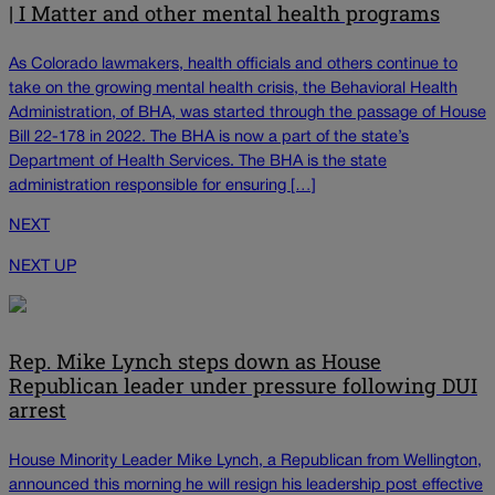
| I Matter and other mental health programs
As Colorado lawmakers, health officials and others continue to
take on the growing mental health crisis, the Behavioral Health
Administration, of BHA, was started through the passage of House
Bill 22-178 in 2022. The BHA is now a part of the state’s
Department of Health Services. The BHA is the state
administration responsible for ensuring […]
NEXT
NEXT UP
Rep. Mike Lynch steps down as House
Republican leader under pressure following DUI
arrest
House Minority Leader Mike Lynch, a Republican from Wellington,
announced this morning he will resign his leadership post effective