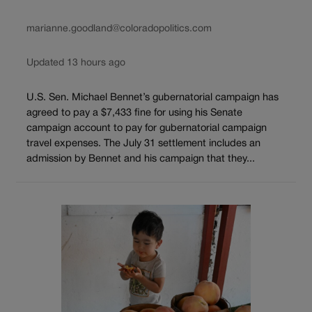
marianne.goodland@coloradopolitics.com
Updated 13 hours ago
U.S. Sen. Michael Bennet’s gubernatorial campaign has
agreed to pay a $7,433 fine for using his Senate
campaign account to pay for gubernatorial campaign
travel expenses. The July 31 settlement includes an
admission by Bennet and his campaign that they...