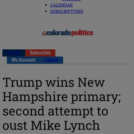
CALENDAR
SUBSCRIPTIONS
Log in
Subscribe
My Account
Log in
Trump wins New
Hampshire primary;
second attempt to
oust Mike Lynch