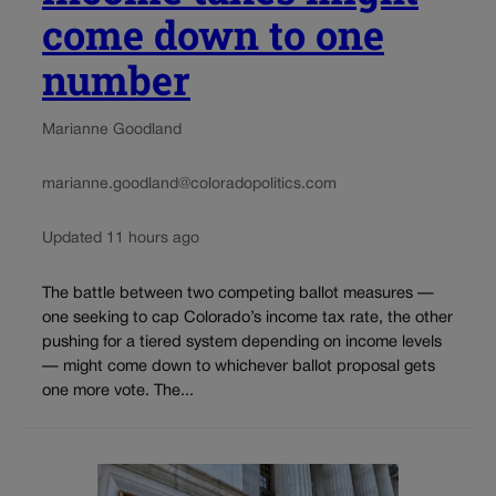
come down to one
number
Marianne Goodland
marianne.goodland@coloradopolitics.com
Updated 11 hours ago
The battle between two competing ballot measures —
one seeking to cap Colorado’s income tax rate, the other
pushing for a tiered system depending on income levels
— might come down to whichever ballot proposal gets
one more vote. The...