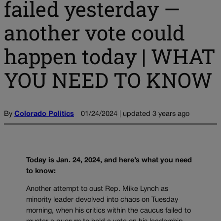
failed yesterday —
another vote could
happen today | WHAT
YOU NEED TO KNOW
By
Colorado Politics
01/24/2024 | updated 3 years ago
Today is Jan. 24, 2024, and here’s what you need
to know:
Another attempt to oust Rep. Mike Lynch as
minority leader devolved into chaos on Tuesday
morning, when his critics within the caucus failed to