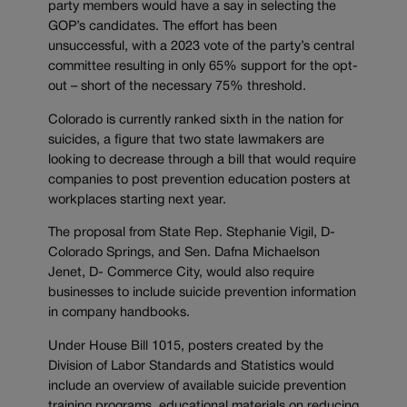
party members would have a say in selecting the
GOP’s candidates. The effort has been
unsuccessful, with a 2023 vote of the party’s central
committee resulting in only 65% support for the opt-
out – short of the necessary 75% threshold.
Colorado is currently ranked sixth in the nation for
suicides, a figure that two state lawmakers are
looking to decrease through a bill that would require
companies to post prevention education posters at
workplaces starting next year.
The proposal from State Rep. Stephanie Vigil, D-
Colorado Springs, and Sen. Dafna Michaelson
Jenet, D- Commerce City, would also require
businesses to include suicide prevention information
in company handbooks.
Under House Bill 1015, posters created by the
Division of Labor Standards and Statistics would
include an overview of available suicide prevention
training programs, educational materials on reducing