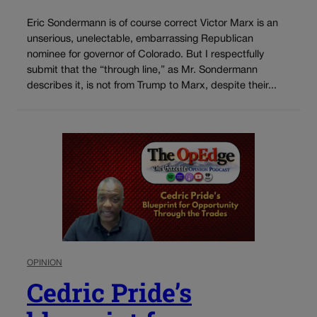
Eric Sondermann is of course correct Victor Marx is an
unserious, unelectable, embarrassing Republican
nominee for governor of Colorado. But I respectfully
submit that the “through line,” as Mr. Sondermann
describes it, is not from Trump to Marx, despite their...
OPINION
Cedric Pride’s