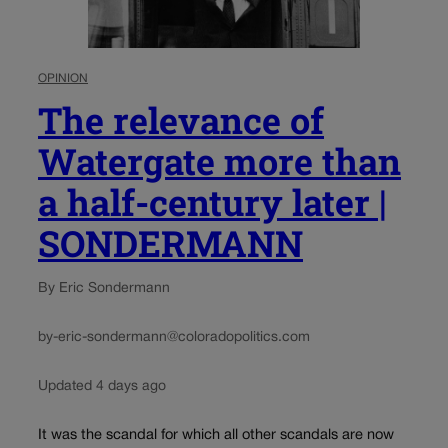
OPINION
The relevance of
Watergate more than
a half-century later |
SONDERMANN
By Eric Sondermann
by-eric-sondermann@coloradopolitics.com
Updated 4 days ago
It was the scandal for which all other scandals are now