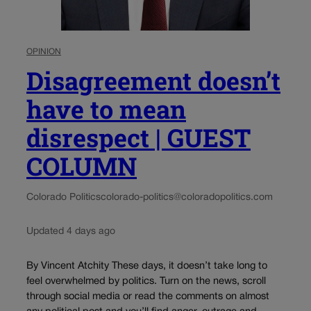
OPINION
Disagreement doesn’t
have to mean
disrespect | GUEST
COLUMN
Colorado Politics
colorado-politics@coloradopolitics.com
Updated 4 days ago
By Vincent Atchity These days, it doesn’t take long to
feel overwhelmed by politics. Turn on the news, scroll
through social media or read the comments on almost