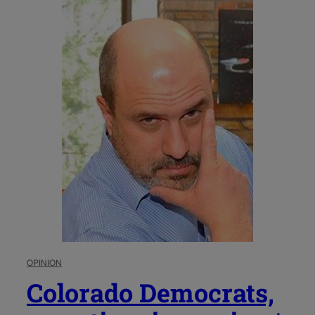
OPINION
Colorado Democrats,