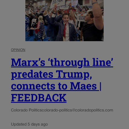
OPINION
Marx’s ‘through line’
predates Trump,
connects to Maes |
FEEDBACK
Colorado Politics
colorado-politics@coloradopolitics.com
Updated 5 days ago