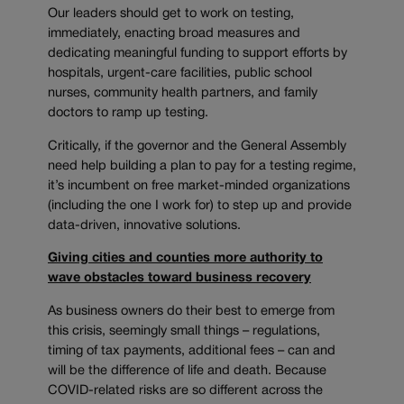
Our leaders should get to work on testing,
immediately, enacting broad measures and
dedicating meaningful funding to support efforts by
hospitals, urgent-care facilities, public school
nurses, community health partners, and family
doctors to ramp up testing.
Critically, if the governor and the General Assembly
need help building a plan to pay for a testing regime,
it’s incumbent on free market-minded organizations
(including the one I work for) to step up and provide
data-driven, innovative solutions.
Giving cities and counties more authority to
wave obstacles toward business recovery
As business owners do their best to emerge from
this crisis, seemingly small things – regulations,
timing of tax payments, additional fees – can and
will be the difference of life and death. Because
COVID-related risks are so different across the