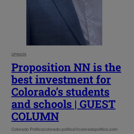
OPINION
Proposition NN is the
best investment for
Colorado’s students
and schools | GUEST
COLUMN
Colorado Politics
colorado-politics@coloradopolitics.com