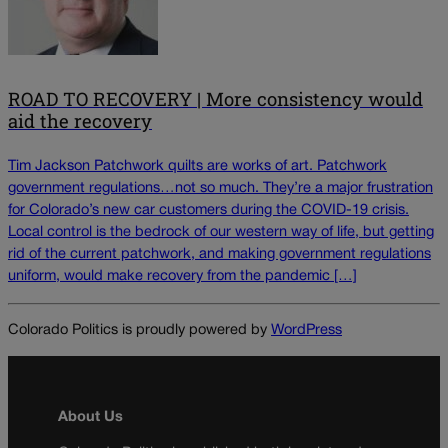
ROAD TO RECOVERY | More consistency would
aid the recovery
Tim Jackson Patchwork quilts are works of art. Patchwork
government regulations…not so much. They’re a major frustration
for Colorado’s new car customers during the COVID-19 crisis.
Local control is the bedrock of our western way of life, but getting
rid of the current patchwork, and making government regulations
uniform, would make recovery from the pandemic […]
Colorado Politics is proudly powered by
WordPress
About Us