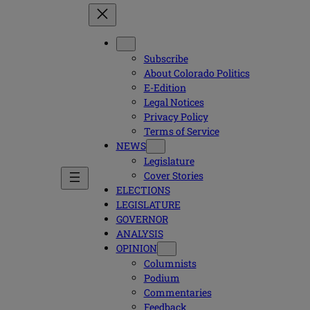
Subscribe
About Colorado Politics
E-Edition
Legal Notices
Privacy Policy
Terms of Service
NEWS
Legislature
Cover Stories
ELECTIONS
LEGISLATURE
GOVERNOR
ANALYSIS
OPINION
Columnists
Podium
Commentaries
Feedback