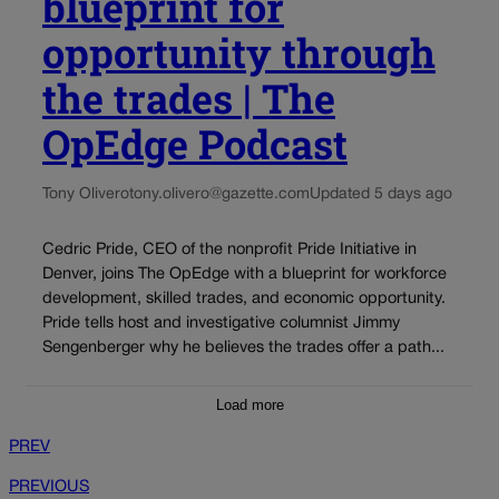
blueprint for
opportunity through
the trades | The
OpEdge Podcast
Tony Olivero
tony.olivero@gazette.com
Updated 5 days ago
Cedric Pride, CEO of the nonprofit Pride Initiative in
Denver, joins The OpEdge with a blueprint for workforce
development, skilled trades, and economic opportunity.
Pride tells host and investigative columnist Jimmy
Sengenberger why he believes the trades offer a path...
Load more
PREV
PREVIOUS