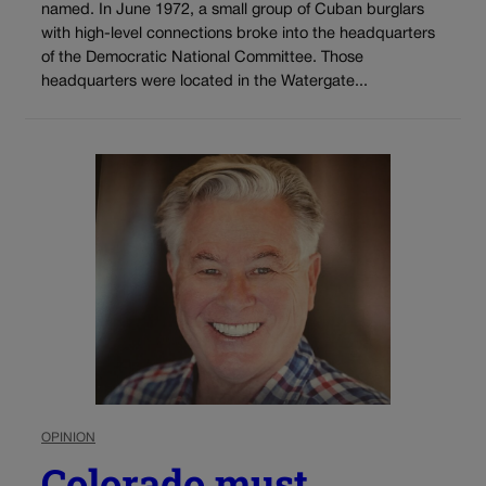
named. In June 1972, a small group of Cuban burglars
with high-level connections broke into the headquarters
of the Democratic National Committee. Those
headquarters were located in the Watergate...
OPINION
Colorado must