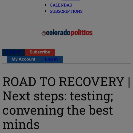
CALENDAR
SUBSCRIPTIONS
Log in
Subscribe
My Account
Log in
ROAD TO RECOVERY |
Next steps: testing;
convening the best
minds