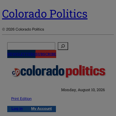
Colorado Politics
© 2026 Colorado Politics
Search
NEWSLETTERS
SUBSCRIBE
Monday, August 10, 2026
Print Edition
Log in
My Account