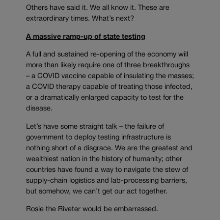
Others have said it. We all know it. These are
extraordinary times. What’s next?
A massive ramp-up of state testing
A full and sustained re-opening of the economy will
more than likely require one of three breakthroughs
– a COVID vaccine capable of insulating the masses;
a COVID therapy capable of treating those infected,
or a dramatically enlarged capacity to test for the
disease.
Let’s have some straight talk – the failure of
government to deploy testing infrastructure is
nothing short of a disgrace. We are the greatest and
wealthiest nation in the history of humanity; other
countries have found a way to navigate the stew of
supply-chain logistics and lab-processing barriers,
but somehow, we can’t get our act together.
Rosie the Riveter would be embarrassed.