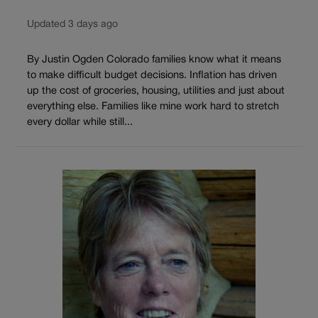
Updated 3 days ago
By Justin Ogden Colorado families know what it means
to make difficult budget decisions. Inflation has driven
up the cost of groceries, housing, utilities and just about
everything else. Families like mine work hard to stretch
every dollar while still...