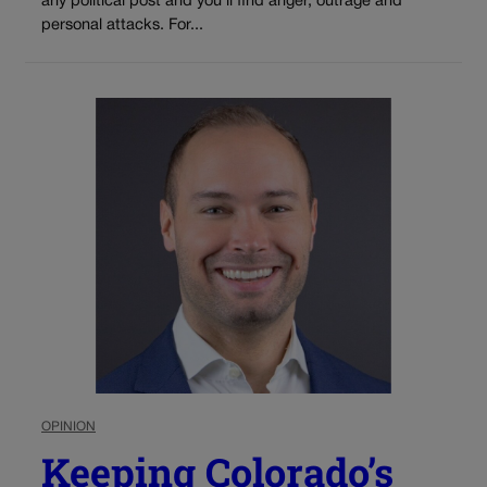
any political post and you’ll find anger, outrage and
personal attacks. For...
OPINION
Keeping Colorado’s