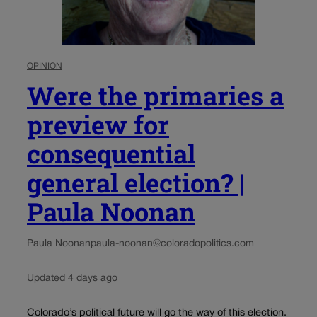
OPINION
Were the primaries a
preview for
consequential
general election? |
Paula Noonan
Paula Noonan
paula-noonan@coloradopolitics.com
Updated 4 days ago
Colorado’s political future will go the way of this election.