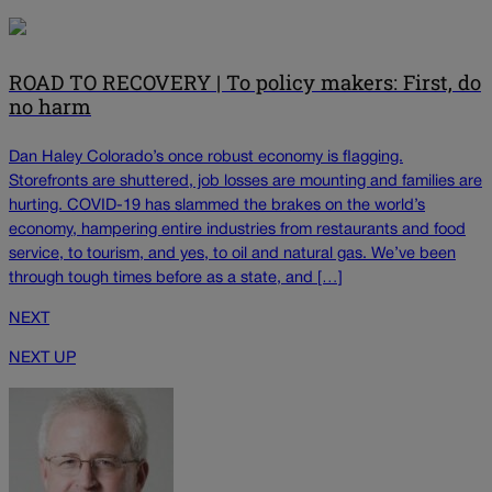
ROAD TO RECOVERY | To policy makers: First, do
no harm
Dan Haley Colorado’s once robust economy is flagging.
Storefronts are shuttered, job losses are mounting and families are
hurting. COVID-19 has slammed the brakes on the world’s
economy, hampering entire industries from restaurants and food
service, to tourism, and yes, to oil and natural gas. We’ve been
through tough times before as a state, and […]
NEXT
NEXT UP