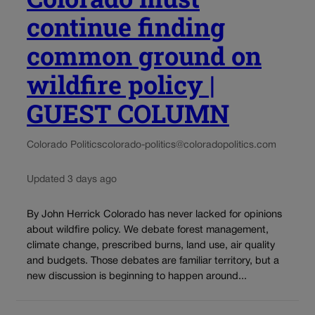
continue finding
common ground on
wildfire policy |
GUEST COLUMN
Colorado Politics
colorado-politics@coloradopolitics.com
Updated 3 days ago
By John Herrick Colorado has never lacked for opinions
about wildfire policy. We debate forest management,
climate change, prescribed burns, land use, air quality
and budgets. Those debates are familiar territory, but a
new discussion is beginning to happen around...