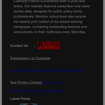
Colorado Politics is published both in print and
online. Our website features subscriber-only news
stories daily, designed for public policy arena
professionals. Member subscribers also receive
the weekly print edition of our award-winning
newspaper, containing outstanding features and
news stories, in their mailboxes every Saturday.
F
X
I
M
Contact Us
a
n
a
c
s
i
Transparency In Coverage
e
t
l
b
a
o
g
Terms Of Service |
Subscription Terms of Service
o
r
k
a
Your Privacy Choices
Privacy Policy
m
Do Not Sell My Personal Information
Latest Posts