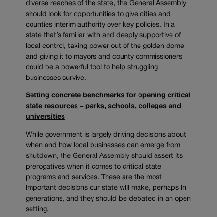
diverse reaches of the state, the General Assembly
should look for opportunities to give cities and
counties interim authority over key policies. In a
state that’s familiar with and deeply supportive of
local control, taking power out of the golden dome
and giving it to mayors and county commissioners
could be a powerful tool to help struggling
businesses survive.
Setting concrete benchmarks for opening critical
state resources – parks, schools, colleges and
universities
While government is largely driving decisions about
when and how local businesses can emerge from
shutdown, the General Assembly should assert its
prerogatives when it comes to critical state
programs and services. These are the most
important decisions our state will make, perhaps in
generations, and they should be debated in an open
setting.