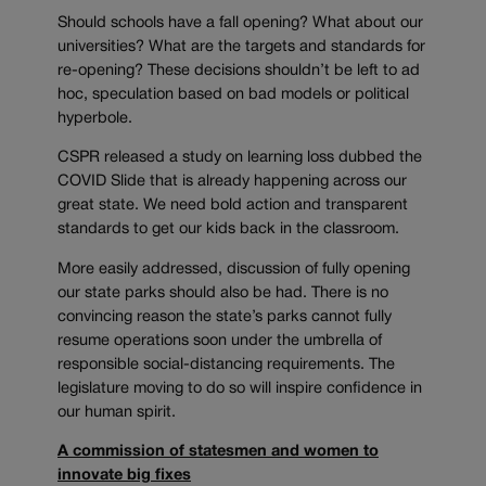
Should schools have a fall opening? What about our
universities? What are the targets and standards for
re-opening? These decisions shouldn’t be left to ad
hoc, speculation based on bad models or political
hyperbole.
CSPR released a study on learning loss dubbed the
COVID Slide that is already happening across our
great state. We need bold action and transparent
standards to get our kids back in the classroom.
More easily addressed, discussion of fully opening
our state parks should also be had. There is no
convincing reason the state’s parks cannot fully
resume operations soon under the umbrella of
responsible social-distancing requirements. The
legislature moving to do so will inspire confidence in
our human spirit.
A commission of statesmen and women to
innovate big fixes