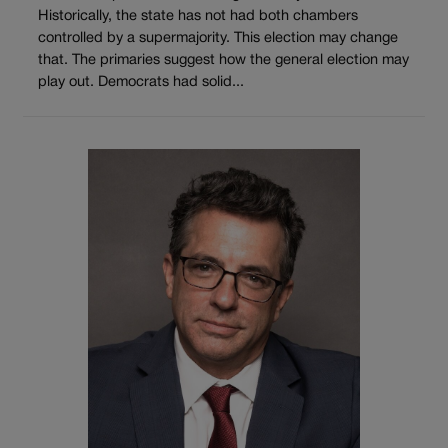
Historically, the state has not had both chambers
controlled by a supermajority. This election may change
that. The primaries suggest how the general election may
play out. Democrats had solid...