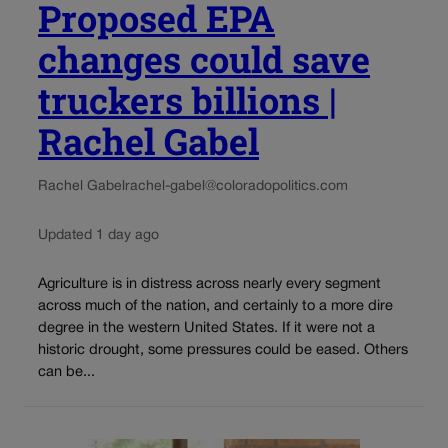
Proposed EPA
changes could save
truckers billions |
Rachel Gabel
Rachel Gabel
rachel-gabel@coloradopolitics.com
Updated 1 day ago
Agriculture is in distress across nearly every segment
across much of the nation, and certainly to a more dire
degree in the western United States. If it were not a
historic drought, some pressures could be eased. Others
can be...