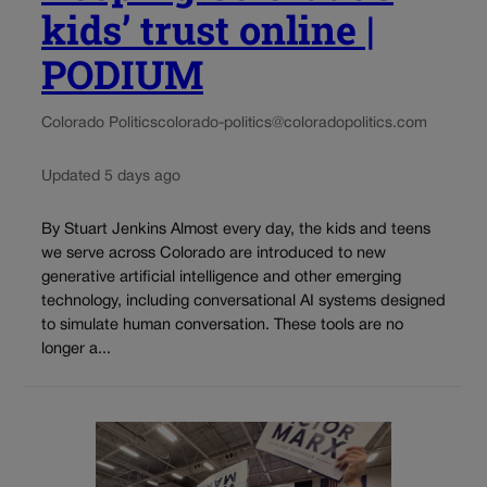
kids’ trust online |
PODIUM
Colorado Politics
colorado-politics@coloradopolitics.com
Updated 5 days ago
By Stuart Jenkins Almost every day, the kids and teens
we serve across Colorado are introduced to new
generative artificial intelligence and other emerging
technology, including conversational AI systems designed
to simulate human conversation. These tools are no
longer a...