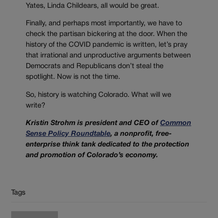
Yates, Linda Childears, all would be great.
Finally, and perhaps most importantly, we have to
check the partisan bickering at the door. When the
history of the COVID pandemic is written, let’s pray
that irrational and unproductive arguments between
Democrats and Republicans don’t steal the
spotlight. Now is not the time.
So, history is watching Colorado. What will we
write?
Kristin Strohm is president and CEO of
Common
Sense Policy Roundtable
, a nonprofit, free-
enterprise think tank dedicated to the protection
and promotion of Colorado’s economy.
Tags