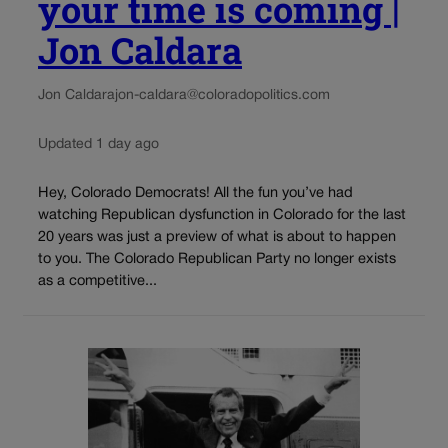
your time is coming |
Jon Caldara
Jon Caldara
jon-caldara@coloradopolitics.com
Updated 1 day ago
Hey, Colorado Democrats! All the fun you’ve had
watching Republican dysfunction in Colorado for the last
20 years was just a preview of what is about to happen
to you. The Colorado Republican Party no longer exists
as a competitive...