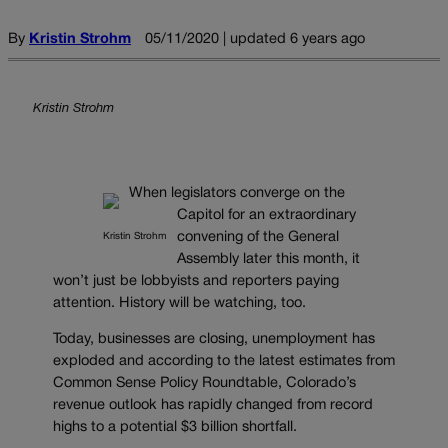
By
Kristin Strohm
05/11/2020 | updated 6 years ago
Kristin Strohm
When legislators converge on the
Capitol for an extraordinary
convening of the General
Kristin Strohm
Assembly later this month, it
won’t just be lobbyists and reporters paying
attention. History will be watching, too.
Today, businesses are closing, unemployment has
exploded and according to the latest estimates from
Common Sense Policy Roundtable, Colorado’s
revenue outlook has rapidly changed from record
highs to a potential $3 billion shortfall.