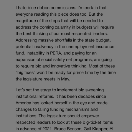
I hate blue ribbon commissions. I’m certain that
everyone reading this piece does too. But the
magnitude of the steps that will be needed to
address the coming calamity in budgets will require
the best thinking of our most respected leaders.
Addressing massive shortfalls in the state budget,
potential insolvency in the unemployment insurance
fund, instability in PERA, and paying for an
expansion of social safety net programs, are going
to require big and innovative thinking. Most of these
“big fixes” won’t be ready for prime time by the time
the legislature meets in May.
Let’s set the stage to implement big sweeping
institutional reforms. It has been decades since
America has looked herself in the eye and made
changes to failing funding mechanisms and
institutions. The legislature should empower
respected leaders to look at these big-ticket items
in advance of 2021. Bruce Benson, Gail Klapper, Al