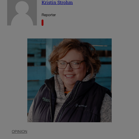
Kristin Strohm
Reporter
OPINION