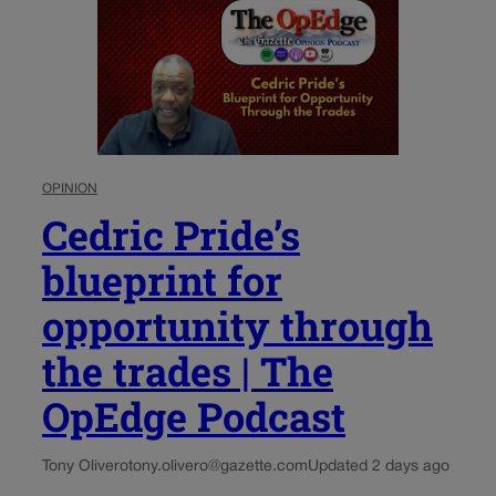
OPINION
Cedric Pride’s
blueprint for
opportunity through
the trades | The
OpEdge Podcast
Tony Olivero
tony.olivero@gazette.com
Updated 2 days ago