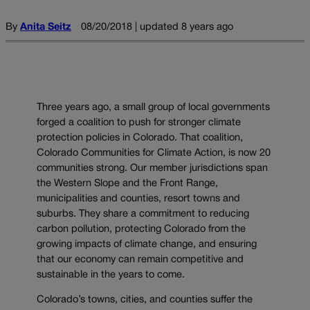
By
Anita Seitz
08/20/2018 | updated 8 years ago
Three years ago, a small group of local governments
forged a coalition to push for stronger climate
protection policies in Colorado. That coalition,
Colorado Communities for Climate Action, is now 20
communities strong. Our member jurisdictions span
the Western Slope and the Front Range,
municipalities and counties, resort towns and
suburbs. They share a commitment to reducing
carbon pollution, protecting Colorado from the
growing impacts of climate change, and ensuring
that our economy can remain competitive and
sustainable in the years to come.
Colorado’s towns, cities, and counties suffer the