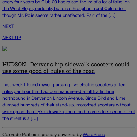
every four years by Club 20 has raised the ire of a lot of folks; on
the West Slope, certainly, but also throughout rural Colorado –
though Mr. Polis seems rather unaffected. Part of the […]
NEXT
NEXT UP
HUDSON | Denver's hip sidewalk scooters could
use some good ol' rules of the road
Last week I found myself pursuing five electric scooters at ten
miles per hour that had commandeered a full traffic lane
northbound in Denver on Lincoln Avenue. Since Bird and Lime
dumped hundreds of their stand-up, motorized scooters without
warning on the city’s sidewalks, more and more riders seem to feel
the street is a […]
Colorado Politics is proudly powered by
WordPress