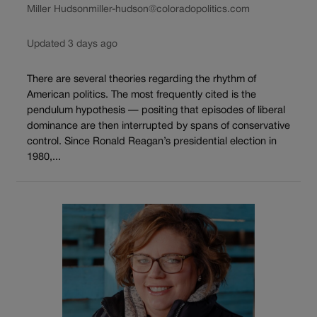
Miller Hudson
miller-hudson@coloradopolitics.com
Updated 3 days ago
There are several theories regarding the rhythm of
American politics. The most frequently cited is the
pendulum hypothesis — positing that episodes of liberal
dominance are then interrupted by spans of conservative
control. Since Ronald Reagan’s presidential election in
1980,...