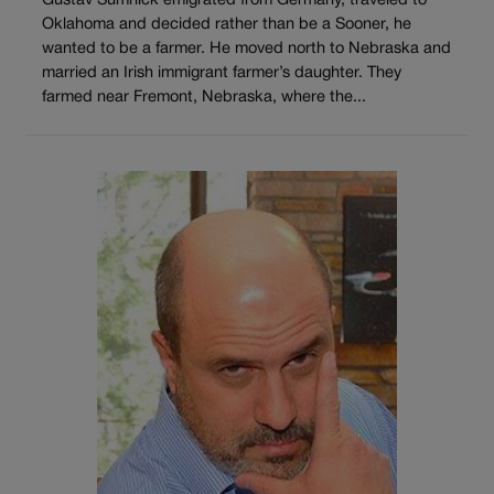
Gustav Sumnick emigrated from Germany, traveled to
Oklahoma and decided rather than be a Sooner, he
wanted to be a farmer. He moved north to Nebraska and
married an Irish immigrant farmer’s daughter. They
farmed near Fremont, Nebraska, where the...