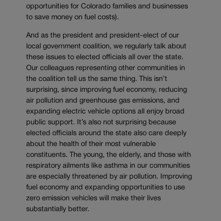
opportunities for Colorado families and businesses
to save money on fuel costs).
And as the president and president-elect of our
local government coalition, we regularly talk about
these issues to elected officials all over the state.
Our colleagues representing other communities in
the coalition tell us the same thing. This isn’t
surprising, since improving fuel economy, reducing
air pollution and greenhouse gas emissions, and
expanding electric vehicle options all enjoy broad
public support. It’s also not surprising because
elected officials around the state also care deeply
about the health of their most vulnerable
constituents. The young, the elderly, and those with
respiratory ailments like asthma in our communities
are especially threatened by air pollution. Improving
fuel economy and expanding opportunities to use
zero emission vehicles will make their lives
substantially better.