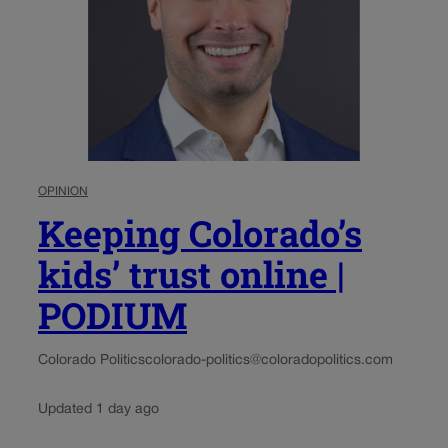
OPINION
Keeping Colorado’s
kids’ trust online |
PODIUM
Colorado Politics
colorado-politics@coloradopolitics.com
Updated 1 day ago