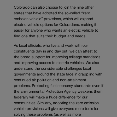
Colorado can also choose to join the nine other
states that have adopted the so-called “zero
emission vehicle” provisions, which will expand
electric vehicle options for Coloradans, making it
easier for anyone who wants an electric vehicle to
find one that suits their budget and needs.
As local officials, who live and work with our
constituents day in and day out, we can attest to
the broad support for improving mileage standards
and improving access to electric vehicles. We also
understand the considerable challenges local
governments around the state face in grappling with
continued air pollution and non-attainment
problems. Protecting fuel economy standards even if
the Environmental Protection Agency weakens them
federally will make a huge difference for our
communities. Similarly, adopting the zero emission
vehicle provisions will give everyone more tools for
solving these problems (as well as more