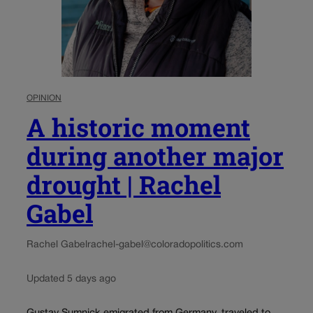
OPINION
A historic moment
during another major
drought | Rachel
Gabel
Rachel Gabel
rachel-gabel@coloradopolitics.com
Updated 5 days ago