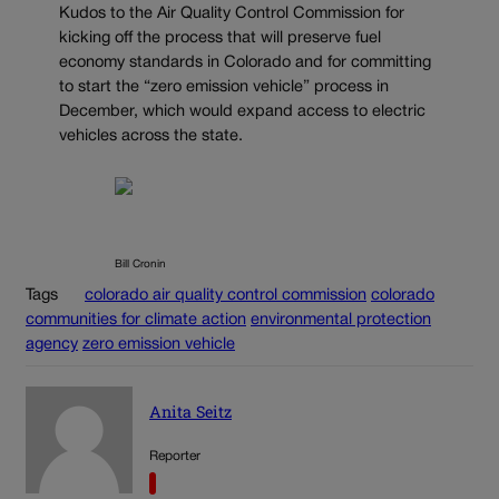
Kudos to the Air Quality Control Commission for
kicking off the process that will preserve fuel
economy standards in Colorado and for committing
to start the “zero emission vehicle” process in
December, which would expand access to electric
vehicles across the state.
Bill Cronin
Tags
colorado air quality control commission
colorado
communities for climate action
environmental protection
agency
zero emission vehicle
Anita Seitz
Reporter