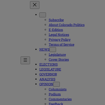
Subscribe
About Colorado Politics
E-Edition
Legal Notices
Privacy Policy
Terms of Service
NEWS
Legislature
Cover Stories
ELECTIONS
LEGISLATURE
GOVERNOR
ANALYSIS
OPINION
Columnists
Podium
Commentaries
Feedback