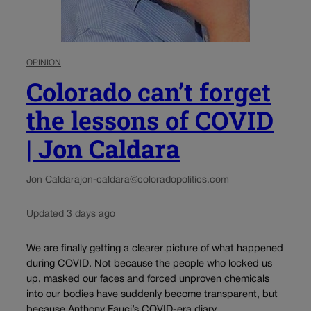
OPINION
Colorado can’t forget
the lessons of COVID
| Jon Caldara
Jon Caldara
jon-caldara@coloradopolitics.com
Updated 3 days ago
We are finally getting a clearer picture of what happened
during COVID. Not because the people who locked us
up, masked our faces and forced unproven chemicals
into our bodies have suddenly become transparent, but
because Anthony Fauci’s COVID-era diary...