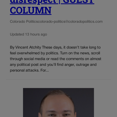
COLUMN
Colorado Politics
colorado-politics@coloradopolitics.com
Updated 13 hours ago
By Vincent Atchity These days, it doesn’t take long to
feel overwhelmed by politics. Turn on the news, scroll
through social media or read the comments on almost
any political post and you’ll find anger, outrage and
personal attacks. For...