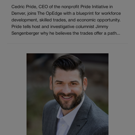
Cedric Pride, CEO of the nonprofit Pride Initiative in
Denver, joins The OpEdge with a blueprint for workforce
development, skilled trades, and economic opportunity.
Pride tells host and investigative columnist Jimmy
Sengenberger why he believes the trades offer a path...