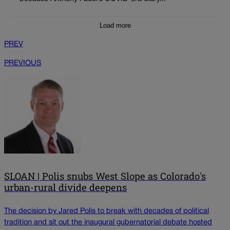
Load more
PREV
PREVIOUS
SLOAN | Polis snubs West Slope as Colorado's
urban-rural divide deepens
The decision by Jared Polis to break with decades of political
tradition and sit out the inaugural gubernatorial debate hosted