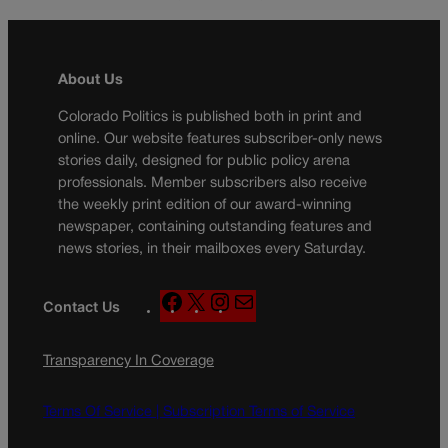
About Us
Colorado Politics is published both in print and
online. Our website features subscriber-only news
stories daily, designed for public policy arena
professionals. Member subscribers also receive
the weekly print edition of our award-winning
newspaper, containing outstanding features and
news stories, in their mailboxes every Saturday.
F
X
I
M
Contact Us
a
n
a
c
s
i
Transparency In Coverage
e
t
l
b
a
o
g
Terms Of Service |
Subscription Terms of Service
o
r