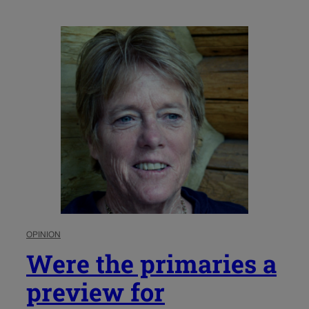
OPINION
Were the primaries a
preview for