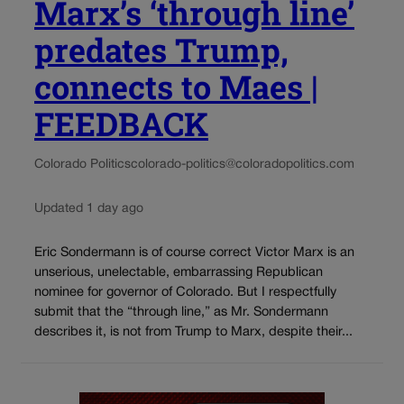
Marx’s ‘through line’
predates Trump,
connects to Maes |
FEEDBACK
Colorado Politics
colorado-politics@coloradopolitics.com
Updated 1 day ago
Eric Sondermann is of course correct Victor Marx is an
unserious, unelectable, embarrassing Republican
nominee for governor of Colorado. But I respectfully
submit that the “through line,” as Mr. Sondermann
describes it, is not from Trump to Marx, despite their...