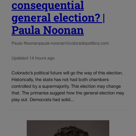
consequential
general election? |
Paula Noonan
Paula Noonan
paula-noonan@coloradopolitics.com
Updated 14 hours ago
Colorado’s political future will go the way of this election.
Historically, the state has not had both chambers
controlled by a supermajority. This election may change
that. The primaries suggest how the general election may
play out. Democrats had solid...