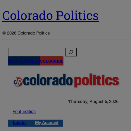
Colorado Politics
© 2026 Colorado Politics
Search
NEWSLETTERS
SUBSCRIBE
Thursday, August 6, 2026
Print Edition
Log in
My Account