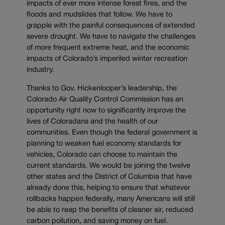
impacts of ever more intense forest fires, and the
floods and mudslides that follow. We have to
grapple with the painful consequences of extended
severe drought. We have to navigate the challenges
of more frequent extreme heat, and the economic
impacts of Colorado’s imperiled winter recreation
industry.
Thanks to Gov. Hickenlooper’s leadership, the
Colorado Air Quality Control Commission has an
opportunity right now to significantly improve the
lives of Coloradans and the health of our
communities. Even though the federal government is
planning to weaken fuel economy standards for
vehicles, Colorado can choose to maintain the
current standards. We would be joining the twelve
other states and the District of Columbia that have
already done this, helping to ensure that whatever
rollbacks happen federally, many Americans will still
be able to reap the benefits of cleaner air, reduced
carbon pollution, and saving money on fuel.