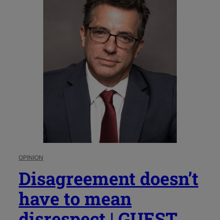
OPINION
Disagreement doesn’t
have to mean
disrespect | GUEST