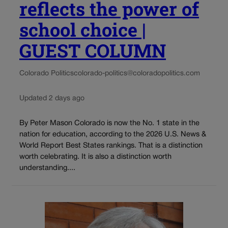
reflects the power of
school choice |
GUEST COLUMN
Colorado Politics
colorado-politics@coloradopolitics.com
Updated 2 days ago
By Peter Mason Colorado is now the No. 1 state in the
nation for education, according to the 2026 U.S. News &
World Report Best States rankings. That is a distinction
worth celebrating. It is also a distinction worth
understanding....