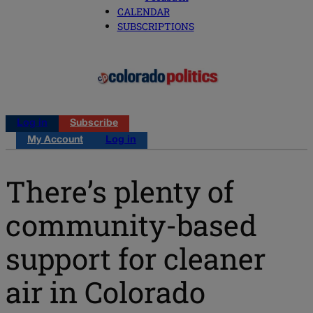
CALENDAR
SUBSCRIPTIONS
Log in
Subscribe
My Account
Log in
There’s plenty of
community-based
support for cleaner
air in Colorado