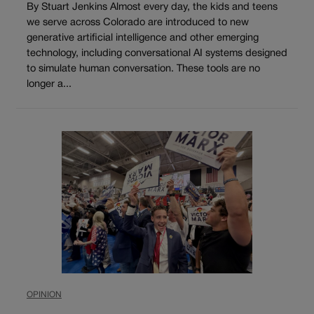
By Stuart Jenkins Almost every day, the kids and teens
we serve across Colorado are introduced to new
generative artificial intelligence and other emerging
technology, including conversational AI systems designed
to simulate human conversation. These tools are no
longer a...
OPINION