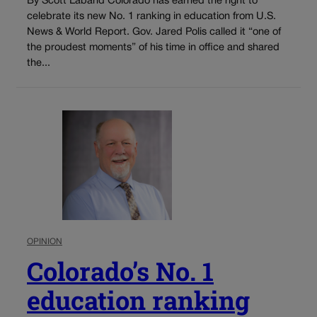
By Scott Laband Colorado has earned the right to
celebrate its new No. 1 ranking in education from U.S.
News & World Report. Gov. Jared Polis called it “one of
the proudest moments” of his time in office and shared
the...
OPINION
Colorado’s No. 1
education ranking