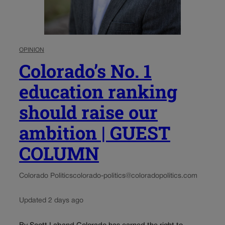
OPINION
Colorado’s No. 1
education ranking
should raise our
ambition | GUEST
COLUMN
Colorado Politics
colorado-politics@coloradopolitics.com
Updated 2 days ago