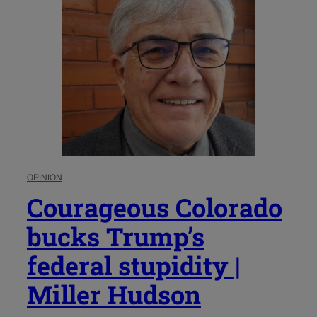
OPINION
Courageous Colorado
bucks Trump’s
federal stupidity |
Miller Hudson