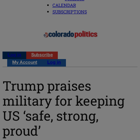
CALENDAR
SUBSCRIPTIONS
Log in
Subscribe
My Account
Log in
Trump praises
military for keeping
US ‘safe, strong,
proud’