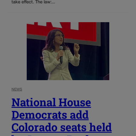
take effect. The law:...
NEWS
National House
Democrats add
Colorado seats held