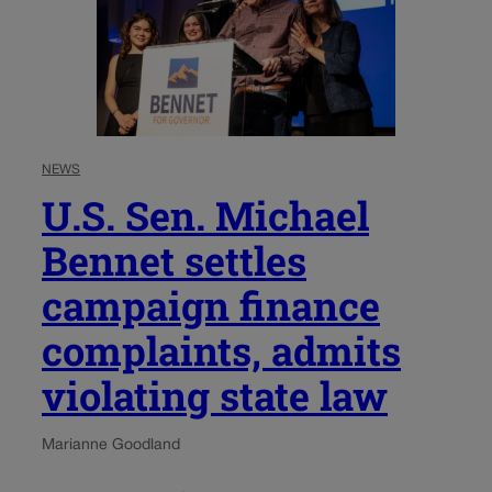
NEWS
U.S. Sen. Michael
Bennet settles
campaign finance
complaints, admits
violating state law
Marianne Goodland