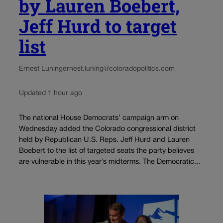
by Lauren Boebert,
Jeff Hurd to target
list
Ernest Luning
ernest.luning@coloradopolitics.com
Updated 1 hour ago
The national House Democrats’ campaign arm on
Wednesday added the Colorado congressional district
held by Republican U.S. Reps. Jeff Hurd and Lauren
Boebert to the list of targeted seats the party believes
are vulnerable in this year’s midterms. The Democratic...