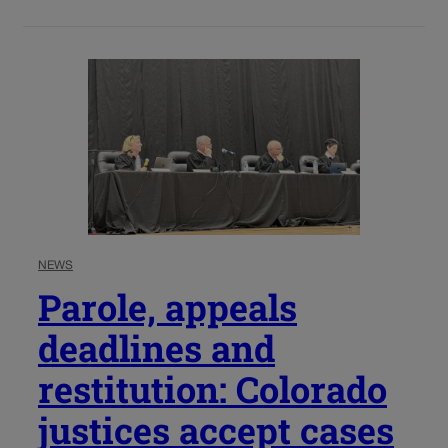
NEWS
Parole, appeals
deadlines and
restitution: Colorado
justices accept cases