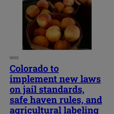
NEWS
Colorado to
implement new laws
on jail standards,
safe haven rules, and
agricultural labeling