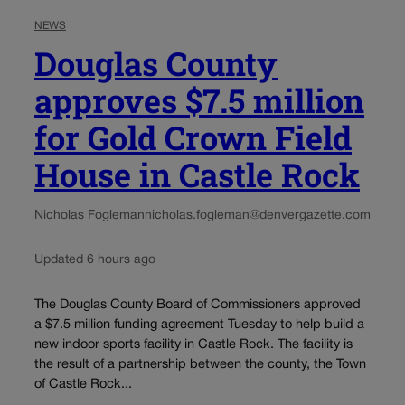
NEWS
Douglas County
approves $7.5 million
for Gold Crown Field
House in Castle Rock
Nicholas Fogleman
nicholas.fogleman@denvergazette.com
Updated 6 hours ago
The Douglas County Board of Commissioners approved
a $7.5 million funding agreement Tuesday to help build a
new indoor sports facility in Castle Rock. The facility is
the result of a partnership between the county, the Town
of Castle Rock...