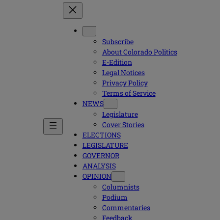
Subscribe
About Colorado Politics
E-Edition
Legal Notices
Privacy Policy
Terms of Service
NEWS
Legislature
Cover Stories
ELECTIONS
LEGISLATURE
GOVERNOR
ANALYSIS
OPINION
Columnists
Podium
Commentaries
Feedback