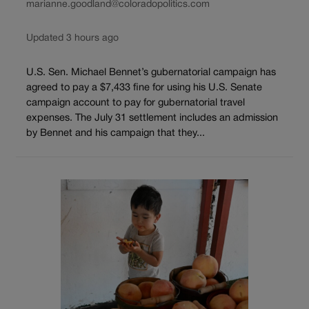
marianne.goodland@coloradopolitics.com
Updated 3 hours ago
U.S. Sen. Michael Bennet’s gubernatorial campaign has
agreed to pay a $7,433 fine for using his U.S. Senate
campaign account to pay for gubernatorial travel
expenses. The July 31 settlement includes an admission
by Bennet and his campaign that they...