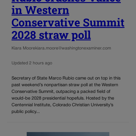
in Western
Conservative Summit
2028 straw poll
Kiara Moore
kiara.moore@washingtonexaminer.com
Updated 2 hours ago
Secretary of State Marco Rubio came out on top in this
past weekend’s nonpartisan straw poll at the Western
Conservative Summit, outpacing a packed field of
would-be 2028 presidential hopefuls. Hosted by the
Centennial Institute, Colorado Christian University’s
public policy...