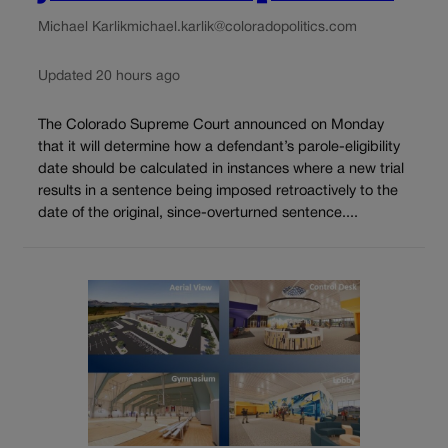
Michael Karlik
michael.karlik@coloradopolitics.com
Updated 20 hours ago
The Colorado Supreme Court announced on Monday
that it will determine how a defendant’s parole-eligibility
date should be calculated in instances where a new trial
results in a sentence being imposed retroactively to the
date of the original, since-overturned sentence....