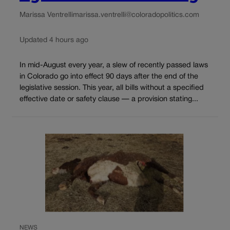
Marissa Ventrelli
marissa.ventrelli@coloradopolitics.com
Updated 4 hours ago
In mid-August every year, a slew of recently passed laws
in Colorado go into effect 90 days after the end of the
legislative session. This year, all bills without a specified
effective date or safety clause — a provision stating...
NEWS