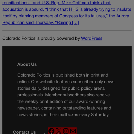
reunifications – and U.S. Rep. Mike Coffman thinks that
accusation is absurd. “I think that HHS is already trying to insulate
itself by blaming members of Congress for its failures,” the Aurora
Republican said Thursday. “Raising […]
Colorado Politics is proudly powered by
WordPress
About Us
Colorado Politics is published both in print and
online. Our website features subscriber-only news
stories daily, designed for public policy arena
professionals. Member subscribers also receive
the weekly print edition of our award-winning
newspaper, containing outstanding features and
news stories, in their mailboxes every Saturday.
F
X
I
M
Contact Us