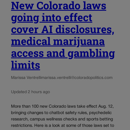
New Colorado laws
going into effect
cover AI disclosures,
medical marijuana
access and gambling
limits
Marissa Ventrelli
marissa.ventrelli@coloradopolitics.com
Updated 2 hours ago
More than 100 new Colorado laws take effect Aug. 12,
bringing changes to chatbot safety rules, psychedelic
research, campus wellness checks and sports betting
restrictions. Here is a look at some of those laws set to