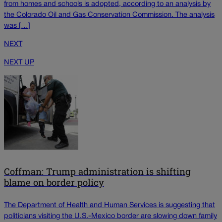
from homes and schools is adopted, according to an analysis by
the Colorado Oil and Gas Conservation Commission. The analysis
was […]
NEXT
NEXT UP
Coffman: Trump administration is shifting
blame on border policy
The Department of Health and Human Services is suggesting that
politicians visiting the U.S.-Mexico border are slowing down family