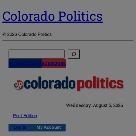
Colorado Politics
© 2026 Colorado Politics
Search
NEWSLETTERS
SUBSCRIBE
Wednesday, August 5, 2026
Print Edition
Log in
My Account