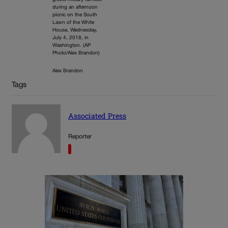
during an afternoon
picnic on the South
Lawn of the White
House, Wednesday,
July 4, 2018, in
Washington. (AP
Photo/Alex Brandon)
Alex Brandon
Tags
Associated Press
Reporter