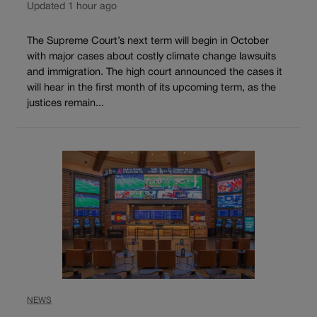
Updated 1 hour ago
The Supreme Court’s next term will begin in October
with major cases about costly climate change lawsuits
and immigration. The high court announced the cases it
will hear in the first month of its upcoming term, as the
justices remain...
NEWS