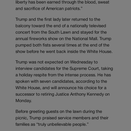
liberty has been earned through the blood, sweat
and sacrifice of American patriots.”
Trump and the first lady later returned to the
balcony toward the end of a nationally televised
concert from the South Lawn and stayed for the
annual fireworks show on the National Mall. Trump
pumped both fists several times at the end of the
show before he went back inside the White House.
Trump was not expected on Wednesday to
interview candidates for the Supreme Court, taking
a holiday respite from the intense process. He has
spoken with seven candidates, according to the
White House, and will announce his choice for a
successor to retiring Justice Anthony Kennedy on
Monday.
Before greeting guests on the lawn during the
picnic, Trump praised service members and their
families as “truly unbelievable people.”