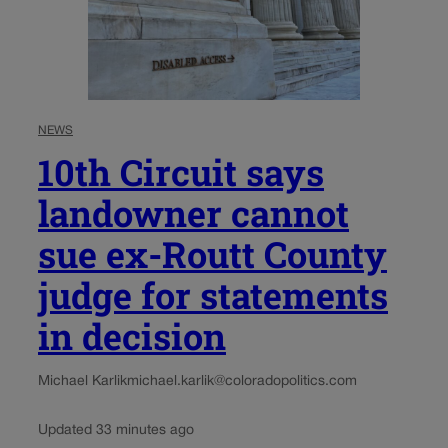
NEWS
10th Circuit says
landowner cannot
sue ex-Routt County
judge for statements
in decision
Michael Karlik
michael.karlik@coloradopolitics.com
Updated 33 minutes ago