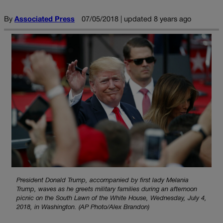
By
Associated Press
07/05/2018 | updated 8 years ago
President Donald Trump, accompanied by first lady Melania
Trump, waves as he greets military families during an afternoon
picnic on the South Lawn of the White House, Wednesday, July 4,
2018, in Washington. (AP Photo/Alex Brandon)