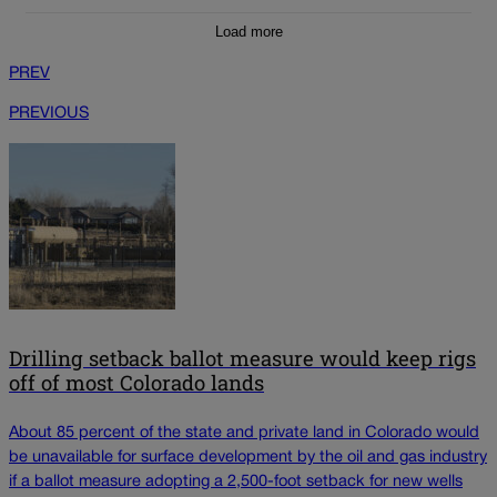
Load more
PREV
PREVIOUS
Drilling setback ballot measure would keep rigs
off of most Colorado lands
About 85 percent of the state and private land in Colorado would
be unavailable for surface development by the oil and gas industry
if a ballot measure adopting a 2,500-foot setback for new wells