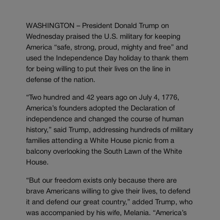
WASHINGTON – President Donald Trump on
Wednesday praised the U.S. military for keeping
America “safe, strong, proud, mighty and free” and
used the Independence Day holiday to thank them
for being willing to put their lives on the line in
defense of the nation.
“Two hundred and 42 years ago on July 4, 1776,
America’s founders adopted the Declaration of
independence and changed the course of human
history,” said Trump, addressing hundreds of military
families attending a White House picnic from a
balcony overlooking the South Lawn of the White
House.
“But our freedom exists only because there are
brave Americans willing to give their lives, to defend
it and defend our great country,” added Trump, who
was accompanied by his wife, Melania. “America’s