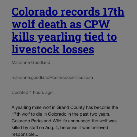
Colorado records 17th
wolf death as CPW
kills yearling tied to
livestock losses
Marianne Goodland
marianne.goodland@coloradopolitics.com
Updated 4 hours ago
A yearling male wolf in Grand County has become the
17th wolf to die in Colorado in the past two years.
Colorado Parks and Wildlife announced the wolf was
killed by staff on Aug. 4, because it was believed
responsible...