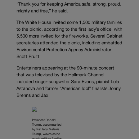
“Thank you for keeping America safe, strong, proud,
mighty and free,” he said.
The White House invited some 1,500 military families
to the picnic, according to the first lady’s office, with
5,500 more invited for the fireworks. Several Cabinet
secretaries attended the picnic, including embattled
Environmental Protection Agency Administrator
Scott Pruitt.
Entertainers appearing at the 90-minute concert
that was televised by the Hallmark Channel
included singer-songwriter Sara Evans, pianist Lola
Astanova and former “American Idol” finalists Jonny
Brenns and Jax.
President Donald
Trump, accompanied
by first lady Melania
Trump, waves as he
greets military families