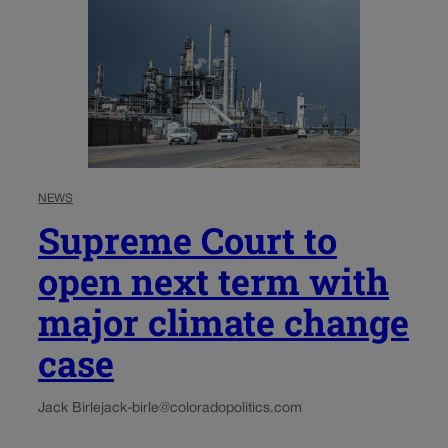
NEWS
Supreme Court to
open next term with
major climate change
case
Jack Birle
jack-birle@coloradopolitics.com