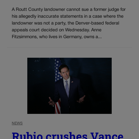
A Routt County landowner cannot sue a former judge for
his allegedly inaccurate statements in a case where the
landowner was not a party, the Denver-based federal
appeals court decided on Wednesday. Anne
Fitzsimmons, who lives in Germany, owns a...
NEWS
Rubio crushes Vance