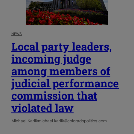
NEWS
Local party leaders,
incoming judge
among members of
judicial performance
commission that
violated law
Michael Karlik
michael.karlik@coloradopolitics.com