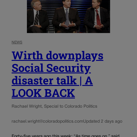
NEWS
Wirth downplays
Social Security
disaster talk | A
LOOK BACK
Rachael Wright, Special to Colorado Politics
rachael.wright@coloradopolitics.com
Updated 2 days ago
Forty-five years ago this week: “As time goes on,” said