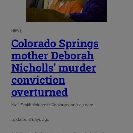
NEWS
Colorado Springs
mother Deborah
Nicholls’ murder
conviction
overturned
Nick Smith
nick-smith@coloradopolitics.com
Updated 2 days ago