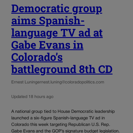
Democratic group
aims Spanish-
language TV ad at
Gabe Evans in
Colorado’s
battleground 8th CD
Ernest Luning
ernest.luning@coloradopolitics.com
Updated 18 hours ago
A national group tied to House Democratic leadership
launched a six-figure Spanish-language TV ad in
Colorado this week targeting Republican U.S. Rep.
Gabe Evans and the GOP’s signature budget legislation.