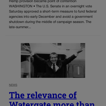
Hemp provision became point of contention
WASHINGTON • The U.S. Senate in an overnight vote
Saturday approved a short-term measure to fund federal
agencies into early December and avoid a government
shutdown during the middle of campaign season. The
late-summer...
NEWS
The relevance of
Watergate more than