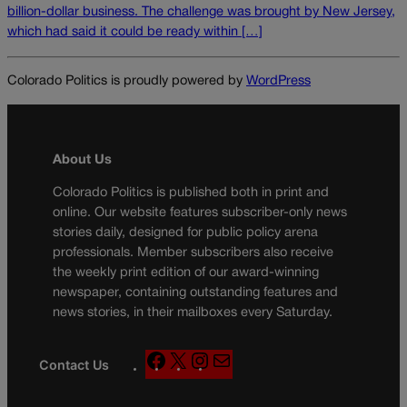
billion-dollar business. The challenge was brought by New Jersey,
which had said it could be ready within […]
Colorado Politics is proudly powered by
WordPress
About Us
Colorado Politics is published both in print and
online. Our website features subscriber-only news
stories daily, designed for public policy arena
professionals. Member subscribers also receive
the weekly print edition of our award-winning
newspaper, containing outstanding features and
news stories, in their mailboxes every Saturday.
F
X
I
M
Contact Us
a
n
a
c
s
i