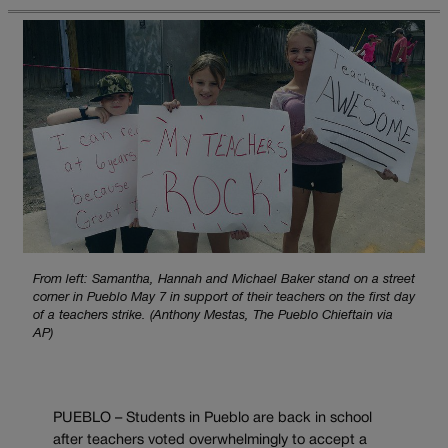
From left: Samantha, Hannah and Michael Baker stand on a street
corner in Pueblo May 7 in support of their teachers on the first day
of a teachers strike. (Anthony Mestas, The Pueblo Chieftain via
AP)
PUEBLO – Students in Pueblo are back in school
after teachers voted overwhelmingly to accept a