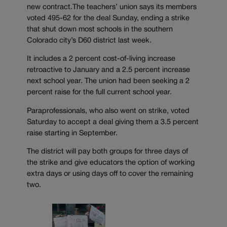
new contract.The teachers’ union says its members
voted 495-62 for the deal Sunday, ending a strike
that shut down most schools in the southern
Colorado city’s D60 district last week.
It includes a 2 percent cost-of-living increase
retroactive to January and a 2.5 percent increase
next school year. The union had been seeking a 2
percent raise for the full current school year.
Paraprofessionals, who also went on strike, voted
Saturday to accept a deal giving them a 3.5 percent
raise starting in September.
The district will pay both groups for three days of
the strike and give educators the option of working
extra days or using days off to cover the remaining
two.