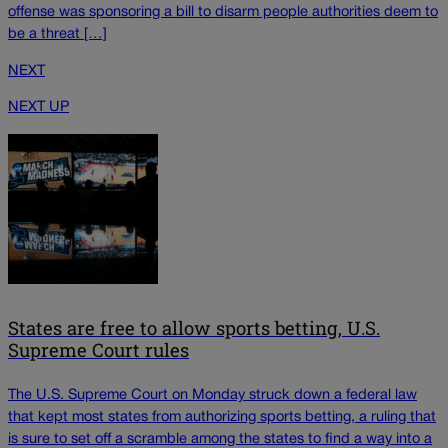
offense was sponsoring a bill to disarm people authorities deem to
be a threat […]
NEXT
NEXT UP
States are free to allow sports betting, U.S.
Supreme Court rules
The U.S. Supreme Court on Monday struck down a federal law
that kept most states from authorizing sports betting, a ruling that
is sure to set off a scramble among the states to find a way into a