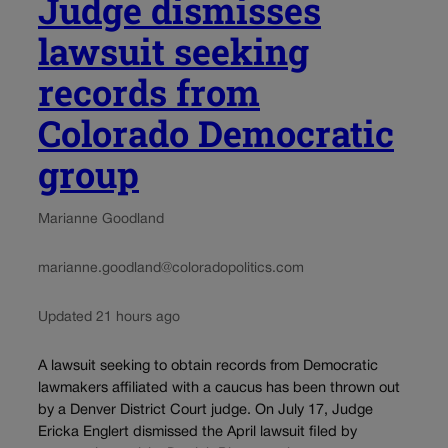
Judge dismisses
lawsuit seeking
records from
Colorado Democratic
group
Marianne Goodland
marianne.goodland@coloradopolitics.com
Updated 21 hours ago
A lawsuit seeking to obtain records from Democratic
lawmakers affiliated with a caucus has been thrown out
by a Denver District Court judge. On July 17, Judge
Ericka Englert dismissed the April lawsuit filed by