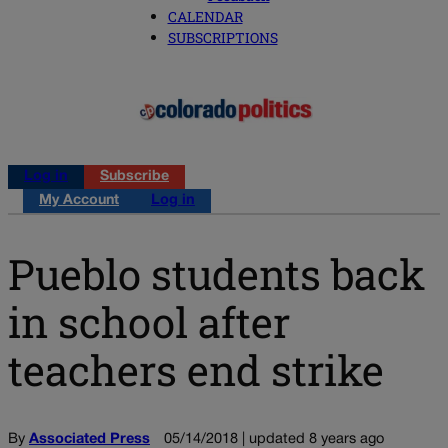
CALENDAR
SUBSCRIPTIONS
Log in
Subscribe
My Account
Log in
Pueblo students back
in school after
teachers end strike
By
Associated Press
05/14/2018 | updated 8 years ago