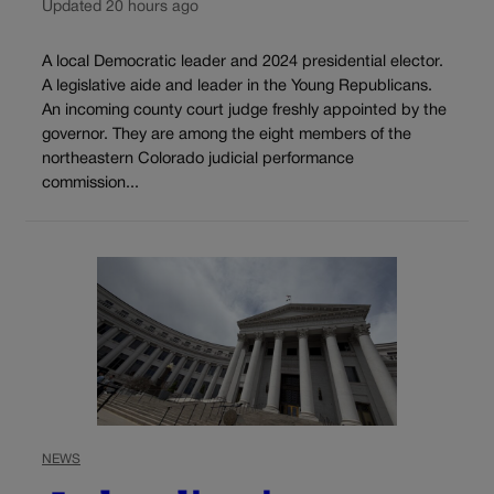
Updated 20 hours ago
A local Democratic leader and 2024 presidential elector.
A legislative aide and leader in the Young Republicans.
An incoming county court judge freshly appointed by the
governor. They are among the eight members of the
northeastern Colorado judicial performance
commission...
NEWS