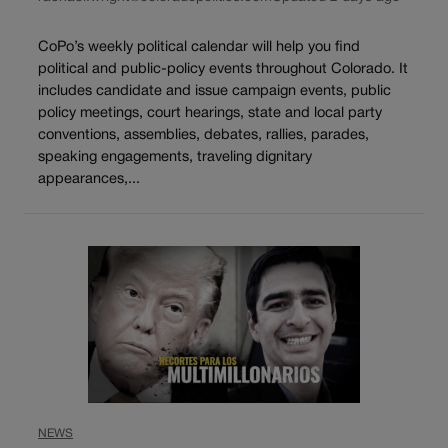
CoPo’s weekly political calendar will help you find
political and public-policy events throughout Colorado. It
includes candidate and issue campaign events, public
policy meetings, court hearings, state and local party
conventions, assemblies, debates, rallies, parades,
speaking engagements, traveling dignitary
appearances,...
NEWS