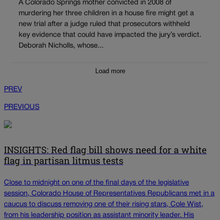
A Colorado Springs mother convicted in 2008 of
murdering her three children in a house fire might get a
new trial after a judge ruled that prosecutors withheld
key evidence that could have impacted the jury’s verdict.
Deborah Nicholls, whose...
Load more
PREV
PREVIOUS
INSIGHTS: Red flag bill shows need for a white
flag in partisan litmus tests
Close to midnight on one of the final days of the legislative
session, Colorado House of Representatives Republicans met in a
caucus to discuss removing one of their rising stars, Cole Wist,
from his leadership position as assistant minority leader. His