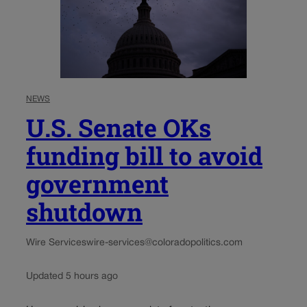
NEWS
U.S. Senate OKs
funding bill to avoid
government
shutdown
Wire Services
wire-services@coloradopolitics.com
Updated 5 hours ago