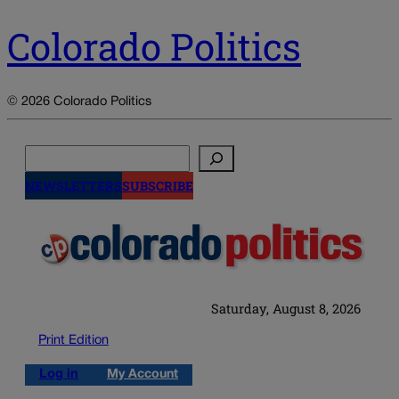
Colorado Politics
© 2026 Colorado Politics
Search
NEWSLETTERS
SUBSCRIBE
Saturday, August 8, 2026
Print Edition
Log in
My Account