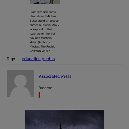
From left: Samantha,
Hannah and Michael
Baker stand on a street
corner in Pueblo May 7
in support of their
teachers on the first
day of a teachers
strike. (Anthony
Mestas, The Pueblo
Chieftain via AP)
Tags
education
pueblo
Associated Press
Reporter