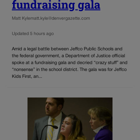
fundraising gala
Matt Kyle
matt.kyle@denvergazette.com
Updated 5 hours ago
Amid a legal battle between Jeffco Public Schools and
the federal government, a Department of Justice official
spoke at a fundraising gala and decried “crazy stuff” and
“nonsense” in the school district. The gala was for Jeffco
Kids First, an...