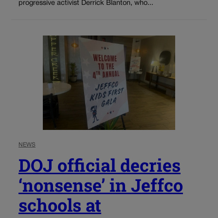
progressive activist Derrick Blanton, who...
NEWS
DOJ official decries
‘nonsense’ in Jeffco
schools at