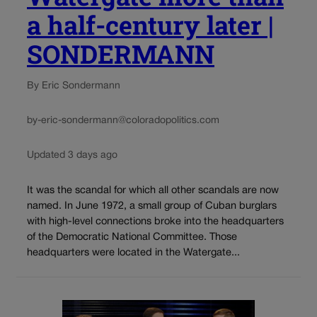
a half-century later |
SONDERMANN
By Eric Sondermann
by-eric-sondermann@coloradopolitics.com
Updated 3 days ago
It was the scandal for which all other scandals are now
named. In June 1972, a small group of Cuban burglars
with high-level connections broke into the headquarters
of the Democratic National Committee. Those
headquarters were located in the Watergate...