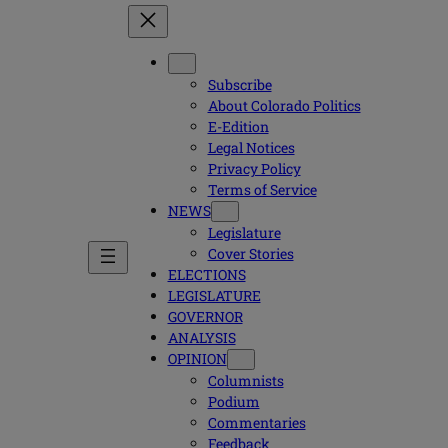
Subscribe
About Colorado Politics
E-Edition
Legal Notices
Privacy Policy
Terms of Service
NEWS
Legislature
Cover Stories
ELECTIONS
LEGISLATURE
GOVERNOR
ANALYSIS
OPINION
Columnists
Podium
Commentaries
Feedback