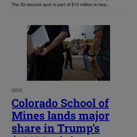
The 30-second spot is part of $15 million in new...
NEWS
Colorado School of
Mines lands major
share in Trump’s