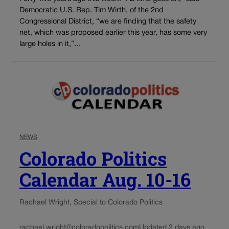
Democratic U.S. Rep. Tim Wirth, of the 2nd
Congressional District, “we are finding that the safety
net, which was proposed earlier this year, has some very
large holes in it,”...
NEWS
Colorado Politics
Calendar Aug. 10-16
Rachael Wright, Special to Colorado Politics
rachael.wright@coloradopolitics.com
Updated 2 days ago