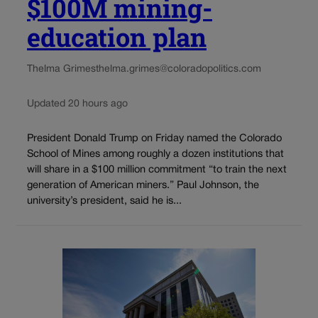
$100M mining-
education plan
Thelma Grimes
thelma.grimes@coloradopolitics.com
Updated 20 hours ago
President Donald Trump on Friday named the Colorado
School of Mines among roughly a dozen institutions that
will share in a $100 million commitment “to train the next
generation of American miners.” Paul Johnson, the
university’s president, said he is...