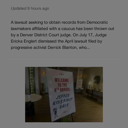
Updated 9 hours ago
A lawsuit seeking to obtain records from Democratic
lawmakers affiliated with a caucus has been thrown out
by a Denver District Court judge. On July 17, Judge
Ericka Englert dismissed the April lawsuit filed by
progressive activist Derrick Blanton, who...