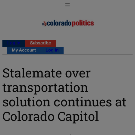
Log in
Subscribe
My Account
Log in
Stalemate over
transportation
solution continues at
Colorado Capitol