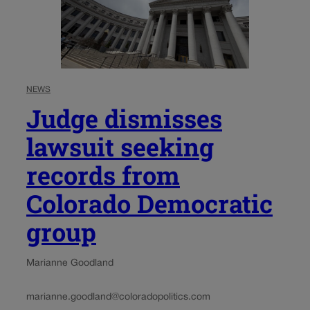
NEWS
Judge dismisses
lawsuit seeking
records from
Colorado Democratic
group
Marianne Goodland
marianne.goodland@coloradopolitics.com