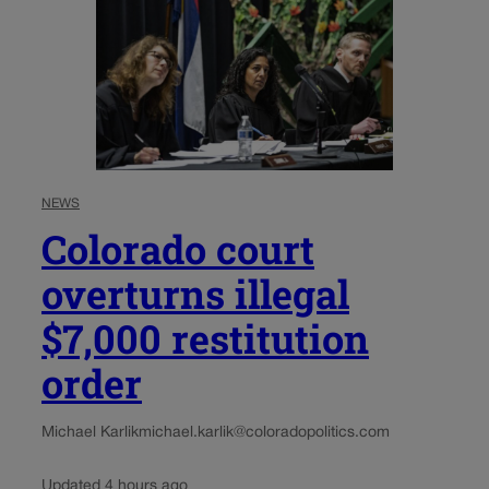
NEWS
Colorado court
overturns illegal
$7,000 restitution
order
Michael Karlik
michael.karlik@coloradopolitics.com
Updated 4 hours ago