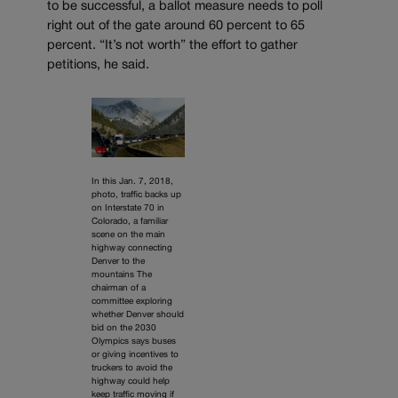
to be successful, a ballot measure needs to poll
right out of the gate around 60 percent to 65
percent. “It’s not worth” the effort to gather
petitions, he said.
In this Jan. 7, 2018,
photo, traffic backs up
on Interstate 70 in
Colorado, a familiar
scene on the main
highway connecting
Denver to the
mountains The
chairman of a
committee exploring
whether Denver should
bid on the 2030
Olympics says buses
or giving incentives to
truckers to avoid the
highway could help
keep traffic moving if