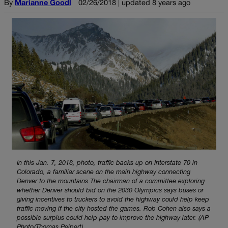
By
Marianne Goodl
02/26/2018 | updated 8 years ago
In this Jan. 7, 2018, photo, traffic backs up on Interstate 70 in
Colorado, a familiar scene on the main highway connecting
Denver to the mountains The chairman of a committee exploring
whether Denver should bid on the 2030 Olympics says buses or
giving incentives to truckers to avoid the highway could help keep
traffic moving if the city hosted the games. Rob Cohen also says a
possible surplus could help pay to improve the highway later. (AP
Photo/Thomas Peipert)