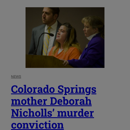
NEWS
Colorado Springs
mother Deborah
Nicholls’ murder
conviction