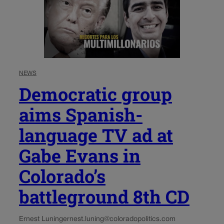
NEWS
Democratic group
aims Spanish-
language TV ad at
Gabe Evans in
Colorado’s
battleground 8th CD
Ernest Luning
ernest.luning@coloradopolitics.com