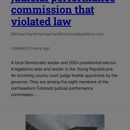
commission that
violated law
Michael Karlik
michael.karlik@coloradopolitics.com
Updated 8 hours ago
A local Democratic leader and 2024 presidential elector.
A legislative aide and leader in the Young Republicans.
An incoming county court judge freshly appointed by the
governor. They are among the eight members of the
northeastern Colorado judicial performance
commission...