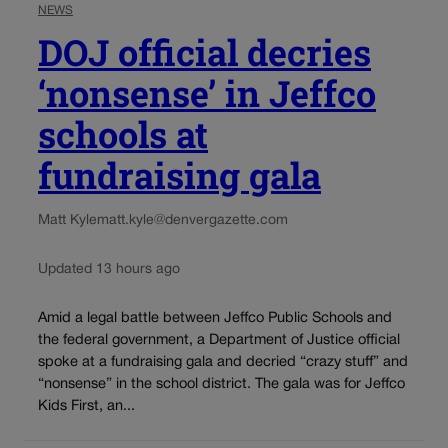
NEWS
DOJ official decries
‘nonsense’ in Jeffco
schools at
fundraising gala
Matt Kyle
matt.kyle@denvergazette.com
Updated 13 hours ago
Amid a legal battle between Jeffco Public Schools and
the federal government, a Department of Justice official
spoke at a fundraising gala and decried “crazy stuff” and
“nonsense” in the school district. The gala was for Jeffco
Kids First, an...