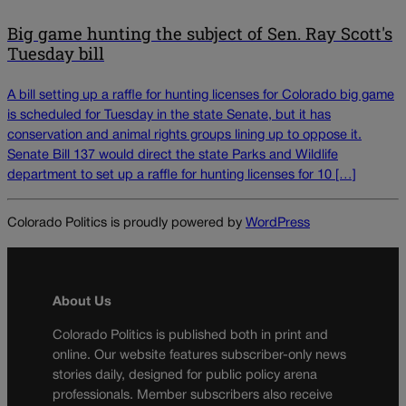
Big game hunting the subject of Sen. Ray Scott's
Tuesday bill
A bill setting up a raffle for hunting licenses for Colorado big game
is scheduled for Tuesday in the state Senate, but it has
conservation and animal rights groups lining up to oppose it.
Senate Bill 137 would direct the state Parks and Wildlife
department to set up a raffle for hunting licenses for 10 […]
Colorado Politics is proudly powered by
WordPress
About Us
Colorado Politics is published both in print and
online. Our website features subscriber-only news
stories daily, designed for public policy arena
professionals. Member subscribers also receive