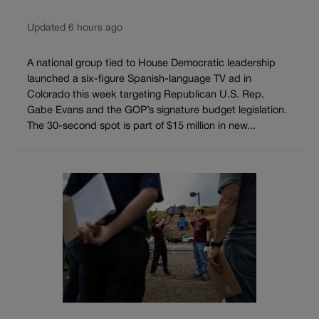
Updated 6 hours ago
A national group tied to House Democratic leadership
launched a six-figure Spanish-language TV ad in
Colorado this week targeting Republican U.S. Rep.
Gabe Evans and the GOP’s signature budget legislation.
The 30-second spot is part of $15 million in new...