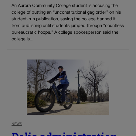
An Aurora Community College student is accusing the
college of putting an “unconstitutional gag order” on his
student-run publication, saying the college banned it
from publishing until students jumped through “countless
bureaucratic hoops.” A college spokesperson said the
college is...
NEWS