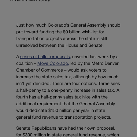
Just how much Colorado’s General Assembly should
put toward funding the $9 billion wish-list for
transportation projects across the state is still
unresolved between the House and Senate.
A
series of ballot proposals,
unveiled last week by a
coalition –
Move Colorado,
led by the Metro Denver
Chamber of Commerce – would ask voters to
increase the state sales tax, although by how much
isn’t yet decided. There are four options. Three seek
a half-penny to a one-penny increase in sales tax. A
fourth has a half-penny sales tax hike with the
additional requirement that the General Assembly
would dedicate $150 million per year in state
general fund revenue to transportation projects.
Senate Republicans have had their own proposal,
for $300 million in state general fund revenue, which