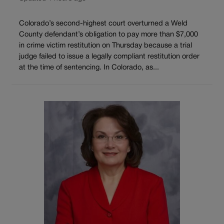
Colorado’s second-highest court overturned a Weld
County defendant’s obligation to pay more than $7,000
in crime victim restitution on Thursday because a trial
judge failed to issue a legally compliant restitution order
at the time of sentencing. In Colorado, as...