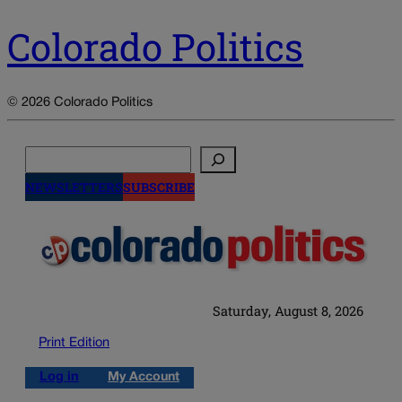
Colorado Politics
© 2026 Colorado Politics
Search
NEWSLETTERS
SUBSCRIBE
Saturday, August 8, 2026
Print Edition
Log in
My Account