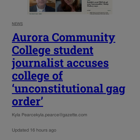
NEWS
Aurora Community
College student
journalist accuses
college of
‘unconstitutional gag
order’
Kyla Pearce
kyla.pearce@gazette.com
Updated 16 hours ago