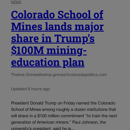
NEWS
Colorado School of
Mines lands major
share in Trump’s
$100M mining-
education plan
Thelma Grimes
thelma.grimes@coloradopolitics.com
Updated 8 hours ago
President Donald Trump on Friday named the Colorado
School of Mines among roughly a dozen institutions that
will share in a $100 million commitment “to train the next
generation of American miners.” Paul Johnson, the
university’s president, said he is...