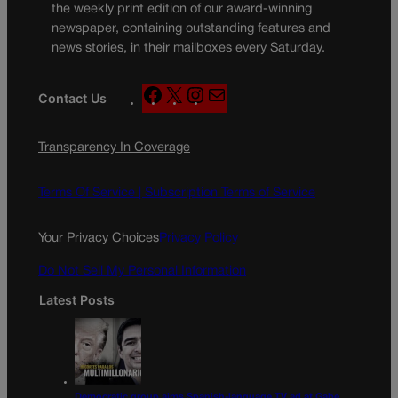
the weekly print edition of our award-winning
newspaper, containing outstanding features and
news stories, in their mailboxes every Saturday.
F
X
I
M
Contact Us
a
n
a
c
s
i
Transparency In Coverage
e
t
l
b
a
o
g
Terms Of Service |
Subscription Terms of Service
o
r
k
a
Your Privacy Choices
Privacy Policy
m
Do Not Sell My Personal Information
Latest Posts
Democratic group aims Spanish-language TV ad at Gabe