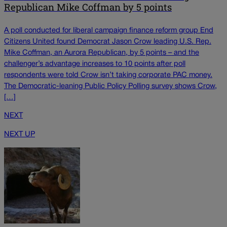
Republican Mike Coffman by 5 points
A poll conducted for liberal campaign finance reform group End
Citizens United found Democrat Jason Crow leading U.S. Rep.
Mike Coffman, an Aurora Republican, by 5 points – and the
challenger’s advantage increases to 10 points after poll
respondents were told Crow isn’t taking corporate PAC money.
The Democratic-leaning Public Policy Polling survey shows Crow,
[…]
NEXT
NEXT UP