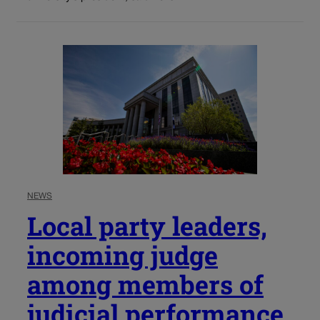
NEWS
Local party leaders,
incoming judge
among members of
judicial performance