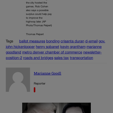
the city hosted the
games. Rob Cohen
also says a possible
surplus could help pay
to improve the
highway later. (AP
Photo/Thomas Peipert)
Thomas Peipert
Tags
ballot measures
bonding
crisanta duran
d-email
gov.
john hickenlooper
henry sobanet
kevin grantham
marianne
goodland
metro denver chamber of commerce
newsletter-
position-2
roads and bridges
sales tax
transportation
Marianne Goodl
Reporter