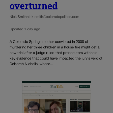
overturned
Nick Smith
nick-smith@coloradopolitics.com
Updated 1 day ago
A Colorado Springs mother convicted in 2008 of
murdering her three children in a house fire might get a
new trial after a judge ruled that prosecutors withheld
key evidence that could have impacted the jury’s verdict.
Deborah Nicholls, whose...