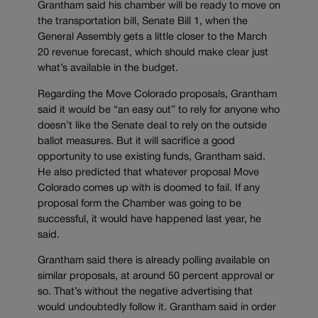
Grantham said his chamber will be ready to move on
the transportation bill, Senate Bill 1, when the
General Assembly gets a little closer to the March
20 revenue forecast, which should make clear just
what’s available in the budget.
Regarding the Move Colorado proposals, Grantham
said it would be “an easy out” to rely for anyone who
doesn’t like the Senate deal to rely on the outside
ballot measures. But it will sacrifice a good
opportunity to use existing funds, Grantham said.
He also predicted that whatever proposal Move
Colorado comes up with is doomed to fail. If any
proposal form the Chamber was going to be
successful, it would have happened last year, he
said.
Grantham said there is already polling available on
similar proposals, at around 50 percent approval or
so. That’s without the negative advertising that
would undoubtedly follow it. Grantham said in order