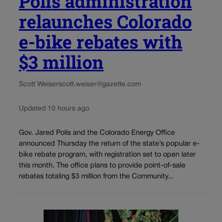
Polis administration
relaunches Colorado
e-bike rebates with
$3 million
Scott Weiser
scott.weiser@gazette.com
Updated 10 hours ago
Gov. Jared Polis and the Colorado Energy Office
announced Thursday the return of the state’s popular e-
bike rebate program, with registration set to open later
this month. The office plans to provide point-of-sale
rebates totaling $3 million from the Community...