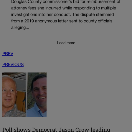
Douglas County commissioner’s bid for reimbursement of
attorney fees she incurred while responding to multiple
investigations into her conduct. The dispute stemmed
from a 2019 anonymous letter sent to county officials
alleging...
Load more
PREV
PREVIOUS
Poll shows Democrat Jason Crow leading