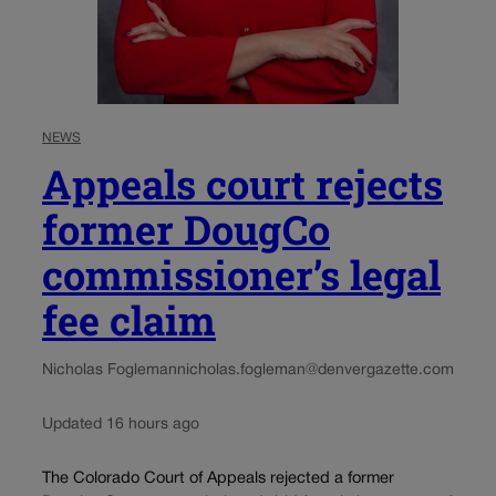
NEWS
Appeals court rejects
former DougCo
commissioner’s legal
fee claim
Nicholas Fogleman
nicholas.fogleman@denvergazette.com
Updated 16 hours ago
The Colorado Court of Appeals rejected a former