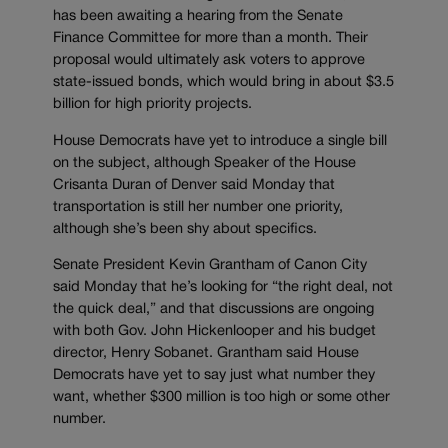
has been awaiting a hearing from the Senate
Finance Committee for more than a month. Their
proposal would ultimately ask voters to approve
state-issued bonds, which would bring in about $3.5
billion for high priority projects.
House Democrats have yet to introduce a single bill
on the subject, although Speaker of the House
Crisanta Duran of Denver said Monday that
transportation is still her number one priority,
although she’s been shy about specifics.
Senate President Kevin Grantham of Canon City
said Monday that he’s looking for “the right deal, not
the quick deal,” and that discussions are ongoing
with both Gov. John Hickenlooper and his budget
director, Henry Sobanet. Grantham said House
Democrats have yet to say just what number they
want, whether $300 million is too high or some other
number.