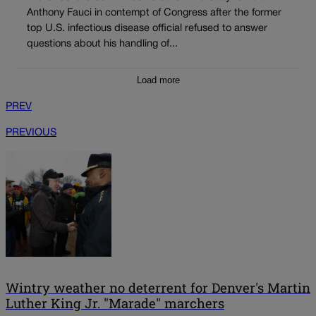
Anthony Fauci in contempt of Congress after the former
top U.S. infectious disease official refused to answer
questions about his handling of...
Load more
PREV
PREVIOUS
Wintry weather no deterrent for Denver's Martin
Luther King Jr. "Marade" marchers