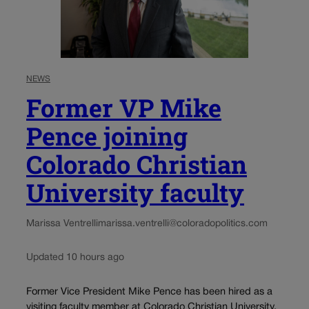
NEWS
Former VP Mike
Pence joining
Colorado Christian
University faculty
Marissa Ventrelli
marissa.ventrelli@coloradopolitics.com
Updated 10 hours ago
Former Vice President Mike Pence has been hired as a
visiting faculty member at Colorado Christian University,