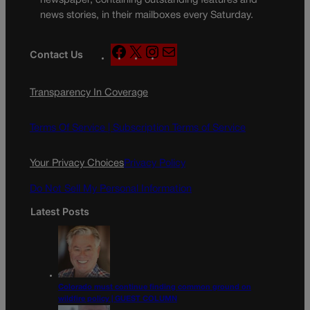
newspaper, containing outstanding features and
news stories, in their mailboxes every Saturday.
F
X
I
M
Contact Us
a
n
a
c
s
i
Transparency In Coverage
e
t
l
b
a
o
g
Terms Of Service |
Subscription Terms of Service
o
r
k
a
Your Privacy Choices
Privacy Policy
m
Do Not Sell My Personal Information
Latest Posts
Colorado must continue finding common ground on
wildfire policy | GUEST COLUMN