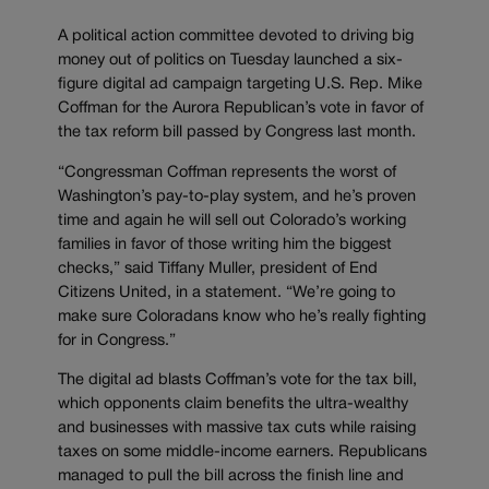
A political action committee devoted to driving big
money out of politics on Tuesday launched a six-
figure digital ad campaign targeting U.S. Rep. Mike
Coffman for the Aurora Republican’s vote in favor of
the tax reform bill passed by Congress last month.
“Congressman Coffman represents the worst of
Washington’s pay-to-play system, and he’s proven
time and again he will sell out Colorado’s working
families in favor of those writing him the biggest
checks,” said Tiffany Muller, president of End
Citizens United, in a statement. “We’re going to
make sure Coloradans know who he’s really fighting
for in Congress.”
The digital ad blasts Coffman’s vote for the tax bill,
which opponents claim benefits the ultra-wealthy
and businesses with massive tax cuts while raising
taxes on some middle-income earners. Republicans
managed to pull the bill across the finish line and