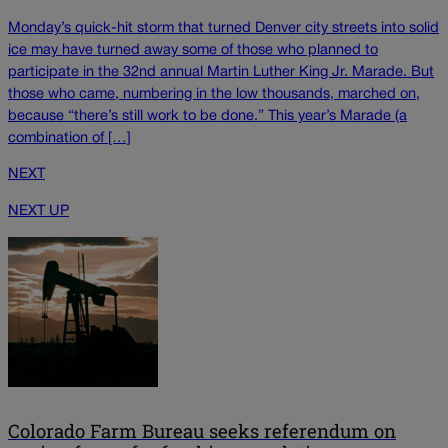
Monday’s quick-hit storm that turned Denver city streets into solid
ice may have turned away some of those who planned to
participate in the 32nd annual Martin Luther King Jr. Marade. But
those who came, numbering in the low thousands, marched on,
because “there’s still work to be done.” This year’s Marade (a
combination of […]
NEXT
NEXT UP
Colorado Farm Bureau seeks referendum on