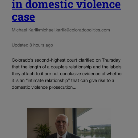
in domestic violence
case
Michael Karlik
michael.karlik@coloradopolitics.com
Updated 8 hours ago
Colorado’s second-highest court clarified on Thursday
that the length of a couple’s relationship and the labels
they attach to it are not conclusive evidence of whether
it is an “intimate relationship” that can give rise to a
domestic violence prosecution....