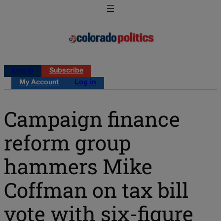
Log in
Subscribe
My Account
Log in
Campaign finance
reform group
hammers Mike
Coffman on tax bill
vote with six-figure