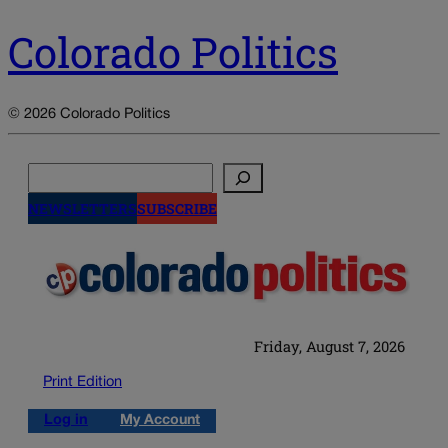
Colorado Politics
© 2026 Colorado Politics
Search
NEWSLETTERS
SUBSCRIBE
Friday, August 7, 2026
Print Edition
Log in
My Account