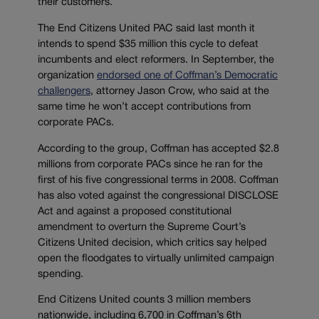
their customers.
The End Citizens United PAC said last month it
intends to spend $35 million this cycle to defeat
incumbents and elect reformers. In September, the
organization
endorsed one of Coffman’s Democratic
challengers
, attorney Jason Crow, who said at the
same time he won’t accept contributions from
corporate PACs.
According to the group, Coffman has accepted $2.8
millions from corporate PACs since he ran for the
first of his five congressional terms in 2008. Coffman
has also voted against the congressional DISCLOSE
Act and against a proposed constitutional
amendment to overturn the Supreme Court’s
Citizens United decision, which critics say helped
open the floodgates to virtually unlimited campaign
spending.
End Citizens United counts 3 million members
nationwide, including 6,700 in Coffman’s 6th