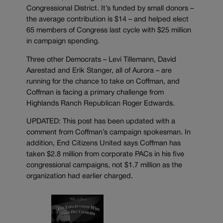
Congressional District. It’s funded by small donors –
the average contribution is $14 – and helped elect
65 members of Congress last cycle with $25 million
in campaign spending.
Three other Democrats – Levi Tillemann, David
Aarestad and Erik Stanger, all of Aurora – are
running for the chance to take on Coffman, and
Coffman is facing a primary challenge from
Highlands Ranch Republican Roger Edwards.
UPDATED: This post has been updated with a
comment from Coffman’s campaign spokesman. In
addition, End Citizens United says Coffman has
taken $2.8 million from corporate PACs in his five
congressional campaigns, not $1.7 million as the
organization had earlier charged.