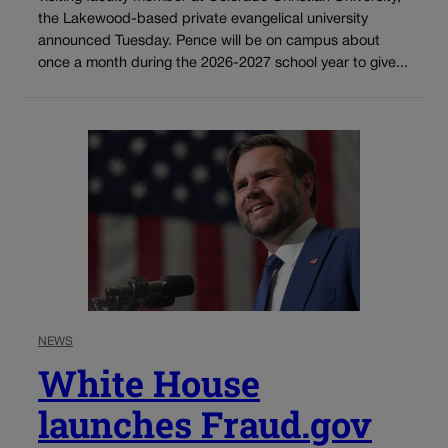
the Lakewood-based private evangelical university
announced Tuesday. Pence will be on campus about
once a month during the 2026-2027 school year to give...
NEWS
White House
launches Fraud.gov