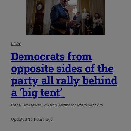
NEWS
Democrats from
opposite sides of the
party all rally behind
a ‘big tent’
Rena Rowe
rena.rowe@washingtonexaminer.com
Updated 18 hours ago