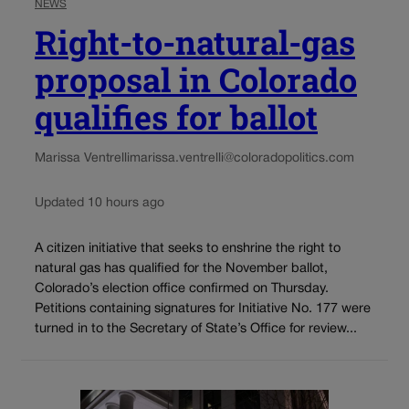
NEWS
Right-to-natural-gas
proposal in Colorado
qualifies for ballot
Marissa Ventrelli
marissa.ventrelli@coloradopolitics.com
Updated 10 hours ago
A citizen initiative that seeks to enshrine the right to
natural gas has qualified for the November ballot,
Colorado’s election office confirmed on Thursday.
Petitions containing signatures for Initiative No. 177 were
turned in to the Secretary of State’s Office for review...