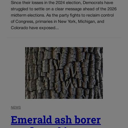
Since their losses in the 2024 election, Democrats have
struggled to settle on a clear message ahead of the 2026
midterm elections. As the party fights to reclaim control
of Congress, primaries in New York, Michigan, and
Colorado have exposed...
NEWS
Emerald ash borer