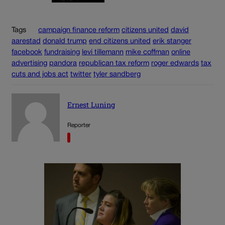
Tags
campaign finance reform
citizens united
david
aarestad
donald trump
end citizens united
erik stanger
facebook
fundraising
levi tillemann
mike coffman
online
advertising
pandora
republican tax reform
roger edwards
tax
cuts and jobs act
twitter
tyler sandberg
Ernest Luning
Reporter