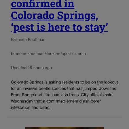
confirmed in
Colorado Springs,
‘pest is here to stay’
Brennen Kauffman
brennen-kauffman@coloradopolitics.com
Updated 19 hours ago
Colorado Springs is asking residents to be on the lookout
for an invasive beetle species that has jumped down the
Front Range and into local ash trees. City officials said
Wednesday that a confirmed emerald ash borer
infestation had been...