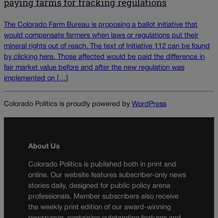
paying farms for fracking regulations
The Colorado Farm Bureau is proposing a ballot initiative that
would compensate farmers when laws or regulations put their
mineral rights out of reach. The text of Initiative 112 can be found
by clicking here. Those affected would be paid the difference in
fair market value before and after the new regulation was
implemented on […]
Colorado Politics is proudly powered by
WordPress
About Us
Colorado Politics is published both in print and
online. Our website features subscriber-only news
stories daily, designed for public policy arena
professionals. Member subscribers also receive
the weekly print edition of our award-winning