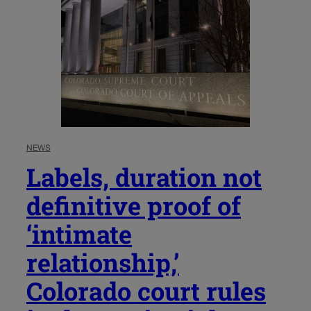
NEWS
Labels, duration not
definitive proof of
‘intimate
relationship,’
Colorado court rules