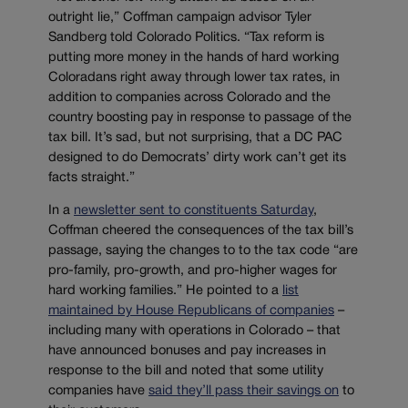
outright lie,” Coffman campaign advisor Tyler
Sandberg told Colorado Politics. “Tax reform is
putting more money in the hands of hard working
Coloradans right away through lower tax rates, in
addition to companies across Colorado and the
country boosting pay in response to passage of the
tax bill. It’s sad, but not surprising, that a DC PAC
designed to do Democrats’ dirty work can’t get its
facts straight.”
In a
newsletter sent to constituents Saturday
,
Coffman cheered the consequences of the tax bill’s
passage, saying the changes to to the tax code “are
pro-family, pro-growth, and pro-higher wages for
hard working families.” He pointed to a
list
maintained by House Republicans of companies
–
including many with operations in Colorado – that
have announced bonuses and pay increases in
response to the bill and noted that some utility
companies have
said they’ll pass their savings on
to