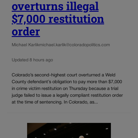
overturns illegal
$7,000 restitution
order
Michael Karlik
michael.karlik@coloradopolitics.com
Updated 8 hours ago
Colorado’s second-highest court overturned a Weld
County defendant’s obligation to pay more than $7,000
in crime victim restitution on Thursday because a trial
judge failed to issue a legally compliant restitution order
at the time of sentencing. In Colorado, as...