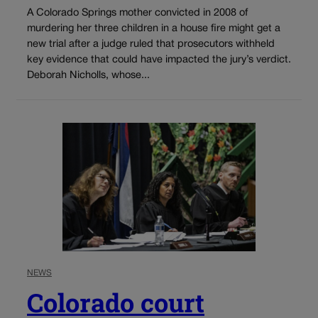
A Colorado Springs mother convicted in 2008 of
murdering her three children in a house fire might get a
new trial after a judge ruled that prosecutors withheld
key evidence that could have impacted the jury’s verdict.
Deborah Nicholls, whose...
NEWS
Colorado court