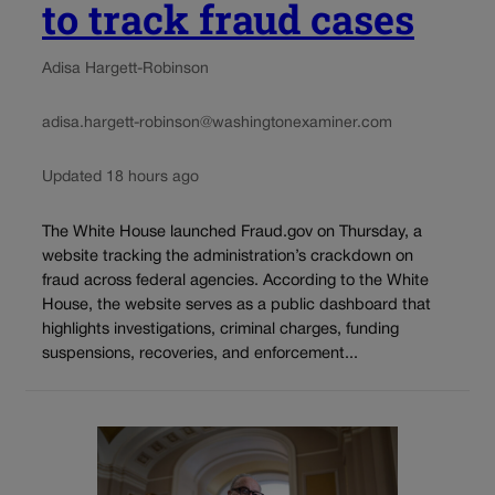
to track fraud cases
Adisa Hargett-Robinson
adisa.hargett-robinson@washingtonexaminer.com
Updated 18 hours ago
The White House launched Fraud.gov on Thursday, a
website tracking the administration’s crackdown on
fraud across federal agencies. According to the White
House, the website serves as a public dashboard that
highlights investigations, criminal charges, funding
suspensions, recoveries, and enforcement...