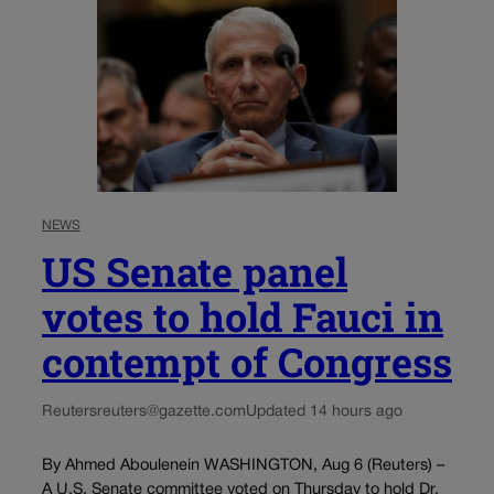
NEWS
US Senate panel
votes to hold Fauci in
contempt of Congress
Reuters
reuters@gazette.com
Updated 14 hours ago
By Ahmed Aboulenein WASHINGTON, Aug 6 (Reuters) –
A U.S. Senate committee voted on Thursday to hold Dr.