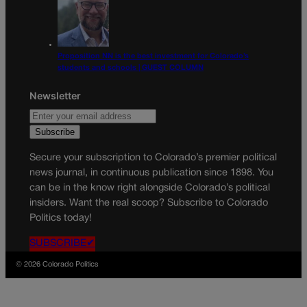
Proposition NN is the best investment for Colorado’s
students and schools | GUEST COLUMN
Newsletter
Secure your subscription to Colorado’s premier political
news journal, in continuous publication since 1898. You
can be in the know right alongside Colorado’s political
insiders. Want the real scoop? Subscribe to Colorado
Politics today!
SUBSCRIBE✔
© 2026 Colorado Politics