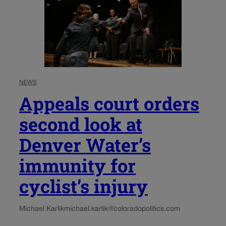
NEWS
Appeals court orders
second look at
Denver Water’s
immunity for
cyclist’s injury
Michael Karlik
michael.karlik@coloradopolitics.com