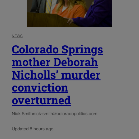
NEWS
Colorado Springs
mother Deborah
Nicholls’ murder
conviction
overturned
Nick Smith
nick-smith@coloradopolitics.com
Updated 8 hours ago