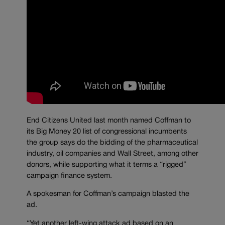
End Citizens United last month named Coffman to
its Big Money 20 list of congressional incumbents
the group says do the bidding of the pharmaceutical
industry, oil companies and Wall Street, among other
donors, while supporting what it terms a “rigged”
campaign finance system.
A spokesman for Coffman’s campaign blasted the
ad.
“Yet another left-wing attack ad based on an