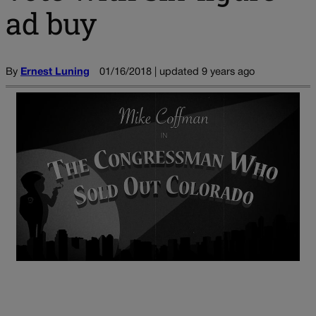
ad buy
By
Ernest Luning
01/16/2018 | updated 9 years ago