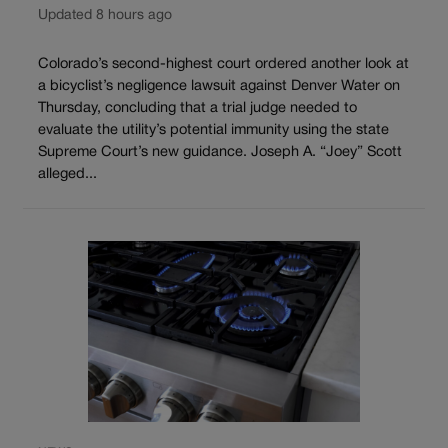
Updated 8 hours ago
Colorado’s second-highest court ordered another look at
a bicyclist’s negligence lawsuit against Denver Water on
Thursday, concluding that a trial judge needed to
evaluate the utility’s potential immunity using the state
Supreme Court’s new guidance. Joseph A. “Joey” Scott
alleged...