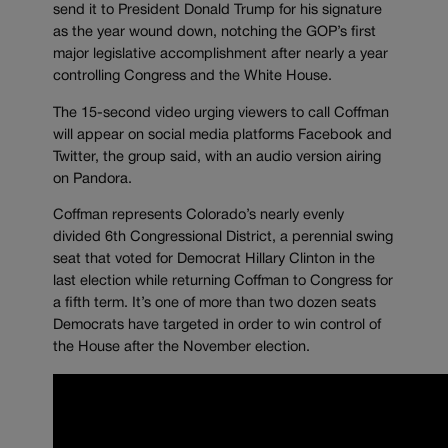
send it to President Donald Trump for his signature
as the year wound down, notching the GOP’s first
major legislative accomplishment after nearly a year
controlling Congress and the White House.
The 15-second video urging viewers to call Coffman
will appear on social media platforms Facebook and
Twitter, the group said, with an audio version airing
on Pandora.
Coffman represents Colorado’s nearly evenly
divided 6th Congressional District, a perennial swing
seat that voted for Democrat Hillary Clinton in the
last election while returning Coffman to Congress for
a fifth term. It’s one of more than two dozen seats
Democrats have targeted in order to win control of
the House after the November election.