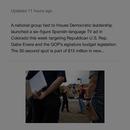
Updated 11 hours ago
A national group tied to House Democratic leadership
launched a six-figure Spanish-language TV ad in
Colorado this week targeting Republican U.S. Rep.
Gabe Evans and the GOP’s signature budget legislation.
The 30-second spot is part of $15 million in new...