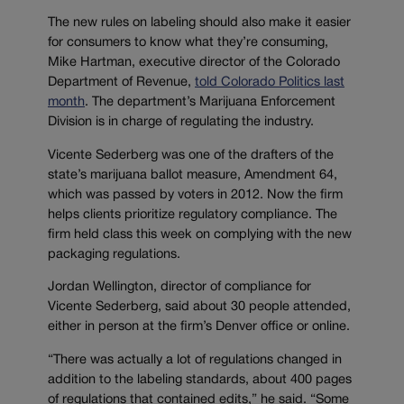
The new rules on labeling should also make it easier
for consumers to know what they’re consuming,
Mike Hartman, executive director of the Colorado
Department of Revenue,
told Colorado Politics last
month
. The department’s Marijuana Enforcement
Division is in charge of regulating the industry.
Vicente Sederberg was one of the drafters of the
state’s marijuana ballot measure, Amendment 64,
which was passed by voters in 2012. Now the firm
helps clients prioritize regulatory compliance. The
firm held class this week on complying with the new
packaging regulations.
Jordan Wellington, director of compliance for
Vicente Sederberg, said about 30 people attended,
either in person at the firm’s Denver office or online.
“There was actually a lot of regulations changed in
addition to the labeling standards, about 400 pages
of regulations that contained edits,” he said. “Some