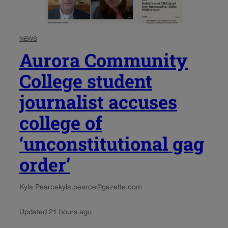
NEWS
Aurora Community
College student
journalist accuses
college of
‘unconstitutional gag
order’
Kyla Pearce
kyla.pearce@gazette.com
Updated 21 hours ago