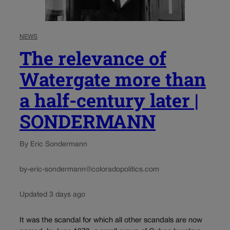
NEWS
The relevance of
Watergate more than
a half-century later |
SONDERMANN
By Eric Sondermann
by-eric-sondermann@coloradopolitics.com
Updated 3 days ago
It was the scandal for which all other scandals are now