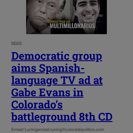
NEWS
Democratic group
aims Spanish-
language TV ad at
Gabe Evans in
Colorado’s
battleground 8th CD
Ernest Luning
ernest.luning@coloradopolitics.com