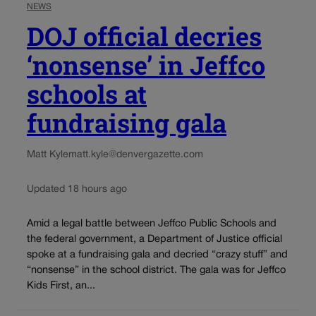
NEWS
DOJ official decries
‘nonsense’ in Jeffco
schools at
fundraising gala
Matt Kyle
matt.kyle@denvergazette.com
Updated 18 hours ago
Amid a legal battle between Jeffco Public Schools and
the federal government, a Department of Justice official
spoke at a fundraising gala and decried “crazy stuff” and
“nonsense” in the school district. The gala was for Jeffco
Kids First, an...