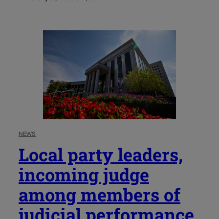
NEWS
Local party leaders,
incoming judge
among members of
judicial performance