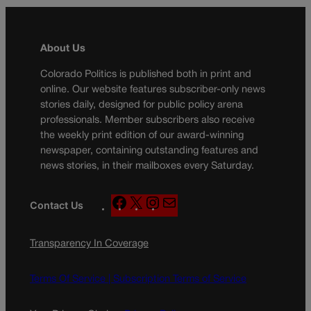
About Us
Colorado Politics is published both in print and
online. Our website features subscriber-only news
stories daily, designed for public policy arena
professionals. Member subscribers also receive
the weekly print edition of our award-winning
newspaper, containing outstanding features and
news stories, in their mailboxes every Saturday.
F
X
I
M
Contact Us
a
n
a
c
s
i
Transparency In Coverage
e
t
l
b
a
o
g
Terms Of Service |
Subscription Terms of Service
o
r
k
a