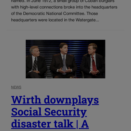
named. In June 1972, a small group of Cuban burglars
with high-level connections broke into the headquarters
of the Democratic National Committee. Those
headquarters were located in the Watergate...
NEWS
Wirth downplays
Social Security
disaster talk | A