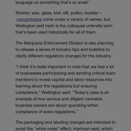
language on something that’s so small.”
Shatter, wax, glass, kief, sift, pollen, budder –
concentrates
come under a variety of names, but
Wellington said hash is the colloquial umbrella term
that’s been used historically for all of them.
The Marijuana Enforcement Division is also planning
to release a series of industry tips and bulletins to
clarify different regulatory changes for the industry.
“I think it’s really important to note that we had a lot
of businesses participating and sending critical team
members to invest capital and labor resources into
learning about the regulations but ensuring
compliance,” Wellington said. “Today’s class is an
example of how serious and diligent cannabis
business owners are about operating within
compliance of state regulations.”
The packaging and labeling changes are intended to
avoid the “white noise” effect, Hartman said, which