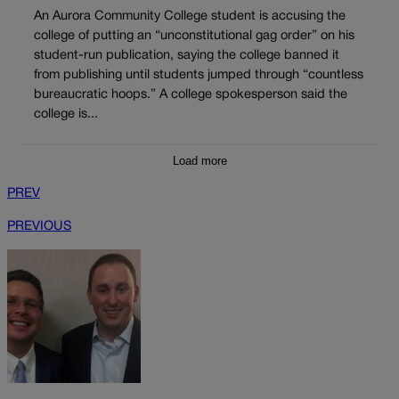
An Aurora Community College student is accusing the
college of putting an “unconstitutional gag order” on his
student-run publication, saying the college banned it
from publishing until students jumped through “countless
bureaucratic hoops.” A college spokesperson said the
college is...
Load more
PREV
PREVIOUS