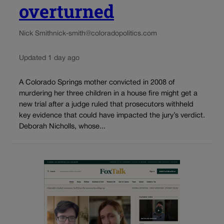
overturned
Nick Smith
nick-smith@coloradopolitics.com
Updated 1 day ago
A Colorado Springs mother convicted in 2008 of
murdering her three children in a house fire might get a
new trial after a judge ruled that prosecutors withheld
key evidence that could have impacted the jury’s verdict.
Deborah Nicholls, whose...