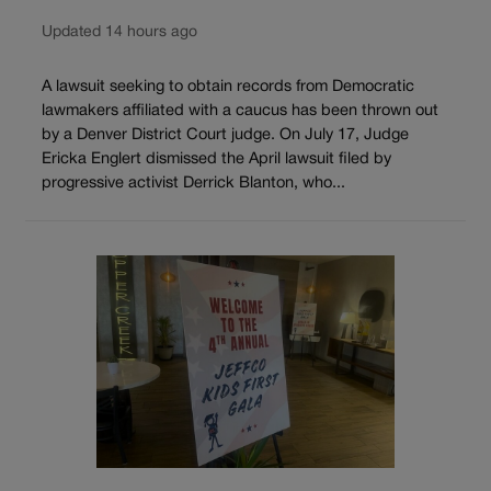
Updated 14 hours ago
A lawsuit seeking to obtain records from Democratic
lawmakers affiliated with a caucus has been thrown out
by a Denver District Court judge. On July 17, Judge
Ericka Englert dismissed the April lawsuit filed by
progressive activist Derrick Blanton, who...