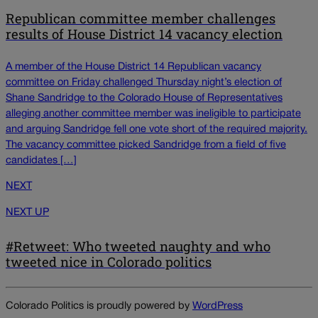
Republican committee member challenges
results of House District 14 vacancy election
A member of the House District 14 Republican vacancy
committee on Friday challenged Thursday night’s election of
Shane Sandridge to the Colorado House of Representatives
alleging another committee member was ineligible to participate
and arguing Sandridge fell one vote short of the required majority.
The vacancy committee picked Sandridge from a field of five
candidates […]
NEXT
NEXT UP
#Retweet: Who tweeted naughty and who
tweeted nice in Colorado politics
Colorado Politics is proudly powered by
WordPress