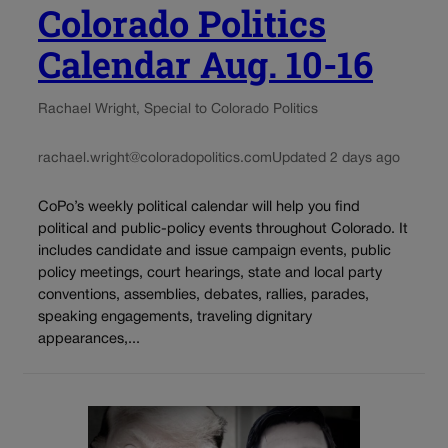
Colorado Politics
Calendar Aug. 10-16
Rachael Wright, Special to Colorado Politics
rachael.wright@coloradopolitics.com
Updated 2 days ago
CoPo’s weekly political calendar will help you find
political and public-policy events throughout Colorado. It
includes candidate and issue campaign events, public
policy meetings, court hearings, state and local party
conventions, assemblies, debates, rallies, parades,
speaking engagements, traveling dignitary
appearances,...