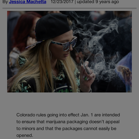
By
Jessica Machetta
12/23/2017 | updated 9 years ago
Colorado rules going into effect Jan. 1 are intended
to ensure that marijuana packaging doesn’t appeal
to minors and that the packages cannot easily be
opened.