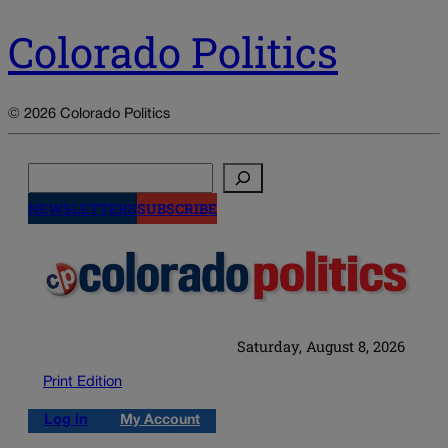
Colorado Politics
© 2026 Colorado Politics
Search
NEWSLETTERS
SUBSCRIBE
Saturday, August 8, 2026
Print Edition
Log in
My Account