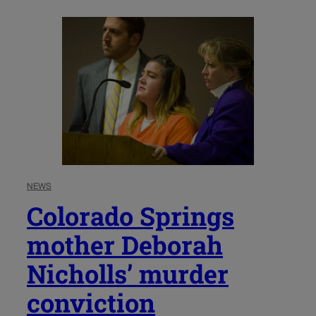
NEWS
Colorado Springs
mother Deborah
Nicholls’ murder
conviction