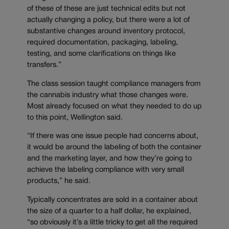
of these of these are just technical edits but not
actually changing a policy, but there were a lot of
substantive changes around inventory protocol,
required documentation, packaging, labeling,
testing, and some clarifications on things like
transfers.”
The class session taught compliance managers from
the cannabis industry what those changes were.
Most already focused on what they needed to do up
to this point, Wellington said.
“If there was one issue people had concerns about,
it would be around the labeling of both the container
and the marketing layer, and how they’re going to
achieve the labeling compliance with very small
products,” he said.
Typically concentrates are sold in a container about
the size of a quarter to a half dollar, he explained,
“so obviously it’s a little tricky to get all the required