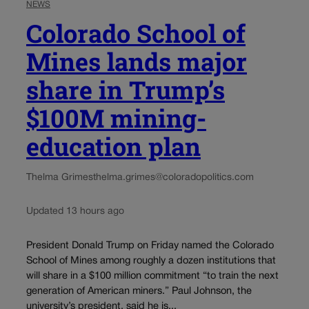
NEWS
Colorado School of
Mines lands major
share in Trump’s
$100M mining-
education plan
Thelma Grimes
thelma.grimes@coloradopolitics.com
Updated 13 hours ago
President Donald Trump on Friday named the Colorado
School of Mines among roughly a dozen institutions that
will share in a $100 million commitment “to train the next
generation of American miners.” Paul Johnson, the
university’s president, said he is...