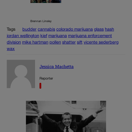
Brennan Linsley
Tags
budder
cannabis
colorado marijuana
glass
hash
jordan wellington
kief
marijuana
marijuana enforcement
division
mike hartman
pollen
shatter
sift
vicente sederberg
wax
Jessica Machetta
Reporter