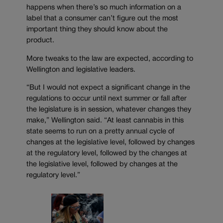
happens when there’s so much information on a
label that a consumer can’t figure out the most
important thing they should know about the
product.
More tweaks to the law are expected, according to
Wellington and legislative leaders.
“But I would not expect a significant change in the
regulations to occur until next summer or fall after
the legislature is in session, whatever changes they
make,” Wellington said. “At least cannabis in this
state seems to run on a pretty annual cycle of
changes at the legislative level, followed by changes
at the regulatory level, followed by the changes at
the legislative level, followed by changes at the
regulatory level.”