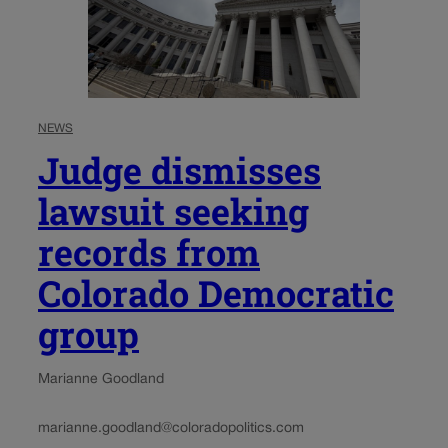
NEWS
Judge dismisses
lawsuit seeking
records from
Colorado Democratic
group
Marianne Goodland
marianne.goodland@coloradopolitics.com