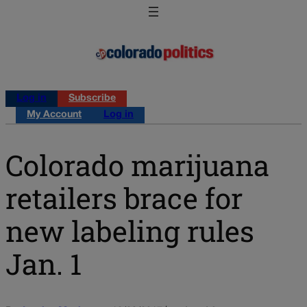
Log in
Subscribe
My Account
Log in
Colorado marijuana
retailers brace for
new labeling rules
Jan. 1