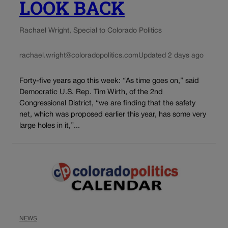
LOOK BACK
Rachael Wright, Special to Colorado Politics
rachael.wright@coloradopolitics.com
Updated 2 days ago
Forty-five years ago this week: “As time goes on,” said
Democratic U.S. Rep. Tim Wirth, of the 2nd
Congressional District, “we are finding that the safety
net, which was proposed earlier this year, has some very
large holes in it,”...
NEWS