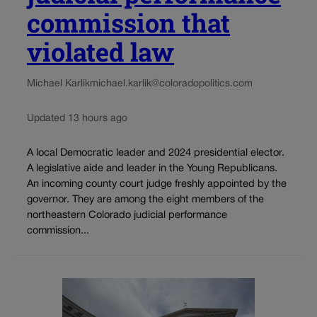
commission that
violated law
Michael Karlik
michael.karlik@coloradopolitics.com
Updated 13 hours ago
A local Democratic leader and 2024 presidential elector.
A legislative aide and leader in the Young Republicans.
An incoming county court judge freshly appointed by the
governor. They are among the eight members of the
northeastern Colorado judicial performance
commission...