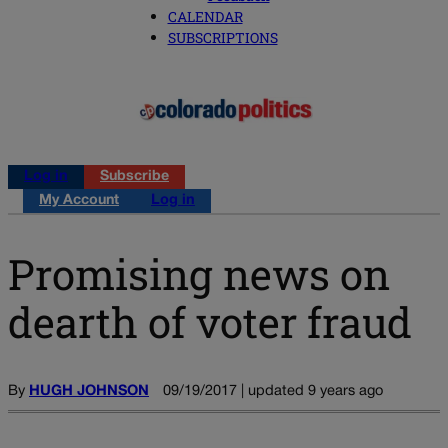
CALENDAR
SUBSCRIPTIONS
Log in
Subscribe
My Account
Log in
Promising news on
dearth of voter fraud
By
HUGH JOHNSON
09/19/2017 | updated 9 years ago