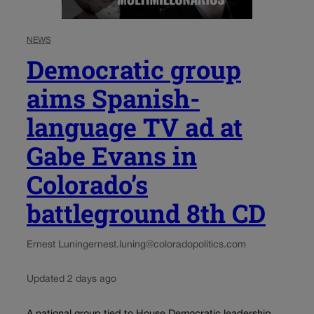
NEWS
Democratic group
aims Spanish-
language TV ad at
Gabe Evans in
Colorado’s
battleground 8th CD
Ernest Luning
ernest.luning@coloradopolitics.com
Updated 2 days ago