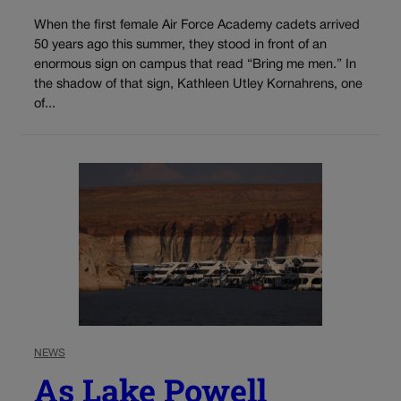
When the first female Air Force Academy cadets arrived
50 years ago this summer, they stood in front of an
enormous sign on campus that read “Bring me men.” In
the shadow of that sign, Kathleen Utley Kornahrens, one
of...
NEWS
As Lake Powell