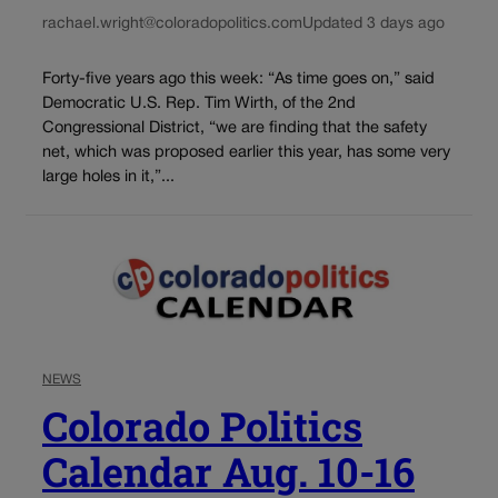
rachael.wright@coloradopolitics.com
Updated 3 days ago
Forty-five years ago this week: “As time goes on,” said
Democratic U.S. Rep. Tim Wirth, of the 2nd
Congressional District, “we are finding that the safety
net, which was proposed earlier this year, has some very
large holes in it,”...
NEWS
Colorado Politics
Calendar Aug. 10-16