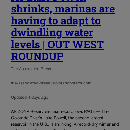
shrinks, marinas are
having to adapt to
dwindling water
levels | OUT WEST
ROUNDUP
The Associated Press
the-associated-press@coloradopolitics.com
Updated 4 days ago
ARIZONA Reservoirs near record lows PAGE — The
Colorado River’s Lake Powell, the second largest
reservoir in the U.S., is shrinking. A record-dry winter and