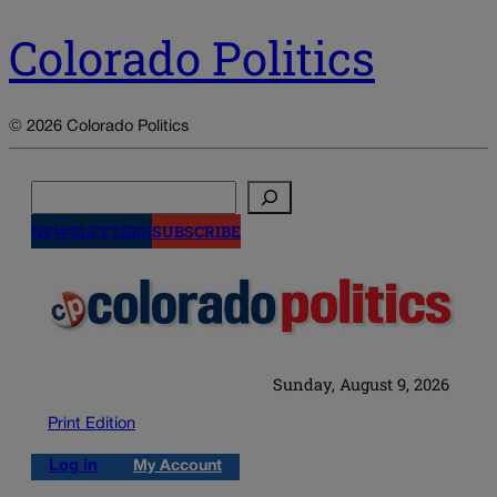
Colorado Politics
© 2026 Colorado Politics
Search
NEWSLETTERS
SUBSCRIBE
Sunday, August 9, 2026
Print Edition
Log in
My Account