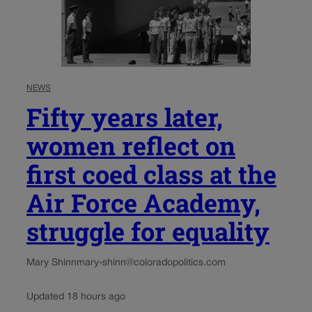
NEWS
Fifty years later,
women reflect on
first coed class at the
Air Force Academy,
struggle for equality
Mary Shinn
mary-shinn@coloradopolitics.com
Updated 18 hours ago