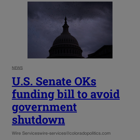
NEWS
U.S. Senate OKs
funding bill to avoid
government
shutdown
Wire Services
wire-services@coloradopolitics.com