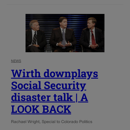
NEWS
Wirth downplays
Social Security
disaster talk | A
LOOK BACK
Rachael Wright, Special to Colorado Politics