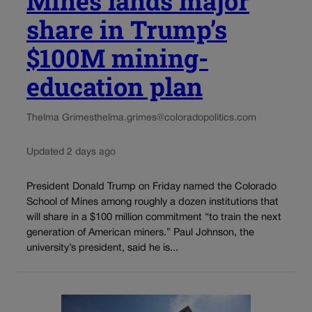
Mines lands major
share in Trump’s
$100M mining-
education plan
Thelma Grimes
thelma.grimes@coloradopolitics.com
Updated 2 days ago
President Donald Trump on Friday named the Colorado
School of Mines among roughly a dozen institutions that
will share in a $100 million commitment “to train the next
generation of American miners.” Paul Johnson, the
university’s president, said he is...