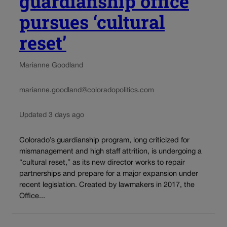
guardianship office
pursues ‘cultural
reset’
Marianne Goodland
marianne.goodland@coloradopolitics.com
Updated 3 days ago
Colorado’s guardianship program, long criticized for
mismanagement and high staff attrition, is undergoing a
“cultural reset,” as its new director works to repair
partnerships and prepare for a major expansion under
recent legislation. Created by lawmakers in 2017, the
Office...