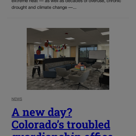
extreme heat — as well as decades of overuse, chronic
drought and climate change —...
NEWS
A new day?
Colorado’s troubled