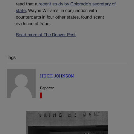
read that a
recent study by Colorado’s secretary of
state
, Wayne Williams, in conjunction with
counterparts in four other states, found scant
evidence of fraud.
Read more at The Denver Post
Tags
HUGH JOHNSON
Reporter