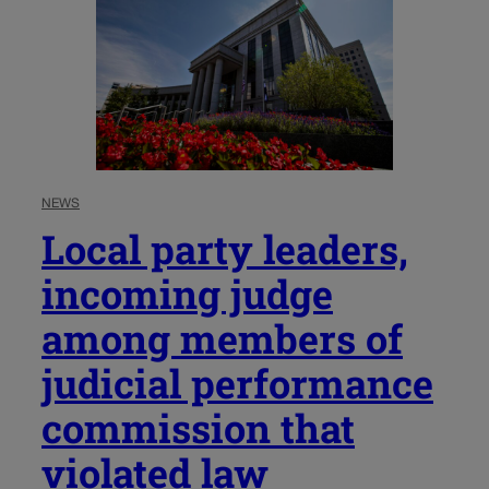
NEWS
Local party leaders,
incoming judge
among members of
judicial performance
commission that
violated law