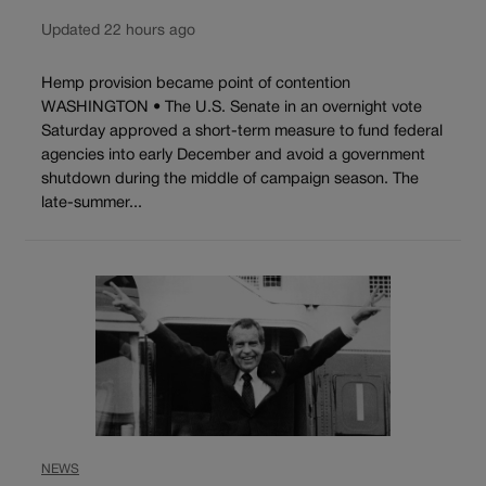
Updated 22 hours ago
Hemp provision became point of contention
WASHINGTON • The U.S. Senate in an overnight vote
Saturday approved a short-term measure to fund federal
agencies into early December and avoid a government
shutdown during the middle of campaign season. The
late-summer...
NEWS