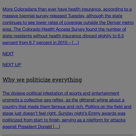
More Coloradans than ever have health insurance, according to a
massive biennial survey released Tuesday, although the state
continues to see lower rates of coverage outside the Denver metro
area. The Colorado Health Access Survey found the number of
state residents without health insurance dipped slightly to 6.5
percent from 6.7 percent in 2015 – […]
NEXT
NEXT UP
Why we politicize everything
The divisive political infestation of sports and entertainment
prompts a collective gag reflex, as the glitterati whine about a
country that made them famous and rich. Politics on the field and
stage just doesn’t feel right. Sunday night’s Emmy awards was
politicized from start to finish, serving as a platform for attacks
against President Donald […]