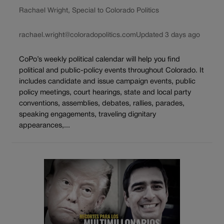
Rachael Wright, Special to Colorado Politics
rachael.wright@coloradopolitics.com
Updated 3 days ago
CoPo’s weekly political calendar will help you find
political and public-policy events throughout Colorado. It
includes candidate and issue campaign events, public
policy meetings, court hearings, state and local party
conventions, assemblies, debates, rallies, parades,
speaking engagements, traveling dignitary
appearances,...