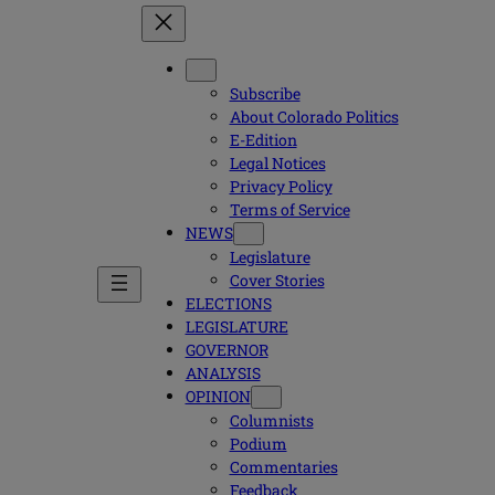
Subscribe
About Colorado Politics
E-Edition
Legal Notices
Privacy Policy
Terms of Service
NEWS
Legislature
Cover Stories
ELECTIONS
LEGISLATURE
GOVERNOR
ANALYSIS
OPINION
Columnists
Podium
Commentaries
Feedback