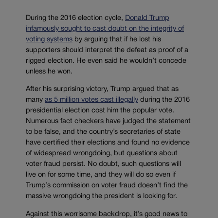
During the 2016 election cycle,
Donald Trump
infamously sought to cast doubt on the integrity of
voting systems
by arguing that if he lost his
supporters should interpret the defeat as proof of a
rigged election. He even said he wouldn’t concede
unless he won.
After his surprising victory, Trump argued that as
many
as 5 million votes cast illegally
during the 2016
presidential election cost him the popular vote.
Numerous fact checkers have judged the statement
to be false, and the country’s secretaries of state
have certified their elections and found no evidence
of widespread wrongdoing, but questions about
voter fraud persist. No doubt, such questions will
live on for some time, and they will do so even if
Trump’s commission on voter fraud doesn’t find the
massive wrongdoing the president is looking for.
Against this worrisome backdrop, it’s good news to