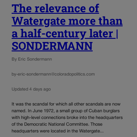
The relevance of
Watergate more than
a half-century later |
SONDERMANN
By Eric Sondermann
by-eric-sondermann@coloradopolitics.com
Updated 4 days ago
It was the scandal for which all other scandals are now
named. In June 1972, a small group of Cuban burglars
with high-level connections broke into the headquarters
of the Democratic National Committee. Those
headquarters were located in the Watergate...