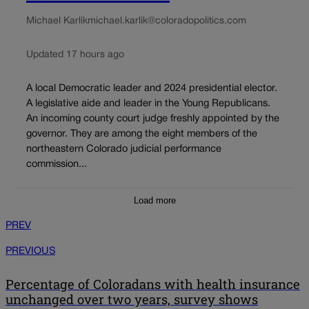
Michael Karlik
michael.karlik@coloradopolitics.com
Updated 17 hours ago
A local Democratic leader and 2024 presidential elector.
A legislative aide and leader in the Young Republicans.
An incoming county court judge freshly appointed by the
governor. They are among the eight members of the
northeastern Colorado judicial performance
commission...
Load more
PREV
PREVIOUS
Percentage of Coloradans with health insurance
unchanged over two years, survey shows