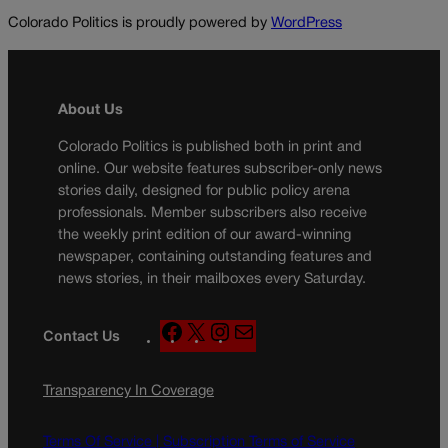
Colorado Politics is proudly powered by
WordPress
About Us
Colorado Politics is published both in print and
online. Our website features subscriber-only news
stories daily, designed for public policy arena
professionals. Member subscribers also receive
the weekly print edition of our award-winning
newspaper, containing outstanding features and
news stories, in their mailboxes every Saturday.
F
X
I
M
Contact Us
a
n
a
c
s
i
Transparency In Coverage
e
t
l
b
a
o
g
Terms Of Service |
Subscription Terms of Service