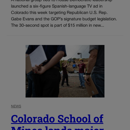
A national group tied to House Democratic leadership
launched a six-figure Spanish-language TV ad in
Colorado this week targeting Republican U.S. Rep.
Gabe Evans and the GOP’s signature budget legislation.
The 30-second spot is part of $15 million in new...
NEWS
Colorado School of