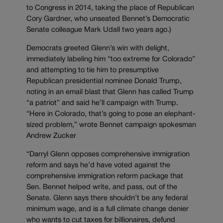
to Congress in 2014, taking the place of Republican
Cory Gardner, who unseated Bennet’s Democratic
Senate colleague Mark Udall two years ago.)
Democrats greeted Glenn’s win with delight,
immediately labeling him “too extreme for Colorado”
and attempting to tie him to presumptive
Republican presidential nominee Donald Trump,
noting in an email blast that Glenn has called Trump
“a patriot” and said he’ll campaign with Trump.
“Here in Colorado, that’s going to pose an elephant-
sized problem,” wrote Bennet campaign spokesman
Andrew Zucker
“Darryl Glenn opposes comprehensive immigration
reform and says he’d have voted against the
comprehensive immigration reform package that
Sen. Bennet helped write, and pass, out of the
Senate. Glenn says there shouldn’t be any federal
minimum wage, and is a full climate change denier
who wants to cut taxes for billionaires, defund