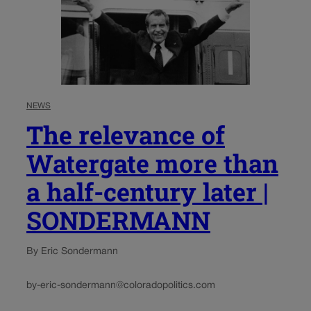
NEWS
The relevance of
Watergate more than
a half-century later |
SONDERMANN
By Eric Sondermann
by-eric-sondermann@coloradopolitics.com