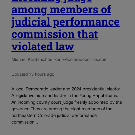
among members of
judicial performance
commission that
violated law
Michael Karlik
michael.karlik@coloradopolitics.com
Updated 13 hours ago
A local Democratic leader and 2024 presidential elector.
A legislative aide and leader in the Young Republicans.
An incoming county court judge freshly appointed by the
governor. They are among the eight members of the
northeastern Colorado judicial performance
commission...