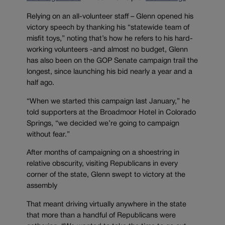
Relying on an all-volunteer staff – Glenn opened his
victory speech by thanking his “statewide team of
misfit toys,” noting that’s how he refers to his hard-
working volunteers -and almost no budget, Glenn
has also been on the GOP Senate campaign trail the
longest, since launching his bid nearly a year and a
half ago.
“When we started this campaign last January,” he
told supporters at the Broadmoor Hotel in Colorado
Springs, “we decided we’re going to campaign
without fear.”
After months of campaigning on a shoestring in
relative obscurity, visiting Republicans in every
corner of the state, Glenn swept to victory at the
assembly
That meant driving virtually anywhere in the state
that more than a handful of Republicans were