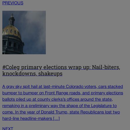
PREVIOUS
#Coleg primary elections wrap up: Nail-biters,
knockdowns, shakeups
A gray sky spit hail at last-minute Colorado voters, cars stacked
bumper to bumper on Front Range roads, and primary elections
ballots piled up at county clerks’s offices around the state,
remaking in a preliminary way the shape of the Legislature to
come. In the year of Donald Trump, state Republicans lost two
hard-line headline-makers […]
NEXT