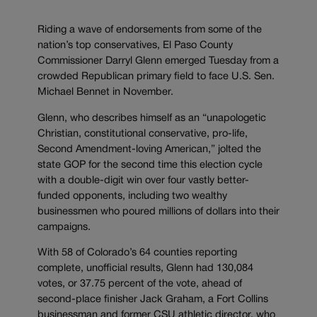
Riding a wave of endorsements from some of the
nation’s top conservatives, El Paso County
Commissioner Darryl Glenn emerged Tuesday from a
crowded Republican primary field to face U.S. Sen.
Michael Bennet in November.
Glenn, who describes himself as an “unapologetic
Christian, constitutional conservative, pro-life,
Second Amendment-loving American,” jolted the
state GOP for the second time this election cycle
with a double-digit win over four vastly better-
funded opponents, including two wealthy
businessmen who poured millions of dollars into their
campaigns.
With 58 of Colorado’s 64 counties reporting
complete, unofficial results, Glenn had 130,084
votes, or 37.75 percent of the vote, ahead of
second-place finisher Jack Graham, a Fort Collins
businessman and former CSU athletic director, who