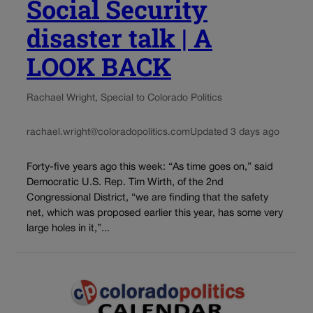
Social Security
disaster talk | A
LOOK BACK
Rachael Wright, Special to Colorado Politics
rachael.wright@coloradopolitics.com
Updated 3 days ago
Forty-five years ago this week: “As time goes on,” said
Democratic U.S. Rep. Tim Wirth, of the 2nd
Congressional District, “we are finding that the safety
net, which was proposed earlier this year, has some very
large holes in it,”...