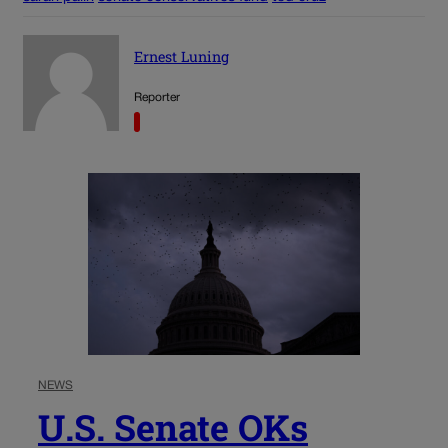
Ernest Luning
Reporter
NEWS
U.S. Senate OKs