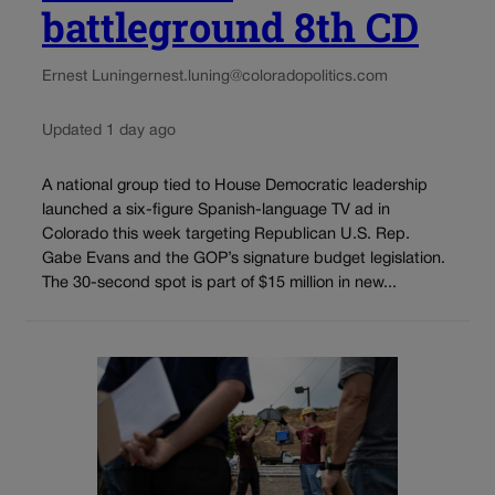
battleground 8th CD
Ernest Luning
ernest.luning@coloradopolitics.com
Updated 1 day ago
A national group tied to House Democratic leadership
launched a six-figure Spanish-language TV ad in
Colorado this week targeting Republican U.S. Rep.
Gabe Evans and the GOP’s signature budget legislation.
The 30-second spot is part of $15 million in new...