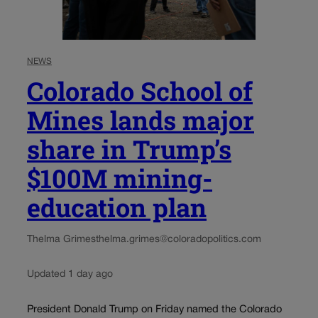
NEWS
Colorado School of
Mines lands major
share in Trump’s
$100M mining-
education plan
Thelma Grimes
thelma.grimes@coloradopolitics.com
Updated 1 day ago
President Donald Trump on Friday named the Colorado