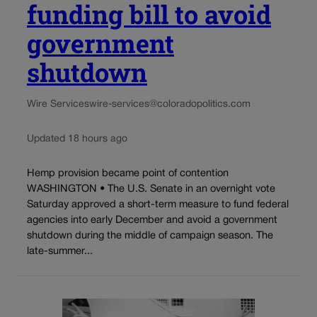
funding bill to avoid
government
shutdown
Wire Services
wire-services@coloradopolitics.com
Updated 18 hours ago
Hemp provision became point of contention
WASHINGTON • The U.S. Senate in an overnight vote
Saturday approved a short-term measure to fund federal
agencies into early December and avoid a government
shutdown during the middle of campaign season. The
late-summer...