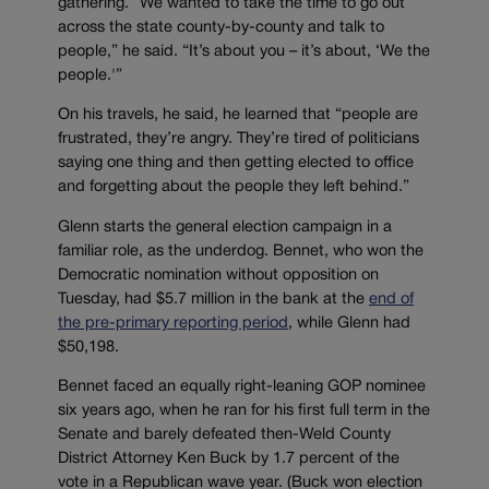
gathering. “We wanted to take the time to go out
across the state county-by-county and talk to
people,” he said. “It’s about you – it’s about, ‘We the
people.'”
On his travels, he said, he learned that “people are
frustrated, they’re angry. They’re tired of politicians
saying one thing and then getting elected to office
and forgetting about the people they left behind.”
Glenn starts the general election campaign in a
familiar role, as the underdog. Bennet, who won the
Democratic nomination without opposition on
Tuesday, had $5.7 million in the bank at the
end of
the pre-primary reporting period
, while Glenn had
$50,198.
Bennet faced an equally right-leaning GOP nominee
six years ago, when he ran for his first full term in the
Senate and barely defeated then-Weld County
District Attorney Ken Buck by 1.7 percent of the
vote in a Republican wave year. (Buck won election