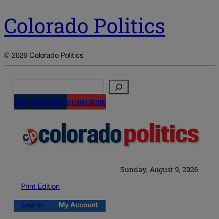
Colorado Politics
© 2026 Colorado Politics
Search
NEWSLETTERS
SUBSCRIBE
Sunday, August 9, 2026
Print Edition
Log in
My Account