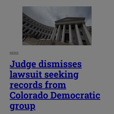
NEWS
Judge dismisses
lawsuit seeking
records from
Colorado Democratic
group