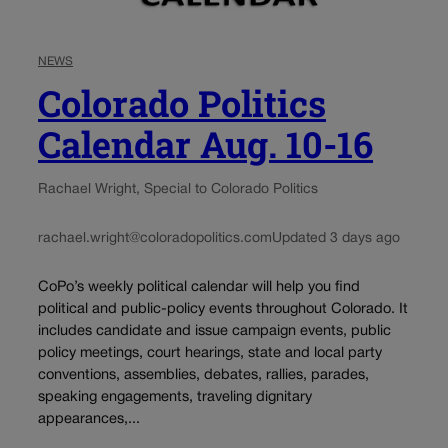
NEWS
Colorado Politics
Calendar Aug. 10-16
Rachael Wright, Special to Colorado Politics
rachael.wright@coloradopolitics.com
Updated 3 days ago
CoPo’s weekly political calendar will help you find
political and public-policy events throughout Colorado. It
includes candidate and issue campaign events, public
policy meetings, court hearings, state and local party
conventions, assemblies, debates, rallies, parades,
speaking engagements, traveling dignitary
appearances,...