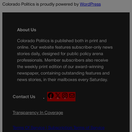
Colorado Politics is proudly powered by
WordPress
About Us
Colorado Politics is published both in print and
online. Our website features subscriber-only news
stories daily, designed for public policy arena
professionals. Member subscribers also receive
the weekly print edition of our award-winning
newspaper, containing outstanding features and
news stories, in their mailboxes every Saturday.
F
X
I
M
Contact Us
a
n
a
c
s
i
Transparency In Coverage
e
t
l
b
a
o
g
Terms Of Service |
Subscription Terms of Service