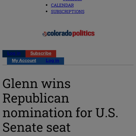
CALENDAR
SUBSCRIPTIONS
Log in
Subscribe
My Account
Log in
Glenn wins
Republican
nomination for U.S.
Senate seat