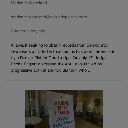
Marianne Goodland
marianne.goodland@coloradopolitics.com
Updated 1 day ago
A lawsuit seeking to obtain records from Democratic
lawmakers affiliated with a caucus has been thrown out
by a Denver District Court judge. On July 17, Judge
Ericka Englert dismissed the April lawsuit filed by
progressive activist Derrick Blanton, who...