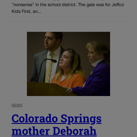
“nonsense” in the school district. The gala was for Jeffco
Kids First, an...
NEWS
Colorado Springs
mother Deborah