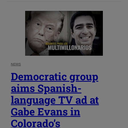
NEWS
Democratic group
aims Spanish-
language TV ad at
Gabe Evans in
Colorado’s