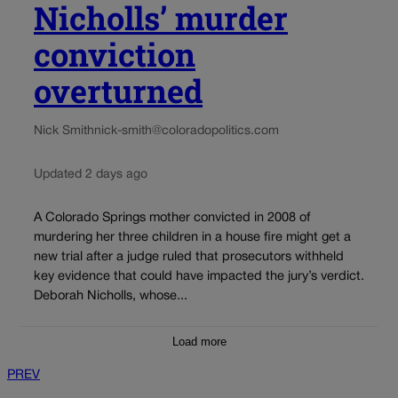
Nicholls’ murder
conviction
overturned
Nick Smith
nick-smith@coloradopolitics.com
Updated 2 days ago
A Colorado Springs mother convicted in 2008 of
murdering her three children in a house fire might get a
new trial after a judge ruled that prosecutors withheld
key evidence that could have impacted the jury’s verdict.
Deborah Nicholls, whose...
Load more
PREV