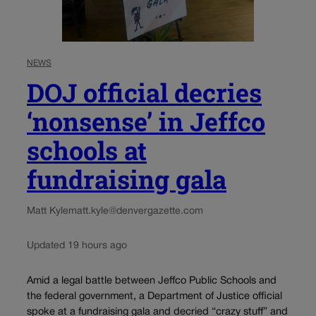
NEWS
DOJ official decries
‘nonsense’ in Jeffco
schools at
fundraising gala
Matt Kyle
matt.kyle@denvergazette.com
Updated 19 hours ago
Amid a legal battle between Jeffco Public Schools and
the federal government, a Department of Justice official
spoke at a fundraising gala and decried “crazy stuff” and