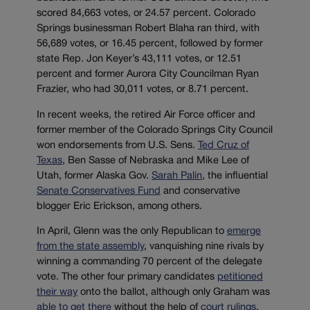
scored 84,663 votes, or 24.57 percent. Colorado
Springs businessman Robert Blaha ran third, with
56,689 votes, or 16.45 percent, followed by former
state Rep. Jon Keyer’s 43,111 votes, or 12.51
percent and former Aurora City Councilman Ryan
Frazier, who had 30,011 votes, or 8.71 percent.
In recent weeks, the retired Air Force officer and
former member of the Colorado Springs City Council
won endorsements from U.S. Sens.
Ted Cruz of
Texas
, Ben Sasse of Nebraska and Mike Lee of
Utah, former Alaska Gov.
Sarah Palin
, the influential
Senate Conservatives Fund
and conservative
blogger Eric Erickson, among others.
In April, Glenn was the only Republican to
emerge
from the state assembly
, vanquishing nine rivals by
winning a commanding 70 percent of the delegate
vote. The other four primary candidates
petitioned
their way
onto the ballot, although only Graham was
able to get there
without the help of
court rulings
.