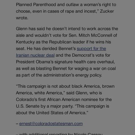
Planned Parenthood and outlaw a woman’s right to
choose, even in cases of rape and incest,” Zucker
wrote.
Glenn has said he doesn’t intend to work across the
aisle and wouldn’t vote for Sen. Mitch McConnell of
Kentucky as the Republican leader if he wins his
seat. He has derided Bennet’s
support for the
Iranian nuclear deal
and the Democrat’s vote for
President Obama’s signature health care overhaul,
as well as blasting Bennet for waging a war on coal
as part of the administration’s energy policy.
“This campaign is not about black America, brown
America, white America,” said Glenn, who is
Colorado’s first African American nominee for the
U.S. Senate by a major party. “This campaign is
about the United States of America.”
–
ernest@coloradostatesman.com