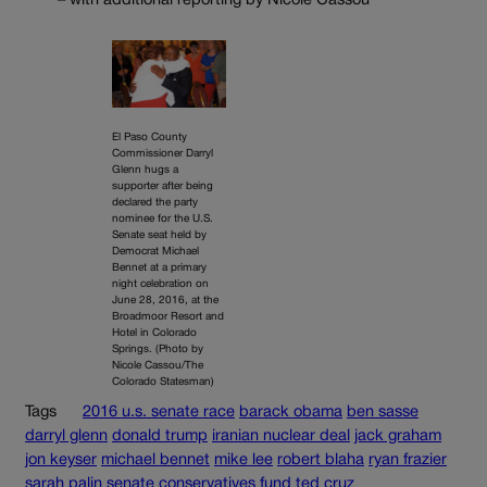
– with additional reporting by Nicole Cassou
El Paso County
Commissioner Darryl
Glenn hugs a
supporter after being
declared the party
nominee for the U.S.
Senate seat held by
Democrat Michael
Bennet at a primary
night celebration on
June 28, 2016, at the
Broadmoor Resort and
Hotel in Colorado
Springs. (Photo by
Nicole Cassou/The
Colorado Statesman)
Tags
2016 u.s. senate race
barack obama
ben sasse
darryl glenn
donald trump
iranian nuclear deal
jack graham
jon keyser
michael bennet
mike lee
robert blaha
ryan frazier
sarah palin
senate conservatives fund
ted cruz