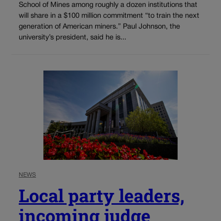
School of Mines among roughly a dozen institutions that
will share in a $100 million commitment “to train the next
generation of American miners.” Paul Johnson, the
university’s president, said he is...
NEWS
Local party leaders,
incoming judge