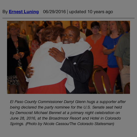
By
Ernest Luning
06/29/2016 | updated 10 years ago
El Paso County Commissioner Darryl Glenn hugs a supporter after
being declared the party nominee for the U.S. Senate seat held
by Democrat Michael Bennet at a primary night celebration on
June 28, 2016, at the Broadmoor Resort and Hotel in Colorado
Springs. (Photo by Nicole Cassou/The Colorado Statesman)