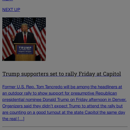
NEXT UP
Trump supporters set to rally Friday at Capitol
Former U.S. Rep. Tom Tancredo will be among the headliners at
an outdoor rally to show support for presumptive Republican
presidential nominee Donald Trump on Friday afternoon in Denver.
Organizers said they didn’t expect Trump to attend the rally but
are counting on a good turnout at the state Capitol the same day
the real […]