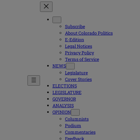
Subscribe
About Colorado Politics
E-Edition
Legal Notices
Privacy Policy
Terms of Service
NEWS
Legislature
Cover Stories
ELECTIONS
LEGISLATURE
GOVERNOR
ANALYSIS
OPINION
Columnists
Podium
Commentaries
Feedback