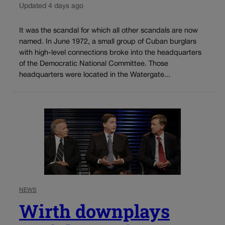
Updated 4 days ago
It was the scandal for which all other scandals are now
named. In June 1972, a small group of Cuban burglars
with high-level connections broke into the headquarters
of the Democratic National Committee. Those
headquarters were located in the Watergate...
NEWS
Wirth downplays