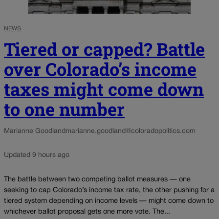
NEWS
Tiered or capped? Battle
over Colorado’s income
taxes might come down
to one number
Marianne Goodland
marianne.goodland@coloradopolitics.com
Updated 9 hours ago
The battle between two competing ballot measures — one
seeking to cap Colorado’s income tax rate, the other pushing for a
tiered system depending on income levels — might come down to
whichever ballot proposal gets one more vote. The...