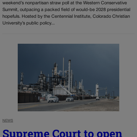
weekend’s nonpartisan straw poll at the Western Conservative
Summit, outpacing a packed field of would-be 2028 presidential
hopefuls. Hosted by the Centennial Institute, Colorado Christian
University’s public policy...
NEWS
Supreme Court to open