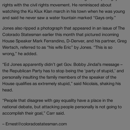
rights with the civil rights movement. He reminisced about
watching the Ku Klux Klan march in his town when he was young
and said he never saw a water fountain marked “Gays only.”
Jones also ripped a photograph that appeared in an issue of The
Colorado Statesman earlier this month that pictured incoming
House Speaker Mark Ferrandino, D-Denver, and his partner, Greg
Wertsch, referred to as “his wife Eric” by Jones. “This is so
wrong,” he added.
“Ed Jones apparently didn’t get Gov. Bobby Jindal’s message –
the Republican Party has to stop being the ‘party of stupid,’ and
personally insulting the family members of the speaker of the
House qualifies as extremely stupid,” said Nicolais, shaking his
head.
“People that disagree with gay equality have a place in the
national debate, but attacking people personally is not going to
accomplish their goal,” Carr said.
– Ernest@coloradostatesman.com