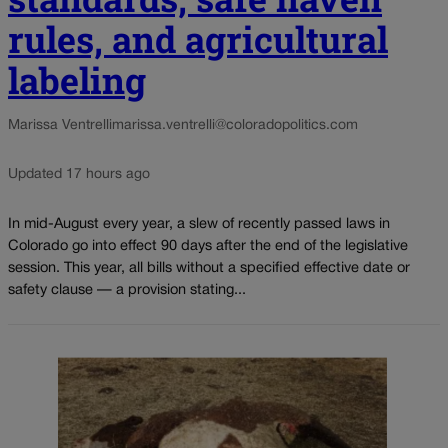
rules, and agricultural
labeling
Marissa Ventrelli
marissa.ventrelli@coloradopolitics.com
Updated 17 hours ago
In mid-August every year, a slew of recently passed laws in
Colorado go into effect 90 days after the end of the legislative
session. This year, all bills without a specified effective date or
safety clause — a provision stating...