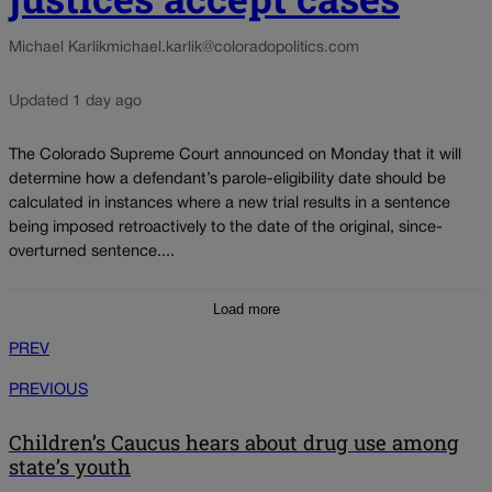
Michael Karlik
michael.karlik@coloradopolitics.com
Updated 1 day ago
The Colorado Supreme Court announced on Monday that it will
determine how a defendant’s parole-eligibility date should be
calculated in instances where a new trial results in a sentence
being imposed retroactively to the date of the original, since-
overturned sentence....
Load more
PREV
PREVIOUS
Children’s Caucus hears about drug use among
state’s youth