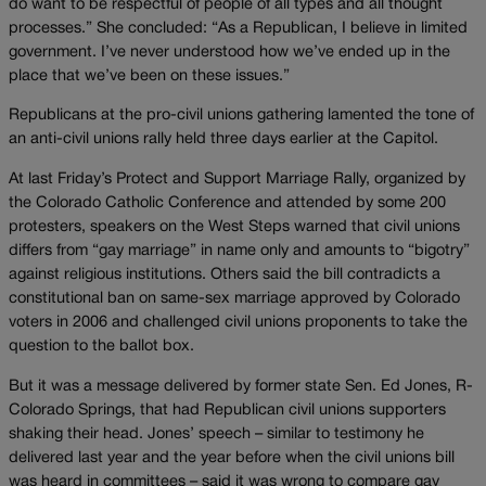
do want to be respectful of people of all types and all thought
processes.” She concluded: “As a Republican, I believe in limited
government. I’ve never understood how we’ve ended up in the
place that we’ve been on these issues.”
Republicans at the pro-civil unions gathering lamented the tone of
an anti-civil unions rally held three days earlier at the Capitol.
At last Friday’s Protect and Support Marriage Rally, organized by
the Colorado Catholic Conference and attended by some 200
protesters, speakers on the West Steps warned that civil unions
differs from “gay marriage” in name only and amounts to “bigotry”
against religious institutions. Others said the bill contradicts a
constitutional ban on same-sex marriage approved by Colorado
voters in 2006 and challenged civil unions proponents to take the
question to the ballot box.
But it was a message delivered by former state Sen. Ed Jones, R-
Colorado Springs, that had Republican civil unions supporters
shaking their head. Jones’ speech – similar to testimony he
delivered last year and the year before when the civil unions bill
was heard in committees – said it was wrong to compare gay