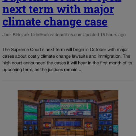
next term with major
climate change case
Jack Birle
jack-birle@coloradopolitics.com
Updated 15 hours ago
The Supreme Court’s next term will begin in October with major
cases about costly climate change lawsuits and immigration. The
high court announced the cases it will hear in the first month of its
upcoming term, as the justices remain...