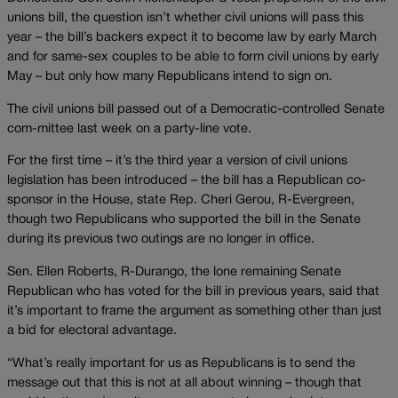
unions bill, the question isn’t whether civil unions will pass this
year – the bill’s backers expect it to become law by early March
and for same-sex couples to be able to form civil unions by early
May – but only how many Republicans intend to sign on.
The civil unions bill passed out of a Democratic-controlled Senate
com-mittee last week on a party-line vote.
For the first time – it’s the third year a version of civil unions
legislation has been introduced – the bill has a Republican co-
sponsor in the House, state Rep. Cheri Gerou, R-Evergreen,
though two Republicans who supported the bill in the Senate
during its previous two outings are no longer in office.
Sen. Ellen Roberts, R-Durango, the lone remaining Senate
Republican who has voted for the bill in previous years, said that
it’s important to frame the argument as something other than just
a bid for electoral advantage.
“What’s really important for us as Republicans is to send the
message out that this is not at all about winning – though that