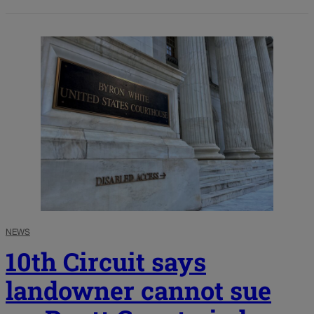
NEWS
10th Circuit says
landowner cannot sue