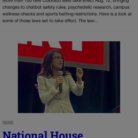
More than 100 new Colorado laws take effect Aug. 12, bringing
changes to chatbot safety rules, psychedelic research, campus
wellness checks and sports betting restrictions. Here is a look at
some of those laws set to take effect. The law:...
NEWS
National House