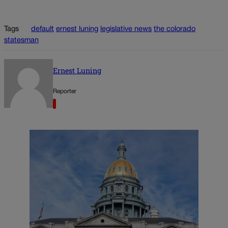
Tags
default
ernest luning
legislative news
the colorado
statesman
Ernest Luning
Reporter