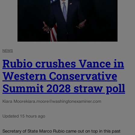
NEWS
Rubio crushes Vance in
Western Conservative
Summit 2028 straw poll
Kiara Moore
kiara.moore@washingtonexaminer.com
Updated 15 hours ago
Secretary of State Marco Rubio came out on top in this past