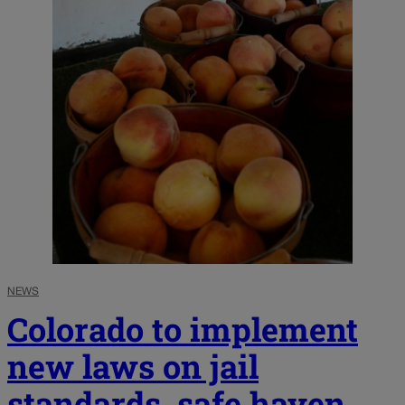
NEWS
Colorado to implement
new laws on jail
standards, safe haven