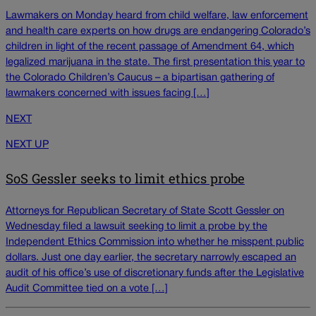
Lawmakers on Monday heard from child welfare, law enforcement
and health care experts on how drugs are endangering Colorado’s
children in light of the recent passage of Amendment 64, which
legalized marijuana in the state. The first presentation this year to
the Colorado Children’s Caucus – a bipartisan gathering of
lawmakers concerned with issues facing […]
NEXT
NEXT UP
SoS Gessler seeks to limit ethics probe
Attorneys for Republican Secretary of State Scott Gessler on
Wednesday filed a lawsuit seeking to limit a probe by the
Independent Ethics Commission into whether he misspent public
dollars. Just one day earlier, the secretary narrowly escaped an
audit of his office’s use of discretionary funds after the Legislative
Audit Committee tied on a vote […]