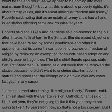
could be the end result, as we appear to be coming into more
mainstream thought – but what this is about is property rights, it’s
about family values, and it’s about individual freedom and liberty,”
Roberts said, noting that as an estate attorney she’s had a hand
in legislation affecting same-sex couples for years.
Roberts said she’ll likely add her name as a co-sponsor to the bill
after it takes its final form in the Senate. She dismissed objections
that have been raised by some Republicans and other bill
opponents that its current incarnation encroaches on freedom of
religion by removing an exemption for church-based adoption and
child-placement agencies. (The bill’s chief Senate sponsor, state
Sen. Pat Steadman, D-Denver, said last week that he removed the
clause because he didn’t want to enshrine discrimination in
statute and noted that the exemption didn’t win over any votes
last year, in any case.)
“I am concerned about things like religious liberty,” Roberts said.
“I am satisfied with the Senate version. Catholic Charities didn’t
like it last year, they’re not going to like it this year, they’re not
going to like it 10 years from now, so that’s not a big concern. But I