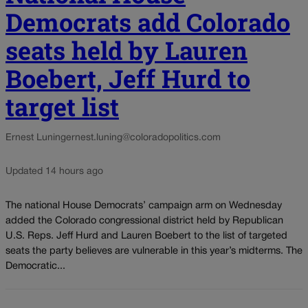
Democrats add Colorado
seats held by Lauren
Boebert, Jeff Hurd to
target list
Ernest Luning
ernest.luning@coloradopolitics.com
Updated 14 hours ago
The national House Democrats’ campaign arm on Wednesday
added the Colorado congressional district held by Republican
U.S. Reps. Jeff Hurd and Lauren Boebert to the list of targeted
seats the party believes are vulnerable in this year’s midterms. The
Democratic...