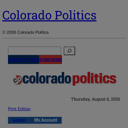
Colorado Politics
© 2026 Colorado Politics
Search
NEWSLETTERS
SUBSCRIBE
Thursday, August 6, 2026
Print Edition
Log in
My Account