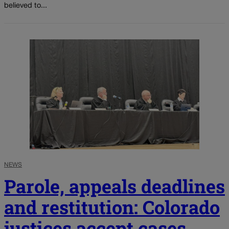
believed to...
NEWS
Parole, appeals deadlines
and restitution: Colorado
justices accept cases