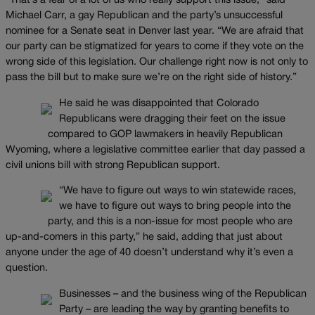
“That’s a fear of a lot of us who really support this issue,” said
Michael Carr, a gay Republican and the party’s unsuccessful
nominee for a Senate seat in Denver last year. “We are afraid that
our party can be stigmatized for years to come if they vote on the
wrong side of this legislation. Our challenge right now is not only to
pass the bill but to make sure we’re on the right side of history.”
He said he was disappointed that Colorado
Republicans were dragging their feet on the issue
compared to GOP lawmakers in heavily Republican
Wyoming, where a legislative committee earlier that day passed a
civil unions bill with strong Republican support.
“We have to figure out ways to win statewide races,
we have to figure out ways to bring people into the
party, and this is a non-issue for most people who are
up-and-comers in this party,” he said, adding that just about
anyone under the age of 40 doesn’t understand why it’s even a
question.
Businesses – and the business wing of the Republican
Party – are leading the way by granting benefits to