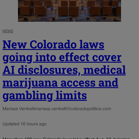
NEWS
New Colorado laws
going into effect cover
AI disclosures, medical
marijuana access and
gambling limits
Marissa Ventrelli
marissa.ventrelli@coloradopolitics.com
Updated 16 hours ago