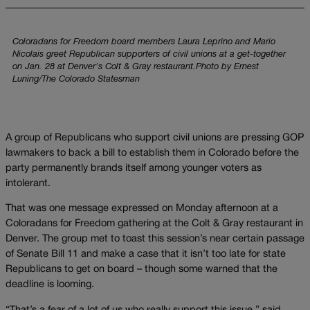
Coloradans for Freedom board members Laura Leprino and Mario
Nicolais greet Republican supporters of civil unions at a get-together
on Jan. 28 at Denver's Colt & Gray restaurant.Photo by Ernest
Luning/The Colorado Statesman
A group of Republicans who support civil unions are pressing GOP
lawmakers to back a bill to establish them in Colorado before the
party permanently brands itself among younger voters as
intolerant.
That was one message expressed on Monday afternoon at a
Coloradans for Freedom gathering at the Colt & Gray restaurant in
Denver. The group met to toast this session’s near certain passage
of Senate Bill 11 and make a case that it isn’t too late for state
Republicans to get on board – though some warned that the
deadline is looming.