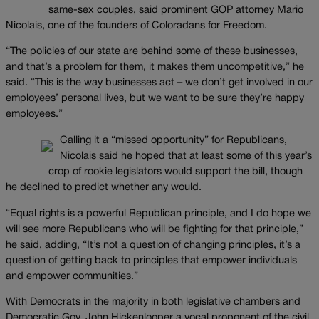
same-sex couples, said prominent GOP attorney Mario
Nicolais, one of the founders of Coloradans for Freedom.
“The policies of our state are behind some of these businesses,
and that’s a problem for them, it makes them uncompetitive,” he
said. “This is the way businesses act – we don’t get involved in our
employees’ personal lives, but we want to be sure they’re happy
employees.”
Calling it a “missed opportunity” for Republicans,
Nicolais said he hoped that at least some of this year’s
crop of rookie legislators would support the bill, though
he declined to predict whether any would.
“Equal rights is a powerful Republican principle, and I do hope we
will see more Republicans who will be fighting for that principle,”
he said, adding, “It’s not a question of changing principles, it’s a
question of getting back to principles that empower individuals
and empower communities.”
With Democrats in the majority in both legislative chambers and
Democratic Gov. John Hickenlooper a vocal proponent of the civil