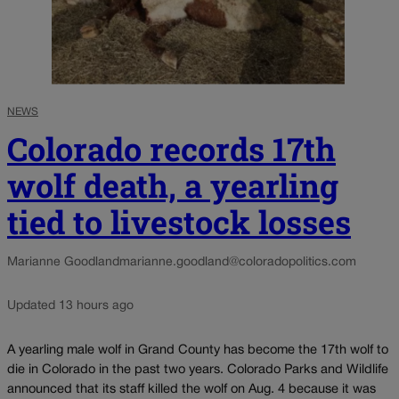
NEWS
Colorado records 17th
wolf death, a yearling
tied to livestock losses
Marianne Goodland
marianne.goodland@coloradopolitics.com
Updated 13 hours ago
A yearling male wolf in Grand County has become the 17th wolf to
die in Colorado in the past two years. Colorado Parks and Wildlife
announced that its staff killed the wolf on Aug. 4 because it was