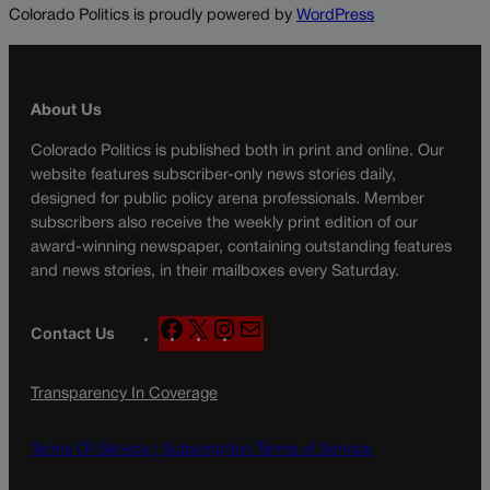
Colorado Politics is proudly powered by
WordPress
About Us
Colorado Politics is published both in print and online. Our
website features subscriber-only news stories daily,
designed for public policy arena professionals. Member
subscribers also receive the weekly print edition of our
award-winning newspaper, containing outstanding features
and news stories, in their mailboxes every Saturday.
F
X
I
M
Contact Us
a
n
a
c
s
i
Transparency In Coverage
e
t
l
b
a
o
g
Terms Of Service |
Subscription Terms of Service
o
r