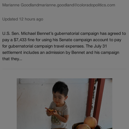
Marianne Goodland
marianne.goodland@coloradopolitics.com
Updated 12 hours ago
U.S. Sen. Michael Bennet’s gubernatorial campaign has agreed to
pay a $7,433 fine for using his Senate campaign account to pay
for gubernatorial campaign travel expenses. The July 31
settlement includes an admission by Bennet and his campaign
that they...