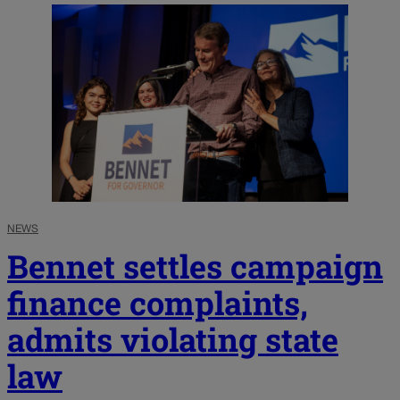
NEWS
Bennet settles campaign
finance complaints,
admits violating state
law