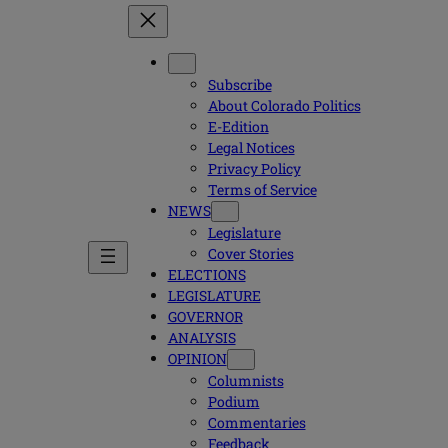
Subscribe
About Colorado Politics
E-Edition
Legal Notices
Privacy Policy
Terms of Service
NEWS
Legislature
Cover Stories
ELECTIONS
LEGISLATURE
GOVERNOR
ANALYSIS
OPINION
Columnists
Podium
Commentaries
Feedback