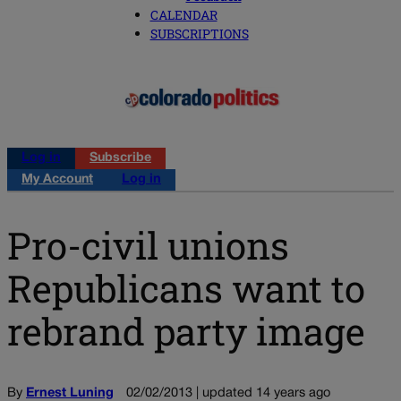
CALENDAR
SUBSCRIPTIONS
Log in
Subscribe
My Account
Log in
Pro-civil unions
Republicans want to
rebrand party image
By
Ernest Luning
02/02/2013 | updated 14 years ago