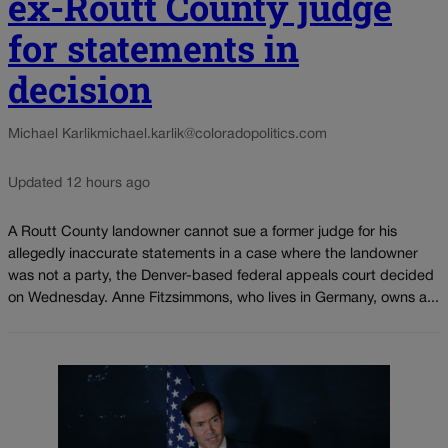
ex-Routt County judge
for statements in
decision
Michael Karlik
michael.karlik@coloradopolitics.com
Updated 12 hours ago
A Routt County landowner cannot sue a former judge for his
allegedly inaccurate statements in a case where the landowner
was not a party, the Denver-based federal appeals court decided
on Wednesday. Anne Fitzsimmons, who lives in Germany, owns a...